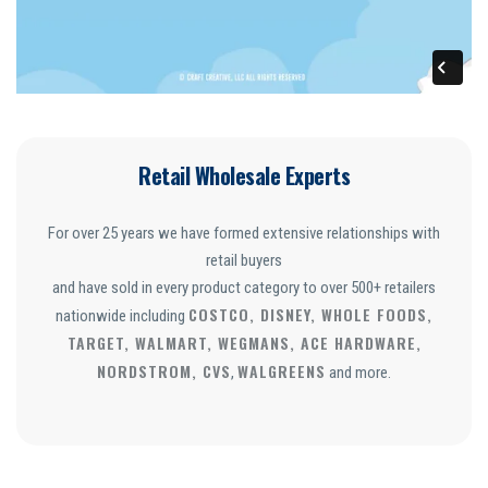
Retail Wholesale Experts
For over 25 years we have formed extensive relationships with
retail buyers
and have sold in every product category to over 500+ retailers
COSTCO, DISNEY, WHOLE FOODS,
nationwide including
TARGET, WALMART, WEGMANS, ACE HARDWARE,
NORDSTROM, CVS
WALGREENS
,
and more.