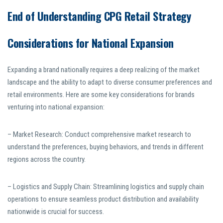
End of Understanding CPG Retail Strategy
Considerations for National Expansion
Expanding a brand nationally requires a deep realizing of the market
landscape and the ability to adapt to diverse consumer preferences and
retail environments. Here are some key considerations for brands
venturing into national expansion:
– Market Research: Conduct comprehensive market research to
understand the preferences, buying behaviors, and trends in different
regions across the country.
– Logistics and Supply Chain: Streamlining logistics and supply chain
operations to ensure seamless product distribution and availability
nationwide is crucial for success.