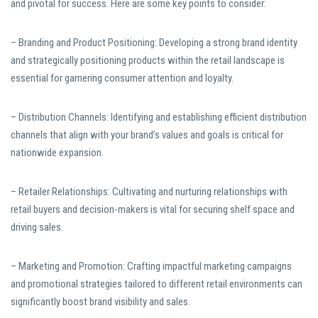
and pivotal for success. Here are some key points to consider:
– Branding and Product Positioning: Developing a strong brand identity
and strategically positioning products within the retail landscape is
essential for garnering consumer attention and loyalty.
– Distribution Channels: Identifying and establishing efficient distribution
channels that align with your brand’s values and goals is critical for
nationwide expansion.
– Retailer Relationships: Cultivating and nurturing relationships with
retail buyers and decision-makers is vital for securing shelf space and
driving sales.
– Marketing and Promotion: Crafting impactful marketing campaigns
and promotional strategies tailored to different retail environments can
significantly boost brand visibility and sales.