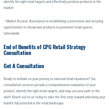
identify the right retail targets and effectively position products in the
market.
– Market Access: Assistance in establishing connections and securing
opportunities to showcase products in prominent retail spaces
nationwide.
End of Benefits of CPG Retail Strategy
Consultation
Get A Consultation
Ready to embark on your journey to national retail expansion? Our
consultation services provide a comprehensive evaluation of your
product, identify the right retail targets, and map out your path to the
shelf. Reach out to us today to take the first step toward unlocking your
brand’s full potential in the retail landscape.