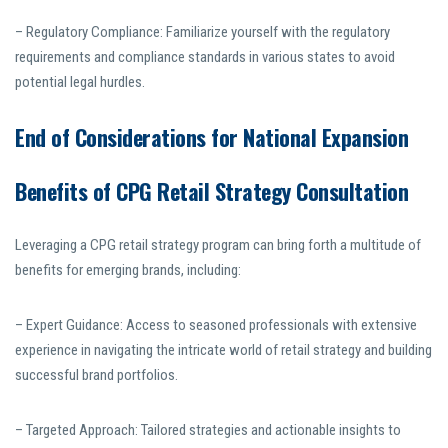
– Regulatory Compliance: Familiarize yourself with the regulatory
requirements and compliance standards in various states to avoid
potential legal hurdles.
End of Considerations for National Expansion
Benefits of CPG Retail Strategy Consultation
Leveraging a CPG retail strategy program can bring forth a multitude of
benefits for emerging brands, including:
– Expert Guidance: Access to seasoned professionals with extensive
experience in navigating the intricate world of retail strategy and building
successful brand portfolios.
– Targeted Approach: Tailored strategies and actionable insights to