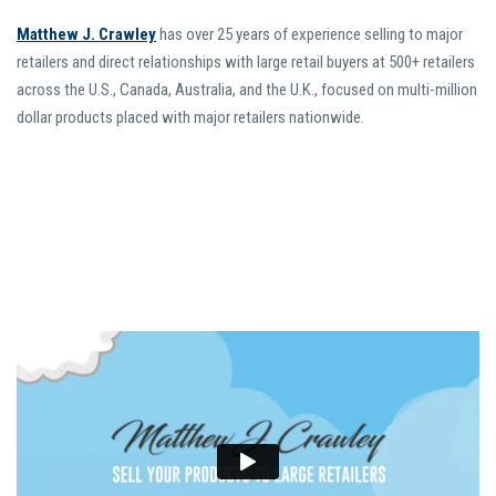
Matthew J. Crawley
has over 25 years of experience selling to major
retailers and direct relationships with large retail buyers at 500+ retailers
across the U.S., Canada, Australia, and the U.K., focused on multi-million
dollar products placed with major retailers nationwide.