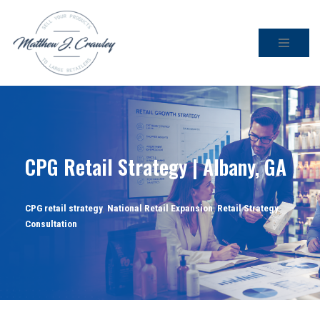
Skip
to
content
CPG Retail Strategy | Albany, GA
CPG retail strategy
,
National Retail Expansion
,
Retail Strategy
Consultation