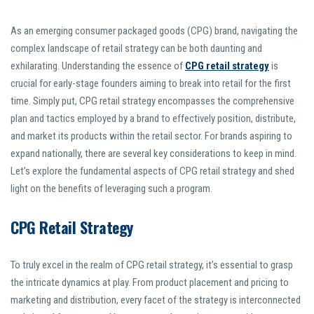
As an emerging consumer packaged goods (CPG) brand, navigating the
complex landscape of retail strategy can be both daunting and
exhilarating. Understanding the essence of
CPG retail strategy
is
crucial for early-stage founders aiming to break into retail for the first
time. Simply put, CPG retail strategy encompasses the comprehensive
plan and tactics employed by a brand to effectively position, distribute,
and market its products within the retail sector. For brands aspiring to
expand nationally, there are several key considerations to keep in mind.
Let’s explore the fundamental aspects of CPG retail strategy and shed
light on the benefits of leveraging such a program.
CPG Retail Strategy
To truly excel in the realm of CPG retail strategy, it’s essential to grasp
the intricate dynamics at play. From product placement and pricing to
marketing and distribution, every facet of the strategy is interconnected