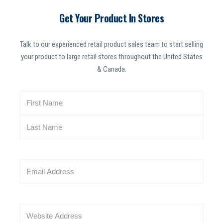
Get Your Product In Stores
Talk to our experienced retail product sales team to start selling
your product to large retail stores throughout the United States
& Canada.
N
a
m
e
(
R
E
e
m
q
a
u
i
i
W
l
r
e