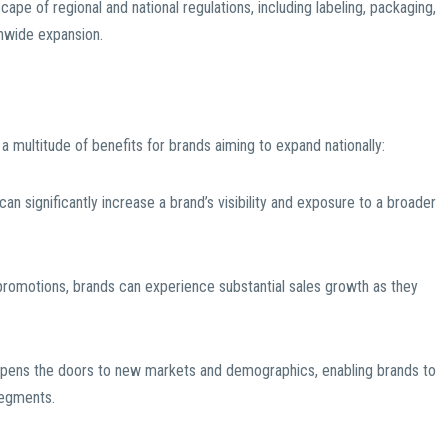
pe of regional and national regulations, including labeling, packaging,
onwide expansion.
a multitude of benefits for brands aiming to expand nationally:
can significantly increase a brand’s visibility and exposure to a broader
romotions, brands can experience substantial sales growth as they
 opens the doors to new markets and demographics, enabling brands to
segments.