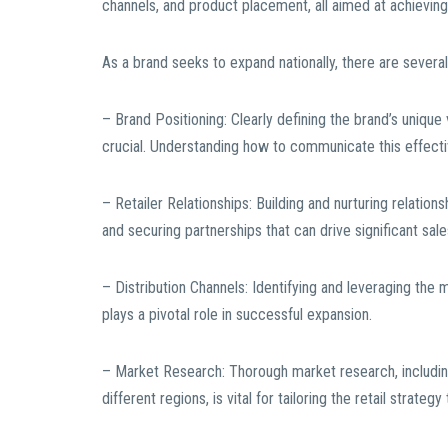
channels, and product placement, all aimed at achieving
As a brand seeks to expand nationally, there are several
– Brand Positioning: Clearly defining the brand’s unique
crucial. Understanding how to communicate this effecti
– Retailer Relationships: Building and nurturing relations
and securing partnerships that can drive significant sal
– Distribution Channels: Identifying and leveraging the 
plays a pivotal role in successful expansion.
– Market Research: Thorough market research, includi
different regions, is vital for tailoring the retail strateg