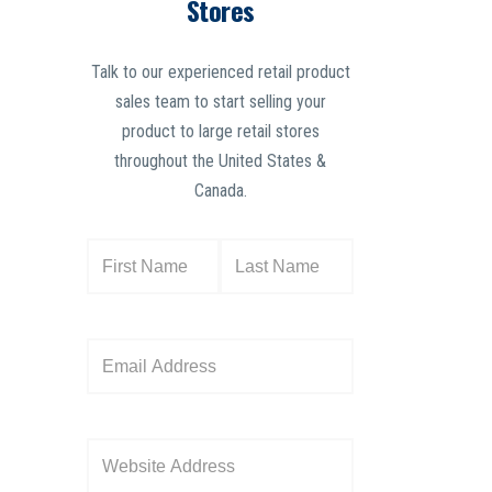
Stores
Talk to our experienced retail product
sales team to start selling your
product to large retail stores
throughout the United States &
Canada.
N
a
m
e
E
(
m
R
a
e
i
W
q
l
e
u