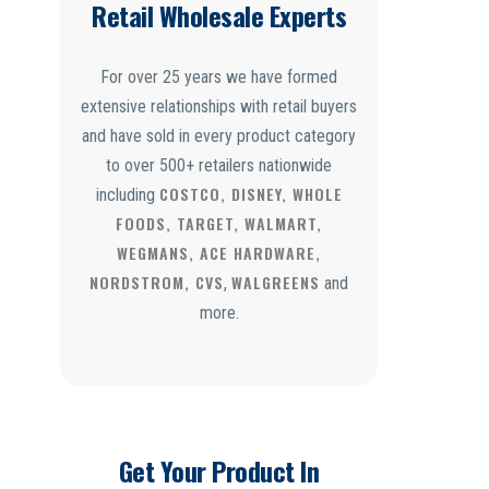
Retail Wholesale Experts
For over 25 years we have formed
extensive relationships with retail buyers
and have sold in every product category
to over 500+ retailers nationwide
COSTCO, DISNEY, WHOLE
including
FOODS, TARGET, WALMART,
WEGMANS, ACE HARDWARE,
NORDSTROM, CVS
WALGREENS
,
and
more.
Get Your Product In