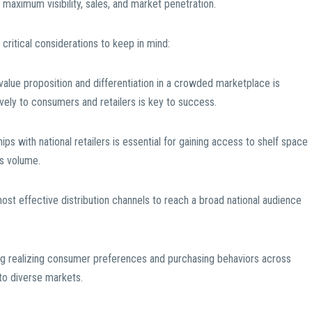
 maximum visibility, sales, and market penetration.
 critical considerations to keep in mind:
 value proposition and differentiation in a crowded marketplace is
vely to consumers and retailers is key to success.
hips with national retailers is essential for gaining access to shelf space
es volume.
most effective distribution channels to reach a broad national audience
ng realizing consumer preferences and purchasing behaviors across
y to diverse markets.