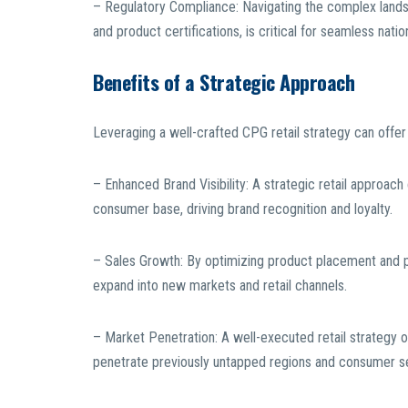
– Regulatory Compliance: Navigating the complex landsca
and product certifications, is critical for seamless nati
Benefits of a Strategic Approach
Leveraging a well-crafted CPG retail strategy can offer 
– Enhanced Brand Visibility: A strategic retail approach 
consumer base, driving brand recognition and loyalty.
– Sales Growth: By optimizing product placement and p
expand into new markets and retail channels.
– Market Penetration: A well-executed retail strategy
penetrate previously untapped regions and consumer 