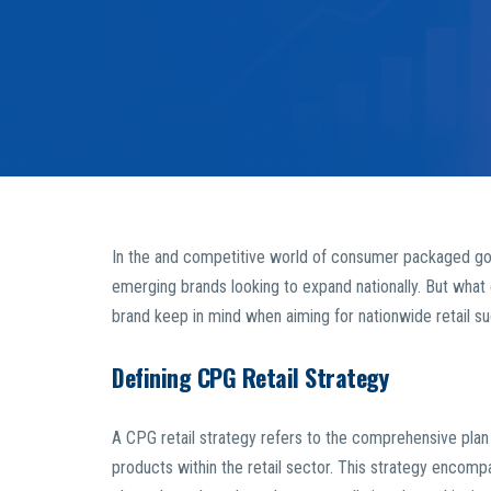
In the and competitive world of consumer packaged good
emerging brands looking to expand nationally. But what 
brand keep in mind when aiming for nationwide retail s
Defining CPG Retail Strategy
A CPG retail strategy refers to the comprehensive plan 
products within the retail sector. This strategy encompa