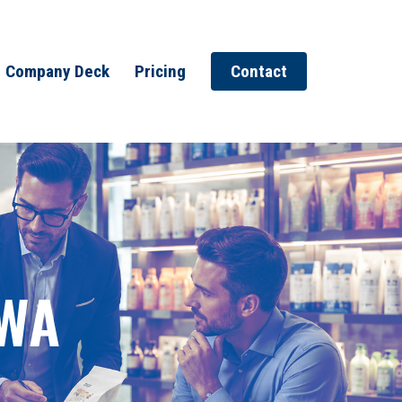
Company Deck
Pricing
Contact
 WA