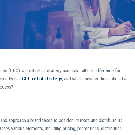
s (CPG), a solid retail strategy can make all the difference for
exactly is a
CPG retail strategy
, and what considerations should a
uccess?
and approach a brand takes to position, market, and distribute its
sses various elements, including pricing, promotions, distribution