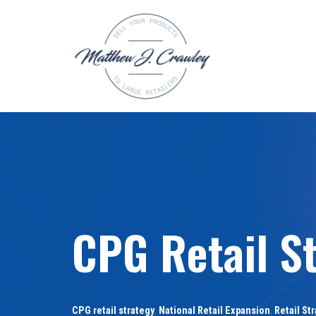
Skip
to
content
CPG Retail S
CPG retail strategy
,
National Retail Expansion
,
Retail St