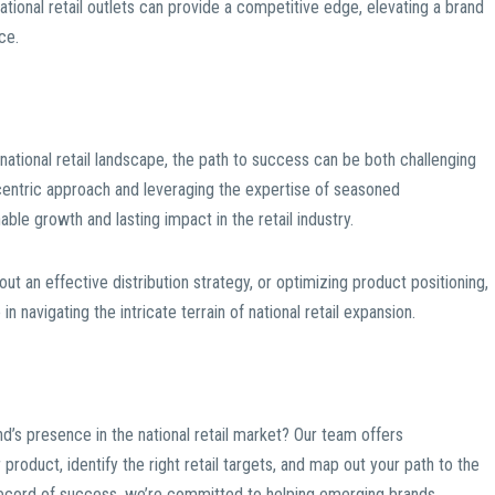
tional retail outlets can provide a competitive edge, elevating a brand
ce.
national retail landscape, the path to success can be both challenging
entric approach and leveraging the expertise of seasoned
ble growth and lasting impact in the retail industry.
 out an effective distribution strategy, or optimizing product positioning,
 navigating the intricate terrain of national retail expansion.
d’s presence in the national retail market? Our team offers
roduct, identify the right retail targets, and map out your path to the
record of success, we’re committed to helping emerging brands