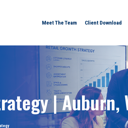
Meet The Team
Client Download
trategy | Auburn,
rategy