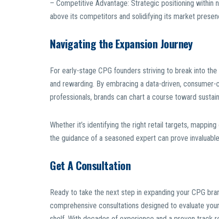
– Competitive Advantage: Strategic positioning within na
above its competitors and solidifying its market presen
Navigating the Expansion Journey
For early-stage CPG founders striving to break into the 
and rewarding. By embracing a data-driven, consumer-c
professionals, brands can chart a course toward sustaina
Whether it’s identifying the right retail targets, mapping
the guidance of a seasoned expert can prove invaluable in
Get A Consultation
Ready to take the next step in expanding your CPG bran
comprehensive consultations designed to evaluate your p
shelf. With decades of experience and a proven track 