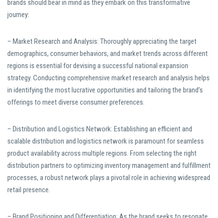
brands should bear in mind as they embark on this transformative
journey:
– Market Research and Analysis: Thoroughly appreciating the target
demographics, consumer behaviors, and market trends across different
regions is essential for devising a successful national expansion
strategy. Conducting comprehensive market research and analysis helps
in identifying the most lucrative opportunities and tailoring the brand’s
offerings to meet diverse consumer preferences.
– Distribution and Logistics Network: Establishing an efficient and
scalable distribution and logistics network is paramount for seamless
product availability across multiple regions. From selecting the right
distribution partners to optimizing inventory management and fulfillment
processes, a robust network plays a pivotal role in achieving widespread
retail presence.
– Brand Positioning and Differentiation: As the brand seeks to resonate