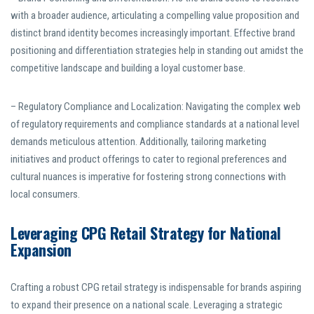
with a broader audience, articulating a compelling value proposition and
distinct brand identity becomes increasingly important. Effective brand
positioning and differentiation strategies help in standing out amidst the
competitive landscape and building a loyal customer base.
– Regulatory Compliance and Localization: Navigating the complex web
of regulatory requirements and compliance standards at a national level
demands meticulous attention. Additionally, tailoring marketing
initiatives and product offerings to cater to regional preferences and
cultural nuances is imperative for fostering strong connections with
local consumers.
Leveraging CPG Retail Strategy for National
Expansion
Crafting a robust CPG retail strategy is indispensable for brands aspiring
to expand their presence on a national scale. Leveraging a strategic