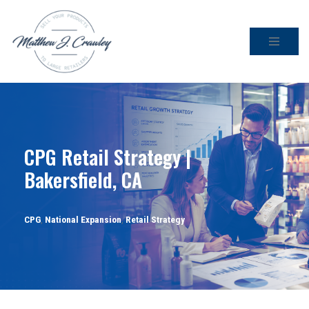
Skip
to
content
CPG Retail Strategy |
Bakersfield, CA
CPG
,
National Expansion
,
Retail Strategy