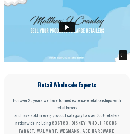
Retail Wholesale Experts
For over 25 years we have formed extensive relationships with
retail buyers
and have sold in every product category to over 500+ retailers
COSTCO, DISNEY, WHOLE FOODS,
nationwide including
TARGET, WALMART, WEGMANS, ACE HARDWARE,