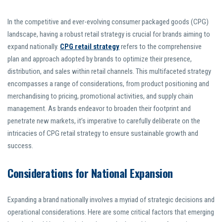
In the competitive and ever-evolving consumer packaged goods (CPG)
landscape, having a robust retail strategy is crucial for brands aiming to
expand nationally.
CPG retail strategy
refers to the comprehensive
plan and approach adopted by brands to optimize their presence,
distribution, and sales within retail channels. This multifaceted strategy
encompasses a range of considerations, from product positioning and
merchandising to pricing, promotional activities, and supply chain
management. As brands endeavor to broaden their footprint and
penetrate new markets, it’s imperative to carefully deliberate on the
intricacies of CPG retail strategy to ensure sustainable growth and
success.
Considerations for National Expansion
Expanding a brand nationally involves a myriad of strategic decisions and
operational considerations. Here are some critical factors that emerging