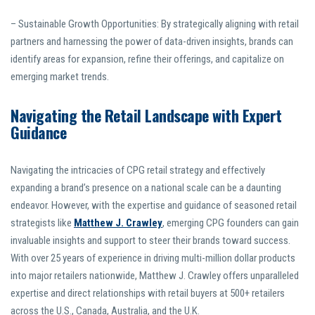
– Sustainable Growth Opportunities: By strategically aligning with retail
partners and harnessing the power of data-driven insights, brands can
identify areas for expansion, refine their offerings, and capitalize on
emerging market trends.
Navigating the Retail Landscape with Expert
Guidance
Navigating the intricacies of CPG retail strategy and effectively
expanding a brand’s presence on a national scale can be a daunting
endeavor. However, with the expertise and guidance of seasoned retail
strategists like
Matthew J. Crawley
, emerging CPG founders can gain
invaluable insights and support to steer their brands toward success.
With over 25 years of experience in driving multi-million dollar products
into major retailers nationwide, Matthew J. Crawley offers unparalleled
expertise and direct relationships with retail buyers at 500+ retailers
across the U.S., Canada, Australia, and the U.K.