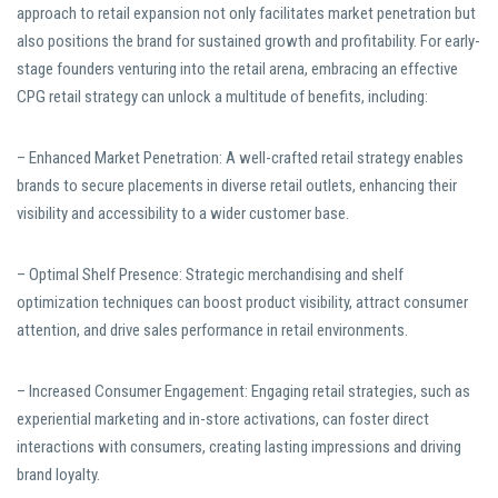
approach to retail expansion not only facilitates market penetration but
also positions the brand for sustained growth and profitability. For early-
stage founders venturing into the retail arena, embracing an effective
CPG retail strategy can unlock a multitude of benefits, including:
– Enhanced Market Penetration: A well-crafted retail strategy enables
brands to secure placements in diverse retail outlets, enhancing their
visibility and accessibility to a wider customer base.
– Optimal Shelf Presence: Strategic merchandising and shelf
optimization techniques can boost product visibility, attract consumer
attention, and drive sales performance in retail environments.
– Increased Consumer Engagement: Engaging retail strategies, such as
experiential marketing and in-store activations, can foster direct
interactions with consumers, creating lasting impressions and driving
brand loyalty.