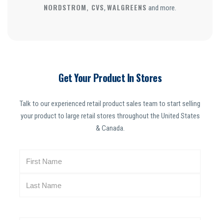
NORDSTROM, CVS
WALGREENS
,
and more.
Get Your Product In Stores
Talk to our experienced retail product sales team to start selling
your product to large retail stores throughout the United States
& Canada.
N
a
m
e
(
R