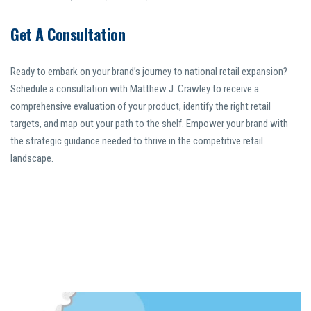
Get A Consultation
Ready to embark on your brand’s journey to national retail expansion?
Schedule a consultation with Matthew J. Crawley to receive a
comprehensive evaluation of your product, identify the right retail
targets, and map out your path to the shelf. Empower your brand with
the strategic guidance needed to thrive in the competitive retail
landscape.