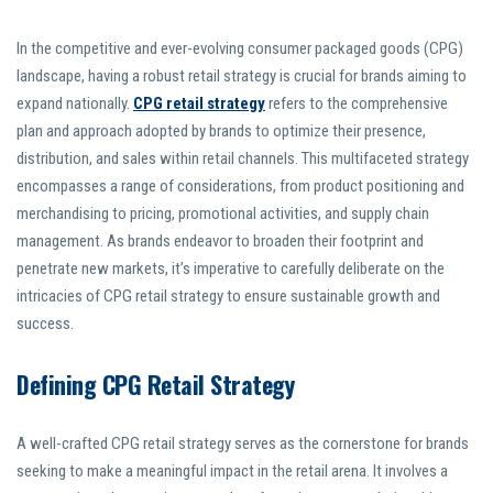
In the competitive and ever-evolving consumer packaged goods (CPG)
landscape, having a robust retail strategy is crucial for brands aiming to
expand nationally.
CPG retail strategy
refers to the comprehensive
plan and approach adopted by brands to optimize their presence,
distribution, and sales within retail channels. This multifaceted strategy
encompasses a range of considerations, from product positioning and
merchandising to pricing, promotional activities, and supply chain
management. As brands endeavor to broaden their footprint and
penetrate new markets, it’s imperative to carefully deliberate on the
intricacies of CPG retail strategy to ensure sustainable growth and
success.
Defining CPG Retail Strategy
A well-crafted CPG retail strategy serves as the cornerstone for brands
seeking to make a meaningful impact in the retail arena. It involves a