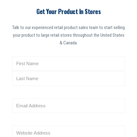
Get Your Product In Stores
Talk to our experienced retail product sales team to start selling
your product to large retail stores throughout the United States
& Canada.
N
a
m
e
(
R
E
e
m
q
a
u
i
i
W
l
r
e