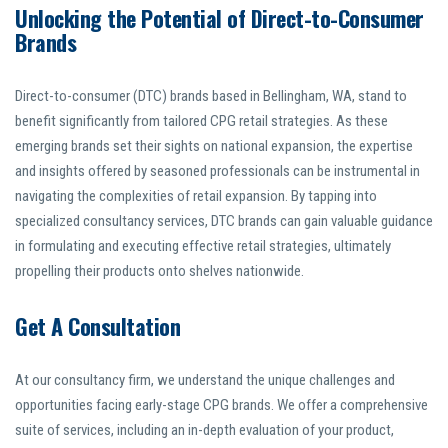
Unlocking the Potential of Direct-to-Consumer
Brands
Direct-to-consumer (DTC) brands based in Bellingham, WA, stand to
benefit significantly from tailored CPG retail strategies. As these
emerging brands set their sights on national expansion, the expertise
and insights offered by seasoned professionals can be instrumental in
navigating the complexities of retail expansion. By tapping into
specialized consultancy services, DTC brands can gain valuable guidance
in formulating and executing effective retail strategies, ultimately
propelling their products onto shelves nationwide.
Get A Consultation
At our consultancy firm, we understand the unique challenges and
opportunities facing early-stage CPG brands. We offer a comprehensive
suite of services, including an in-depth evaluation of your product,