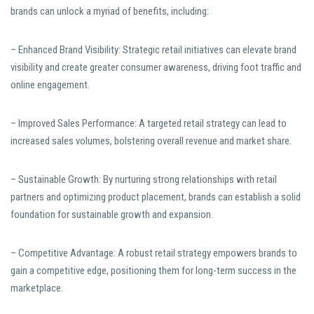
brands can unlock a myriad of benefits, including:
– Enhanced Brand Visibility: Strategic retail initiatives can elevate brand
visibility and create greater consumer awareness, driving foot traffic and
online engagement.
– Improved Sales Performance: A targeted retail strategy can lead to
increased sales volumes, bolstering overall revenue and market share.
– Sustainable Growth: By nurturing strong relationships with retail
partners and optimizing product placement, brands can establish a solid
foundation for sustainable growth and expansion.
– Competitive Advantage: A robust retail strategy empowers brands to
gain a competitive edge, positioning them for long-term success in the
marketplace.