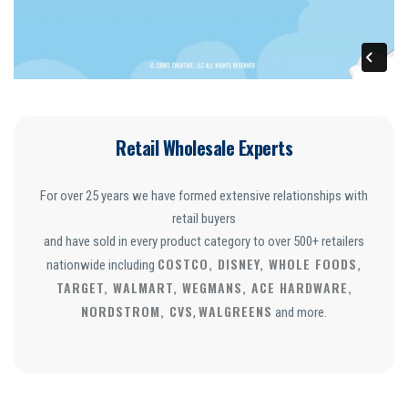
Retail Wholesale Experts
For over 25 years we have formed extensive relationships with
retail buyers
and have sold in every product category to over 500+ retailers
COSTCO, DISNEY, WHOLE FOODS,
nationwide including
TARGET, WALMART, WEGMANS, ACE HARDWARE,
NORDSTROM, CVS
WALGREENS
,
and more.