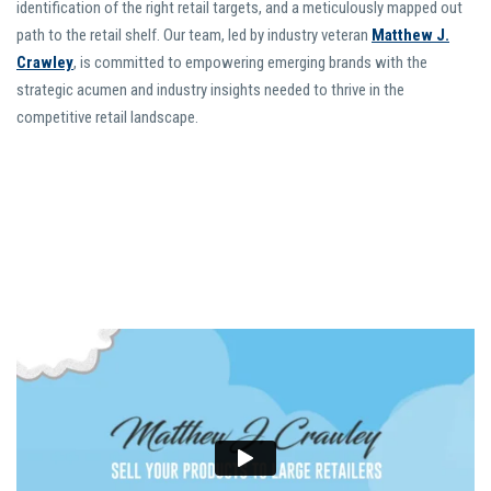
identification of the right retail targets, and a meticulously mapped out
path to the retail shelf. Our team, led by industry veteran
Matthew J.
Crawley
, is committed to empowering emerging brands with the
strategic acumen and industry insights needed to thrive in the
competitive retail landscape.