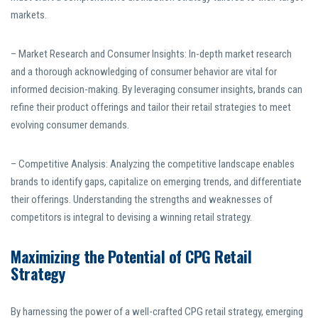
markets.
– Market Research and Consumer Insights: In-depth market research
and a thorough acknowledging of consumer behavior are vital for
informed decision-making. By leveraging consumer insights, brands can
refine their product offerings and tailor their retail strategies to meet
evolving consumer demands.
– Competitive Analysis: Analyzing the competitive landscape enables
brands to identify gaps, capitalize on emerging trends, and differentiate
their offerings. Understanding the strengths and weaknesses of
competitors is integral to devising a winning retail strategy.
Maximizing the Potential of CPG Retail
Strategy
By harnessing the power of a well-crafted CPG retail strategy, emerging