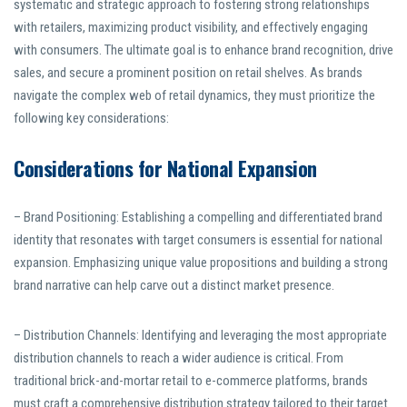
systematic and strategic approach to fostering strong relationships
with retailers, maximizing product visibility, and effectively engaging
with consumers. The ultimate goal is to enhance brand recognition, drive
sales, and secure a prominent position on retail shelves. As brands
navigate the complex web of retail dynamics, they must prioritize the
following key considerations:
Considerations for National Expansion
– Brand Positioning: Establishing a compelling and differentiated brand
identity that resonates with target consumers is essential for national
expansion. Emphasizing unique value propositions and building a strong
brand narrative can help carve out a distinct market presence.
– Distribution Channels: Identifying and leveraging the most appropriate
distribution channels to reach a wider audience is critical. From
traditional brick-and-mortar retail to e-commerce platforms, brands
must craft a comprehensive distribution strategy tailored to their target