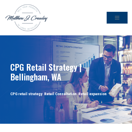
Skip
to
content
CPG Retail Strategy |
Bellingham, WA
CPG retail strategy
,
Retail Consultation
,
Retail expansion