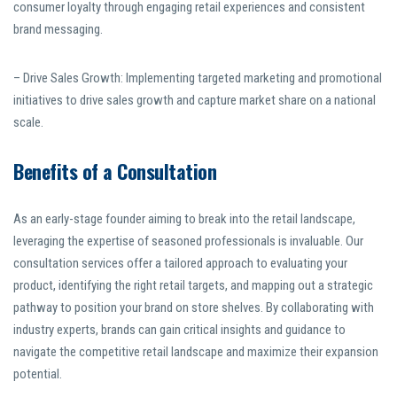
consumer loyalty through engaging retail experiences and consistent
brand messaging.
– Drive Sales Growth: Implementing targeted marketing and promotional
initiatives to drive sales growth and capture market share on a national
scale.
Benefits of a Consultation
As an early-stage founder aiming to break into the retail landscape,
leveraging the expertise of seasoned professionals is invaluable. Our
consultation services offer a tailored approach to evaluating your
product, identifying the right retail targets, and mapping out a strategic
pathway to position your brand on store shelves. By collaborating with
industry experts, brands can gain critical insights and guidance to
navigate the competitive retail landscape and maximize their expansion
potential.