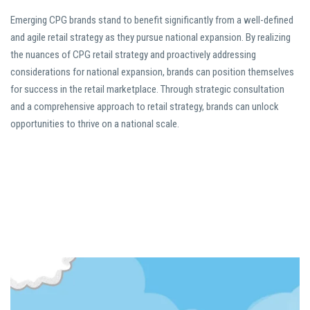
Emerging CPG brands stand to benefit significantly from a well-defined
and agile retail strategy as they pursue national expansion. By realizing
the nuances of CPG retail strategy and proactively addressing
considerations for national expansion, brands can position themselves
for success in the retail marketplace. Through strategic consultation
and a comprehensive approach to retail strategy, brands can unlock
opportunities to thrive on a national scale.