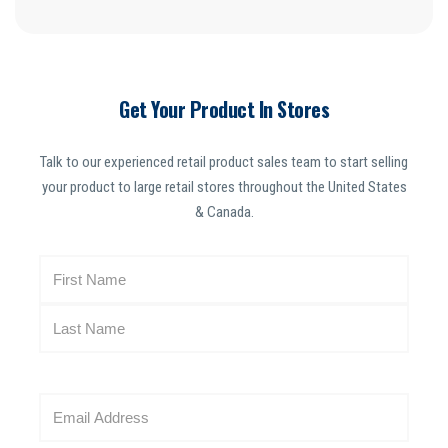
Get Your Product In Stores
Talk to our experienced retail product sales team to start selling
your product to large retail stores throughout the United States
& Canada.
N
a
m
e
(
R
E
e
m
q