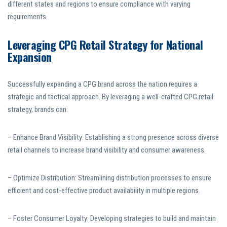
different states and regions to ensure compliance with varying
requirements.
Leveraging CPG Retail Strategy for National
Expansion
Successfully expanding a CPG brand across the nation requires a
strategic and tactical approach. By leveraging a well-crafted CPG retail
strategy, brands can:
– Enhance Brand Visibility: Establishing a strong presence across diverse
retail channels to increase brand visibility and consumer awareness.
– Optimize Distribution: Streamlining distribution processes to ensure
efficient and cost-effective product availability in multiple regions.
– Foster Consumer Loyalty: Developing strategies to build and maintain