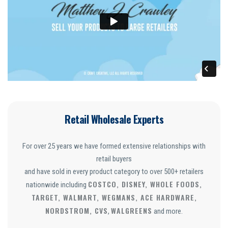
Retail Wholesale Experts
For over 25 years we have formed extensive relationships with
retail buyers
and have sold in every product category to over 500+ retailers
COSTCO, DISNEY, WHOLE FOODS,
nationwide including
TARGET, WALMART, WEGMANS, ACE HARDWARE,
NORDSTROM, CVS
WALGREENS
,
and more.