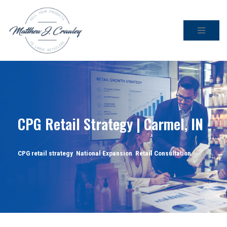
Skip
to
content
CPG Retail Strategy | Carmel, IN
CPG retail strategy
,
National Expansion
,
Retail Consultation