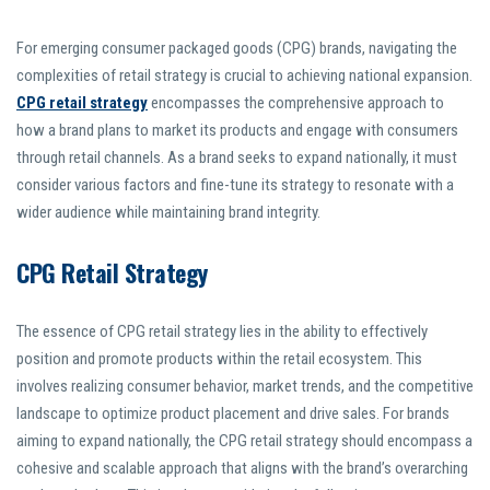
For emerging consumer packaged goods (CPG) brands, navigating the
complexities of retail strategy is crucial to achieving national expansion.
CPG retail strategy
encompasses the comprehensive approach to
how a brand plans to market its products and engage with consumers
through retail channels. As a brand seeks to expand nationally, it must
consider various factors and fine-tune its strategy to resonate with a
wider audience while maintaining brand integrity.
CPG Retail Strategy
The essence of CPG retail strategy lies in the ability to effectively
position and promote products within the retail ecosystem. This
involves realizing consumer behavior, market trends, and the competitive
landscape to optimize product placement and drive sales. For brands
aiming to expand nationally, the CPG retail strategy should encompass a
cohesive and scalable approach that aligns with the brand’s overarching