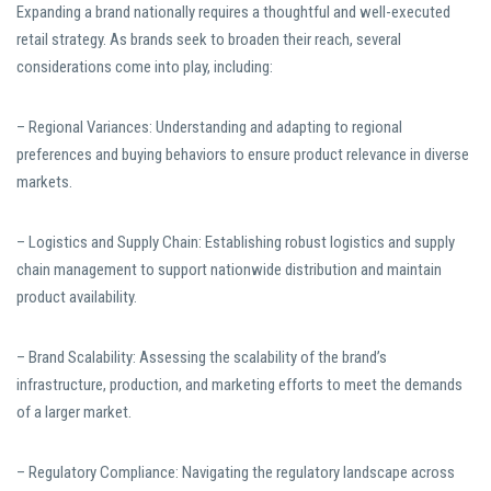
Expanding a brand nationally requires a thoughtful and well-executed
retail strategy. As brands seek to broaden their reach, several
considerations come into play, including:
– Regional Variances: Understanding and adapting to regional
preferences and buying behaviors to ensure product relevance in diverse
markets.
– Logistics and Supply Chain: Establishing robust logistics and supply
chain management to support nationwide distribution and maintain
product availability.
– Brand Scalability: Assessing the scalability of the brand’s
infrastructure, production, and marketing efforts to meet the demands
of a larger market.
– Regulatory Compliance: Navigating the regulatory landscape across