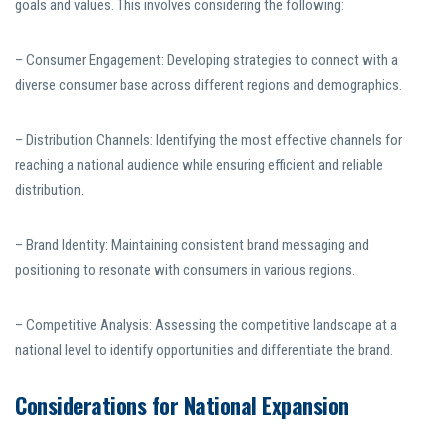
goals and values. This involves considering the following:
– Consumer Engagement: Developing strategies to connect with a
diverse consumer base across different regions and demographics.
– Distribution Channels: Identifying the most effective channels for
reaching a national audience while ensuring efficient and reliable
distribution.
– Brand Identity: Maintaining consistent brand messaging and
positioning to resonate with consumers in various regions.
– Competitive Analysis: Assessing the competitive landscape at a
national level to identify opportunities and differentiate the brand.
Considerations for National Expansion