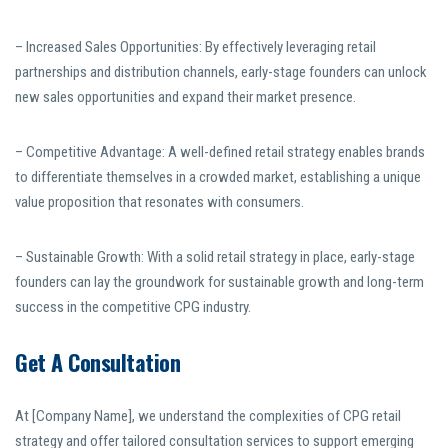
– Increased Sales Opportunities: By effectively leveraging retail
partnerships and distribution channels, early-stage founders can unlock
new sales opportunities and expand their market presence.
– Competitive Advantage: A well-defined retail strategy enables brands
to differentiate themselves in a crowded market, establishing a unique
value proposition that resonates with consumers.
– Sustainable Growth: With a solid retail strategy in place, early-stage
founders can lay the groundwork for sustainable growth and long-term
success in the competitive CPG industry.
Get A Consultation
At [Company Name], we understand the complexities of CPG retail
strategy and offer tailored consultation services to support emerging