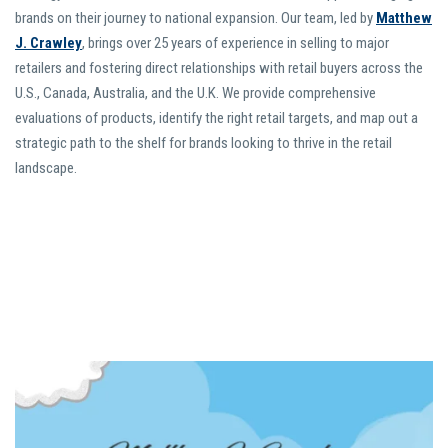
brands on their journey to national expansion. Our team, led by
Matthew
J. Crawley
, brings over 25 years of experience in selling to major
retailers and fostering direct relationships with retail buyers across the
U.S., Canada, Australia, and the U.K. We provide comprehensive
evaluations of products, identify the right retail targets, and map out a
strategic path to the shelf for brands looking to thrive in the retail
landscape.