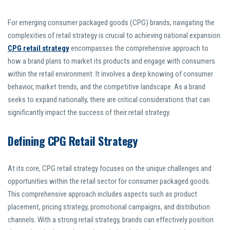
For emerging consumer packaged goods (CPG) brands, navigating the
complexities of retail strategy is crucial to achieving national expansion.
CPG retail strategy
encompasses the comprehensive approach to
how a brand plans to market its products and engage with consumers
within the retail environment. It involves a deep knowing of consumer
behavior, market trends, and the competitive landscape. As a brand
seeks to expand nationally, there are critical considerations that can
significantly impact the success of their retail strategy.
Defining CPG Retail Strategy
At its core, CPG retail strategy focuses on the unique challenges and
opportunities within the retail sector for consumer packaged goods.
This comprehensive approach includes aspects such as product
placement, pricing strategy, promotional campaigns, and distribution
channels. With a strong retail strategy, brands can effectively position