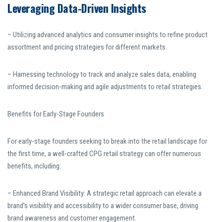
Leveraging Data-Driven Insights
– Utilizing advanced analytics and consumer insights to refine product
assortment and pricing strategies for different markets.
– Harnessing technology to track and analyze sales data, enabling
informed decision-making and agile adjustments to retail strategies.
Benefits for Early-Stage Founders
For early-stage founders seeking to break into the retail landscape for
the first time, a well-crafted CPG retail strategy can offer numerous
benefits, including:
– Enhanced Brand Visibility: A strategic retail approach can elevate a
brand’s visibility and accessibility to a wider consumer base, driving
brand awareness and customer engagement.