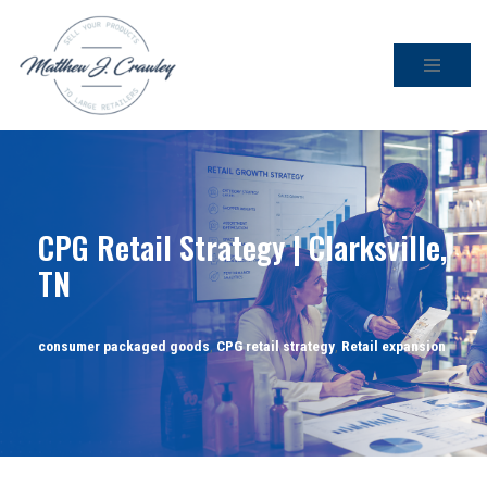
Skip
to
content
CPG Retail Strategy | Clarksville,
TN
consumer packaged goods
,
CPG retail strategy
,
Retail expansion