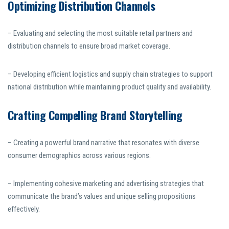
Optimizing Distribution Channels
– Evaluating and selecting the most suitable retail partners and
distribution channels to ensure broad market coverage.
– Developing efficient logistics and supply chain strategies to support
national distribution while maintaining product quality and availability.
Crafting Compelling Brand Storytelling
– Creating a powerful brand narrative that resonates with diverse
consumer demographics across various regions.
– Implementing cohesive marketing and advertising strategies that
communicate the brand’s values and unique selling propositions
effectively.