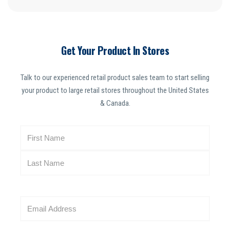
Get Your Product In Stores
Talk to our experienced retail product sales team to start selling
your product to large retail stores throughout the United States
& Canada.
N
a
m
e
(
R
E
e
m
q
a