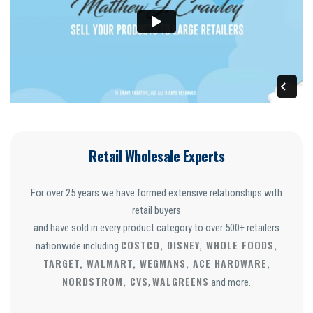
Retail Wholesale Experts
For over 25 years we have formed extensive relationships with
retail buyers
and have sold in every product category to over 500+ retailers
COSTCO, DISNEY, WHOLE FOODS,
nationwide including
TARGET, WALMART, WEGMANS, ACE HARDWARE,
NORDSTROM, CVS
WALGREENS
,
and more.