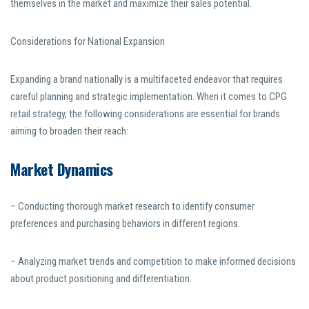
themselves in the market and maximize their sales potential.
Considerations for National Expansion
Expanding a brand nationally is a multifaceted endeavor that requires
careful planning and strategic implementation. When it comes to CPG
retail strategy, the following considerations are essential for brands
aiming to broaden their reach:
Market Dynamics
– Conducting thorough market research to identify consumer
preferences and purchasing behaviors in different regions.
– Analyzing market trends and competition to make informed decisions
about product positioning and differentiation.