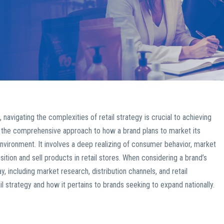
igating the complexities of retail strategy is crucial to achieving
he comprehensive approach to how a brand plans to market its
nvironment. It involves a deep realizing of consumer behavior, market
ition and sell products in retail stores. When considering a brand’s
, including market research, distribution channels, and retail
l strategy and how it pertains to brands seeking to expand nationally.