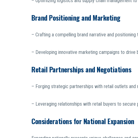
– Optimizing logistics and supply chain management to s
Brand Positioning and Marketing
– Crafting a compelling brand narrative and positioning
– Developing innovative marketing campaigns to drive 
Retail Partnerships and Negotiations
– Forging strategic partnerships with retail outlets an
– Leveraging relationships with retail buyers to secure 
Considerations for National Expansion