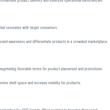
treamline product delivery and minimize operational inefficiencies.
 that resonates with target consumers.
brand awareness and differentiate products in a crowded marketplace.
d negotiating favorable terms for product placement and promotions.
prime shelf space and increase visibility for products.