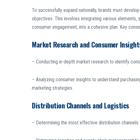
To successfully expand nationally, brands must develop a
objectives. This involves integrating various elements, 
consumer engagement, into a cohesive plan. Key conside
Market Research and Consumer Insight
– Conducting in-depth market research to identify con
– Analyzing consumer insights to understand purchasin
marketing strategies.
Distribution Channels and Logistics
– Determining the most effective distribution channels