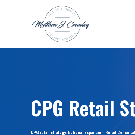
Skip
to
content
CPG Retail St
CPG retail strategy
,
National Expansion
,
Retail Consulta