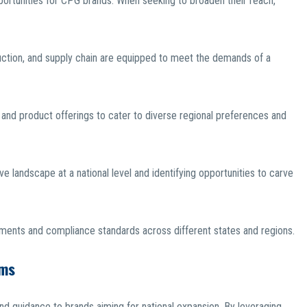
portunities for CPG brands. When seeking to broaden their reach,
oduction, and supply chain are equipped to meet the demands of a
and product offerings to cater to diverse regional preferences and
 landscape at a national level and identifying opportunities to carve
ements and compliance standards across different states and regions.
ams
nd guidance to brands aiming for national expansion. By leveraging