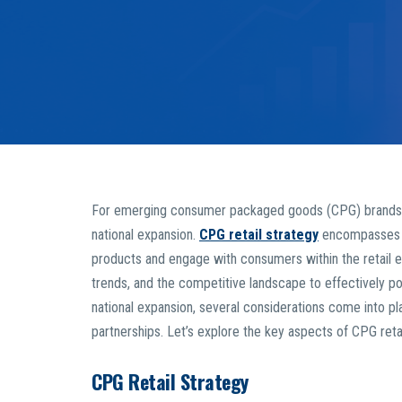
For emerging consumer packaged goods (CPG) brands, nav
national expansion.
CPG retail strategy
encompasses t
products and engage with consumers within the retail e
trends, and the competitive landscape to effectively pos
national expansion, several considerations come into play
partnerships. Let’s explore the key aspects of CPG retai
CPG Retail Strategy