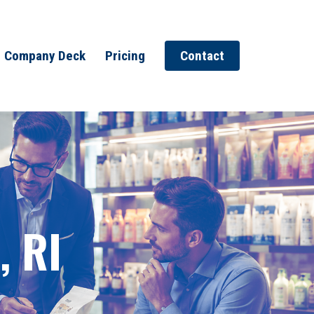
Company Deck
Pricing
Contact
, RI