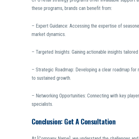
these programs, brands can benefit from:
– Expert Guidance: Accessing the expertise of seasoned
market dynamics.
– Targeted Insights: Gaining actionable insights tailore
– Strategic Roadmap: Developing a clear roadmap for nav
to sustained growth.
– Networking Opportunities: Connecting with key players 
specialists.
Conclusion: Get A Consultation
At [Company Name], we understand the challenges and o