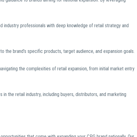
 industry professionals with deep knowledge of retail strategy and
d to the brand’s specific products, target audience, and expansion goals.
igating the complexities of retail expansion, from initial market entry
in the retail industry, including buyers, distributors, and marketing
pportunities that come with expanding your CPG brand nationally. Our