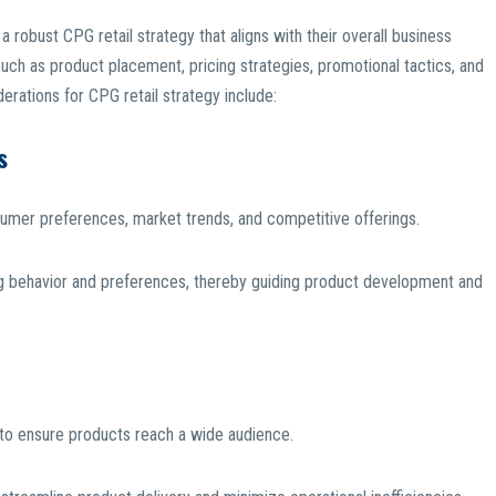
 robust CPG retail strategy that aligns with their overall business
such as product placement, pricing strategies, promotional tactics, and
rations for CPG retail strategy include:
s
sumer preferences, market trends, and competitive offerings.
g behavior and preferences, thereby guiding product development and
 to ensure products reach a wide audience.