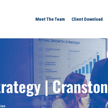
Meet The Team
Client Download
rategy | Cranston
tion