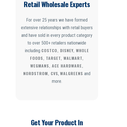
Retail Wholesale Experts
For over 25 years we have formed
extensive relationships with retail buyers
and have sold in every product category
to over 500+ retailers nationwide
COSTCO, DISNEY, WHOLE
including
FOODS, TARGET, WALMART,
WEGMANS, ACE HARDWARE,
NORDSTROM, CVS
WALGREENS
,
and
more.
Get Your Product In