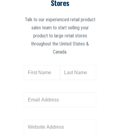
Stores
Talk to our experienced retail product
sales team to start selling your
product to large retail stores
throughout the United States &
Canada.
N
a
m
e
E
(
m
R
a
e
i
W
q
l
e
u