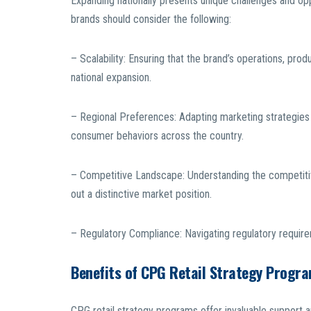
Expanding nationally presents unique challenges and op
brands should consider the following:
– Scalability: Ensuring that the brand’s operations, pr
national expansion.
– Regional Preferences: Adapting marketing strategies 
consumer behaviors across the country.
– Competitive Landscape: Understanding the competitive
out a distinctive market position.
– Regulatory Compliance: Navigating regulatory requir
Benefits of CPG Retail Strategy Progr
CPG retail strategy programs offer invaluable support a