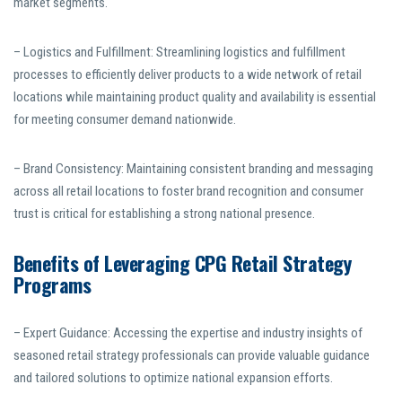
market segments.
– Logistics and Fulfillment: Streamlining logistics and fulfillment
processes to efficiently deliver products to a wide network of retail
locations while maintaining product quality and availability is essential
for meeting consumer demand nationwide.
– Brand Consistency: Maintaining consistent branding and messaging
across all retail locations to foster brand recognition and consumer
trust is critical for establishing a strong national presence.
Benefits of Leveraging CPG Retail Strategy
Programs
– Expert Guidance: Accessing the expertise and industry insights of
seasoned retail strategy professionals can provide valuable guidance
and tailored solutions to optimize national expansion efforts.