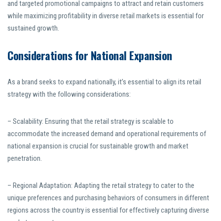
and targeted promotional campaigns to attract and retain customers
while maximizing profitability in diverse retail markets is essential for
sustained growth.
Considerations for National Expansion
As a brand seeks to expand nationally, it’s essential to align its retail
strategy with the following considerations:
– Scalability: Ensuring that the retail strategy is scalable to
accommodate the increased demand and operational requirements of
national expansion is crucial for sustainable growth and market
penetration.
– Regional Adaptation: Adapting the retail strategy to cater to the
unique preferences and purchasing behaviors of consumers in different
regions across the country is essential for effectively capturing diverse