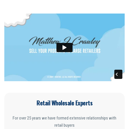
Retail Wholesale Experts
For over 25 years we have formed extensive relationships with
retail buyers