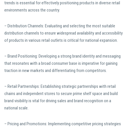
trends is essential for effectively positioning products in diverse retail
environments across the country.
– Distribution Channels: Evaluating and selecting the most suitable
distribution channels to ensure widespread availability and accessibility
of products in various retail outlets is critical for national expansion.
– Brand Positioning: Developing a strong brand identity and messaging
that resonates with a broad consumer base is imperative for gaining
traction in new markets and differentiating from competitors.
– Retail Partnerships: Establishing strategic partnerships with retail
chains and independent stores to secure prime shelf space and build
brand visibility is vital for driving sales and brand recognition on a
national scale.
– Pricing and Promotions: Implementing competitive pricing strategies