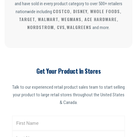
and have sold in every product category to over 500+ retailers
COSTCO, DISNEY, WHOLE FOODS,
nationwide including
TARGET, WALMART, WEGMANS, ACE HARDWARE,
NORDSTROM, CVS
WALGREENS
,
and more.
Get Your Product In Stores
Talk to our experienced retail product sales team to start selling
your product to large retail stores throughout the United States
& Canada.
N
a
m