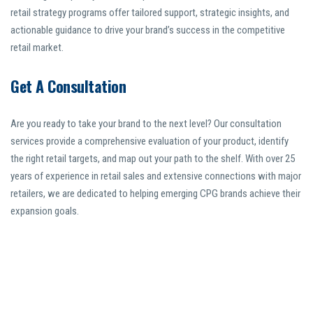
retail strategy programs offer tailored support, strategic insights, and
actionable guidance to drive your brand’s success in the competitive
retail market.
Get A Consultation
Are you ready to take your brand to the next level? Our consultation
services provide a comprehensive evaluation of your product, identify
the right retail targets, and map out your path to the shelf. With over 25
years of experience in retail sales and extensive connections with major
retailers, we are dedicated to helping emerging CPG brands achieve their
expansion goals.