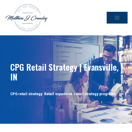
Skip
to
content
CPG Retail Strategy | Evansville,
IN
CPG retail strategy
,
Retail expansion
,
retail strategy programs