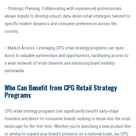
– Strategic Planning: Collaborating with experienced professionals
allows brands to develop robust, data-driven retail strategies tailored to
specific market dynamics and consumer preferences across the
country.
– Market Access: Leveraging CPG retail strategy programs can open
doors to valuable partnerships and opportunities, facilitating access to
a wide network of retail channels and enhancing brand visibility
nationwide.
Who Can Benefit from CPG Retail Strategy
Programs
CPG retail strategy programs can significantly benefit early-stage
founders and direct-to-consumer brands seeking to break into the retail
landscape for the first time. Whether you’re launching a new product line
or aiming to expand your brand’s presence on a national scale, our CPG