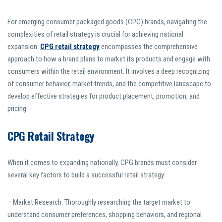
For emerging consumer packaged goods (CPG) brands, navigating the
complexities of retail strategy is crucial for achieving national
expansion.
CPG retail strategy
encompasses the comprehensive
approach to how a brand plans to market its products and engage with
consumers within the retail environment. It involves a deep recognizing
of consumer behavior, market trends, and the competitive landscape to
develop effective strategies for product placement, promotion, and
pricing.
CPG Retail Strategy
When it comes to expanding nationally, CPG brands must consider
several key factors to build a successful retail strategy:
– Market Research: Thoroughly researching the target market to
understand consumer preferences, shopping behaviors, and regional