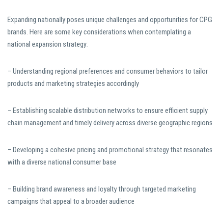
Expanding nationally poses unique challenges and opportunities for CPG
brands. Here are some key considerations when contemplating a
national expansion strategy:
– Understanding regional preferences and consumer behaviors to tailor
products and marketing strategies accordingly
– Establishing scalable distribution networks to ensure efficient supply
chain management and timely delivery across diverse geographic regions
– Developing a cohesive pricing and promotional strategy that resonates
with a diverse national consumer base
– Building brand awareness and loyalty through targeted marketing
campaigns that appeal to a broader audience