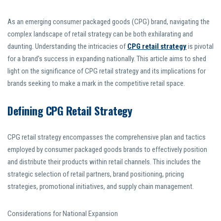
As an emerging consumer packaged goods (CPG) brand, navigating the
complex landscape of retail strategy can be both exhilarating and
daunting. Understanding the intricacies of
CPG retail strategy
is pivotal
for a brand’s success in expanding nationally. This article aims to shed
light on the significance of CPG retail strategy and its implications for
brands seeking to make a mark in the competitive retail space.
Defining CPG Retail Strategy
CPG retail strategy encompasses the comprehensive plan and tactics
employed by consumer packaged goods brands to effectively position
and distribute their products within retail channels. This includes the
strategic selection of retail partners, brand positioning, pricing
strategies, promotional initiatives, and supply chain management.
Considerations for National Expansion