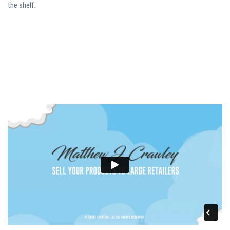
the shelf.