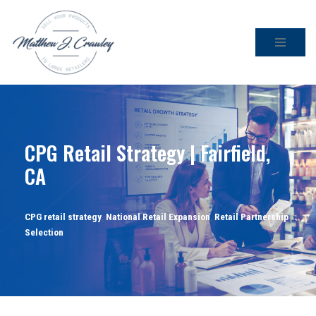
Skip
to
content
CPG Retail Strategy | Fairfield,
CA
CPG retail strategy
,
National Retail Expansion
,
Retail Partnership
Selection