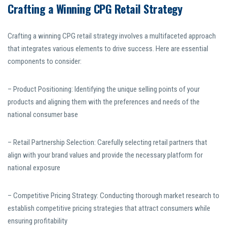
Crafting a Winning CPG Retail Strategy
Crafting a winning CPG retail strategy involves a multifaceted approach
that integrates various elements to drive success. Here are essential
components to consider:
– Product Positioning: Identifying the unique selling points of your
products and aligning them with the preferences and needs of the
national consumer base
– Retail Partnership Selection: Carefully selecting retail partners that
align with your brand values and provide the necessary platform for
national exposure
– Competitive Pricing Strategy: Conducting thorough market research to
establish competitive pricing strategies that attract consumers while
ensuring profitability