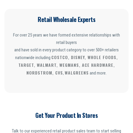
Retail Wholesale Experts
For over 25 years we have formed extensive relationships with
retail buyers
and have sold in every product category to over 500+ retailers
COSTCO, DISNEY, WHOLE FOODS,
nationwide including
TARGET, WALMART, WEGMANS, ACE HARDWARE,
NORDSTROM, CVS
WALGREENS
,
and more.
Get Your Product In Stores
Talk to our experienced retail product sales team to start selling