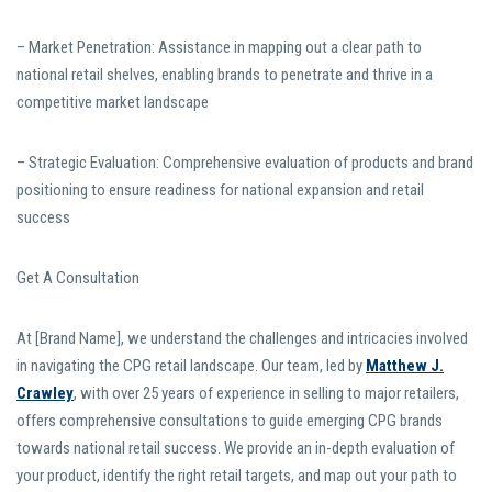
– Market Penetration: Assistance in mapping out a clear path to
national retail shelves, enabling brands to penetrate and thrive in a
competitive market landscape
– Strategic Evaluation: Comprehensive evaluation of products and brand
positioning to ensure readiness for national expansion and retail
success
Get A Consultation
At [Brand Name], we understand the challenges and intricacies involved
in navigating the CPG retail landscape. Our team, led by
Matthew J.
Crawley
, with over 25 years of experience in selling to major retailers,
offers comprehensive consultations to guide emerging CPG brands
towards national retail success. We provide an in-depth evaluation of
your product, identify the right retail targets, and map out your path to