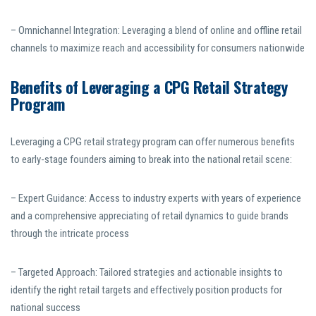
– Omnichannel Integration: Leveraging a blend of online and offline retail
channels to maximize reach and accessibility for consumers nationwide
Benefits of Leveraging a CPG Retail Strategy
Program
Leveraging a CPG retail strategy program can offer numerous benefits
to early-stage founders aiming to break into the national retail scene:
– Expert Guidance: Access to industry experts with years of experience
and a comprehensive appreciating of retail dynamics to guide brands
through the intricate process
– Targeted Approach: Tailored strategies and actionable insights to
identify the right retail targets and effectively position products for
national success