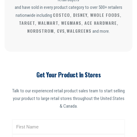
and have sold in every product category to over 500+ retailers
COSTCO, DISNEY, WHOLE FOODS,
nationwide including
TARGET, WALMART, WEGMANS, ACE HARDWARE,
NORDSTROM, CVS
WALGREENS
,
and more.
Get Your Product In Stores
Talk to our experienced retail product sales team to start selling
your product to large retail stores throughout the United States
& Canada.
N
a