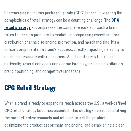
For emerging consumer packaged goods (CPG) brands, navigating the
complexities of retail strategy can be a daunting challenge. The
CPG
retail strategy
encompasses the comprehensive approach a brand
takes to bring its products to market, encompassing everything from
distribution channels to pricing, promotion, and merchandising. It’s a
critical component of a brand’s success, directly impacting its ability to
reach and resonate with consumers. As a brand seeks to expand
nationally, several considerations come into play, including distribution,
brand positioning, and competitive landscape.
CPG Retail Strategy
When a brand is ready to expand its reach across the U.S., a well-defined
CPG retail strategy becomes essential. This strategy involves identifying
the most effective channels and retailers to sell the products,
optimizing the product assortment and pricing, and establishing a clear