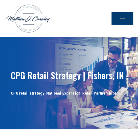
Skip
to
content
CPG Retail Strategy | Fishers, IN
CPG retail strategy
,
National Expansion
,
Retail Partnerships