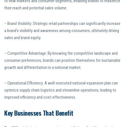
to new markets and consumer segments, enabling brands to maximize
their reach and potential sales volume.
– Brand Visibility: Strategic retail partnerships can significantly increase
a brand’s visibility and awareness among consumers, ultimately driving
sales and brand equity.
– Competitive Advantage: By knowing the competitive landscape and
consumer preferences, brands can position themselves for sustainable
growth and differentiation in a national market.
– Operational Efficiency: A well-executed national expansion plan can
optimize supply chain logistics and streamline operations, leading to
improved efficiency and cost-effectiveness.
Key Businesses That Benefit