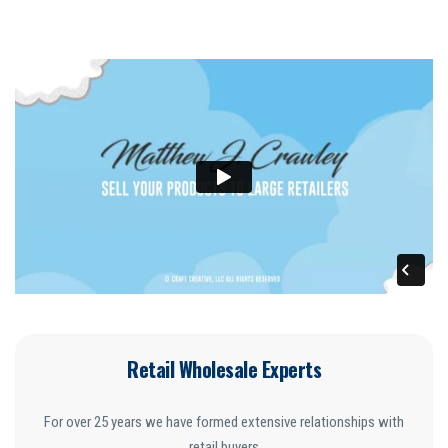
Retail Wholesale Experts
For over 25 years we have formed extensive relationships with
retail buyers