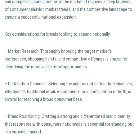
and compelling brand position in the market. It requires a deep knowing
of consumer behavior, market trends, and the competitive landscape to
ensure a successful national expansion.
Key considerations for brands looking to expand nationally:
– Market Research: Thoroughly knowing the target market’s
preferences, shopping habits, and competitive offerings is crucial for
identifying the most viable retail opportunities.
– Distribution Channels: Selecting the right mix of distribution channels,
whether it’s traditional retail, e-commerce, or a combination of both, is
pivotal for reaching a broad consumer base.
– Brand Positioning: Crafting a strong and differentiated brand identity
that resonates with consumers nationwide is essential for standing out
in a crowded market.