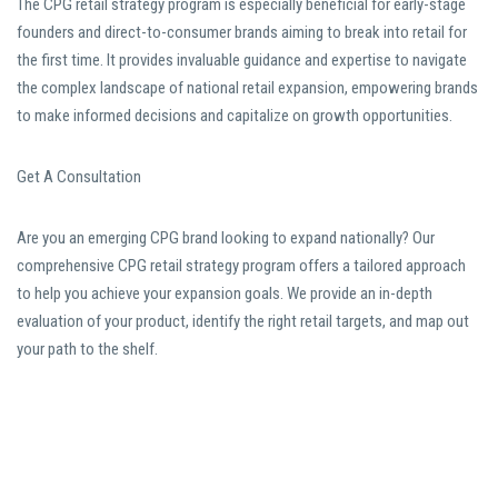
The CPG retail strategy program is especially beneficial for early-stage
founders and direct-to-consumer brands aiming to break into retail for
the first time. It provides invaluable guidance and expertise to navigate
the complex landscape of national retail expansion, empowering brands
to make informed decisions and capitalize on growth opportunities.
Get A Consultation
Are you an emerging CPG brand looking to expand nationally? Our
comprehensive CPG retail strategy program offers a tailored approach
to help you achieve your expansion goals. We provide an in-depth
evaluation of your product, identify the right retail targets, and map out
your path to the shelf.