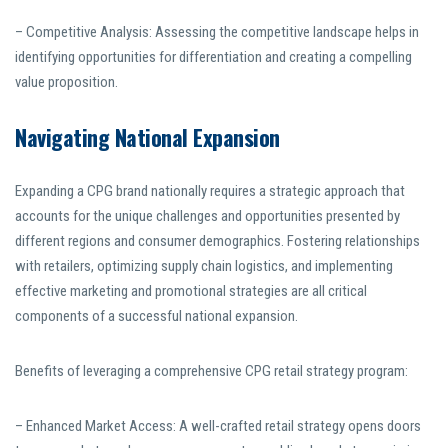
– Competitive Analysis: Assessing the competitive landscape helps in
identifying opportunities for differentiation and creating a compelling
value proposition.
Navigating National Expansion
Expanding a CPG brand nationally requires a strategic approach that
accounts for the unique challenges and opportunities presented by
different regions and consumer demographics. Fostering relationships
with retailers, optimizing supply chain logistics, and implementing
effective marketing and promotional strategies are all critical
components of a successful national expansion.
Benefits of leveraging a comprehensive CPG retail strategy program:
– Enhanced Market Access: A well-crafted retail strategy opens doors