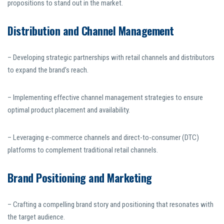
propositions to stand out in the market.
Distribution and Channel Management
– Developing strategic partnerships with retail channels and distributors
to expand the brand’s reach.
– Implementing effective channel management strategies to ensure
optimal product placement and availability.
– Leveraging e-commerce channels and direct-to-consumer (DTC)
platforms to complement traditional retail channels.
Brand Positioning and Marketing
– Crafting a compelling brand story and positioning that resonates with
the target audience.