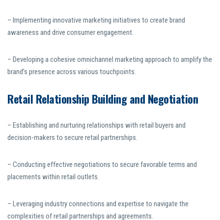
– Implementing innovative marketing initiatives to create brand
awareness and drive consumer engagement.
– Developing a cohesive omnichannel marketing approach to amplify the
brand’s presence across various touchpoints.
Retail Relationship Building and Negotiation
– Establishing and nurturing relationships with retail buyers and
decision-makers to secure retail partnerships.
– Conducting effective negotiations to secure favorable terms and
placements within retail outlets.
– Leveraging industry connections and expertise to navigate the
complexities of retail partnerships and agreements.