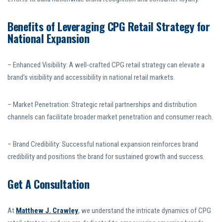
Benefits of Leveraging CPG Retail Strategy for
National Expansion
– Enhanced Visibility: A well-crafted CPG retail strategy can elevate a
brand’s visibility and accessibility in national retail markets.
– Market Penetration: Strategic retail partnerships and distribution
channels can facilitate broader market penetration and consumer reach.
– Brand Credibility: Successful national expansion reinforces brand
credibility and positions the brand for sustained growth and success.
Get A Consultation
At
Matthew J. Crawley
, we understand the intricate dynamics of CPG