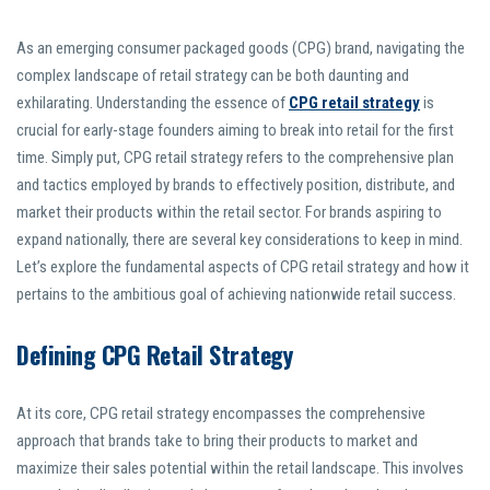
As an emerging consumer packaged goods (CPG) brand, navigating the
complex landscape of retail strategy can be both daunting and
exhilarating. Understanding the essence of
CPG retail strategy
is
crucial for early-stage founders aiming to break into retail for the first
time. Simply put, CPG retail strategy refers to the comprehensive plan
and tactics employed by brands to effectively position, distribute, and
market their products within the retail sector. For brands aspiring to
expand nationally, there are several key considerations to keep in mind.
Let’s explore the fundamental aspects of CPG retail strategy and how it
pertains to the ambitious goal of achieving nationwide retail success.
Defining CPG Retail Strategy
At its core, CPG retail strategy encompasses the comprehensive
approach that brands take to bring their products to market and
maximize their sales potential within the retail landscape. This involves