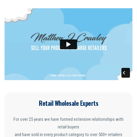
Retail Wholesale Experts
For over 25 years we have formed extensive relationships with
retail buyers
and have sold in every product category to over 500+ retailers