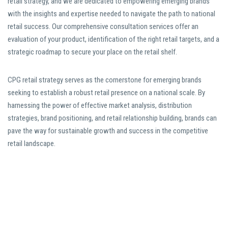
retail strategy, and we are dedicated to empowering emerging brands
with the insights and expertise needed to navigate the path to national
retail success. Our comprehensive consultation services offer an
evaluation of your product, identification of the right retail targets, and a
strategic roadmap to secure your place on the retail shelf.
CPG retail strategy serves as the cornerstone for emerging brands
seeking to establish a robust retail presence on a national scale. By
harnessing the power of effective market analysis, distribution
strategies, brand positioning, and retail relationship building, brands can
pave the way for sustainable growth and success in the competitive
retail landscape.