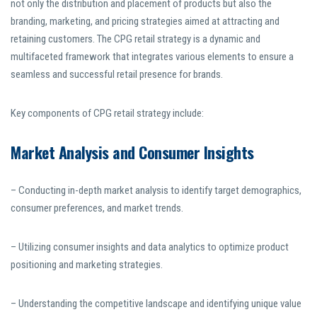
not only the distribution and placement of products but also the
branding, marketing, and pricing strategies aimed at attracting and
retaining customers. The CPG retail strategy is a dynamic and
multifaceted framework that integrates various elements to ensure a
seamless and successful retail presence for brands.
Key components of CPG retail strategy include:
Market Analysis and Consumer Insights
– Conducting in-depth market analysis to identify target demographics,
consumer preferences, and market trends.
– Utilizing consumer insights and data analytics to optimize product
positioning and marketing strategies.
– Understanding the competitive landscape and identifying unique value