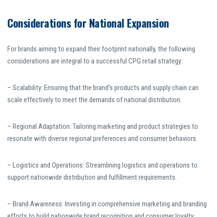
Considerations for National Expansion
For brands aiming to expand their footprint nationally, the following
considerations are integral to a successful CPG retail strategy:
– Scalability: Ensuring that the brand’s products and supply chain can
scale effectively to meet the demands of national distribution.
– Regional Adaptation: Tailoring marketing and product strategies to
resonate with diverse regional preferences and consumer behaviors.
– Logistics and Operations: Streamlining logistics and operations to
support nationwide distribution and fulfillment requirements.
– Brand Awareness: Investing in comprehensive marketing and branding
efforts to build nationwide brand recognition and consumer loyalty.