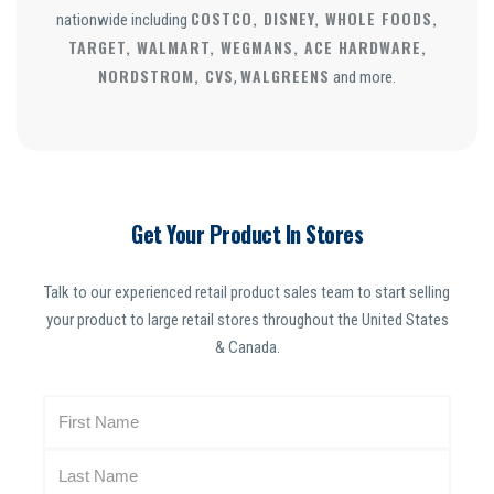
COSTCO, DISNEY, WHOLE FOODS,
nationwide including
TARGET, WALMART, WEGMANS, ACE HARDWARE,
NORDSTROM, CVS
WALGREENS
,
and more.
Get Your Product In Stores
Talk to our experienced retail product sales team to start selling
your product to large retail stores throughout the United States
& Canada.
N
a
m
e