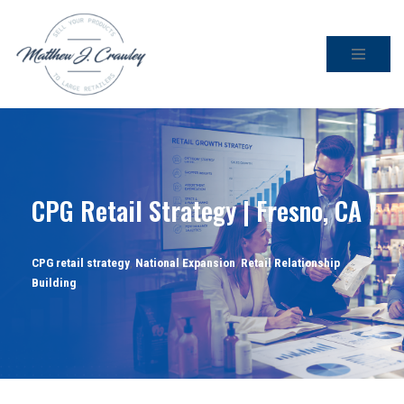
Skip
to
content
CPG Retail Strategy | Fresno, CA
CPG retail strategy
,
National Expansion
,
Retail Relationship
Building