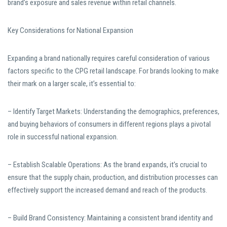
brand’s exposure and sales revenue within retail channels.
Key Considerations for National Expansion
Expanding a brand nationally requires careful consideration of various
factors specific to the CPG retail landscape. For brands looking to make
their mark on a larger scale, it’s essential to:
– Identify Target Markets: Understanding the demographics, preferences,
and buying behaviors of consumers in different regions plays a pivotal
role in successful national expansion.
– Establish Scalable Operations: As the brand expands, it’s crucial to
ensure that the supply chain, production, and distribution processes can
effectively support the increased demand and reach of the products.
– Build Brand Consistency: Maintaining a consistent brand identity and