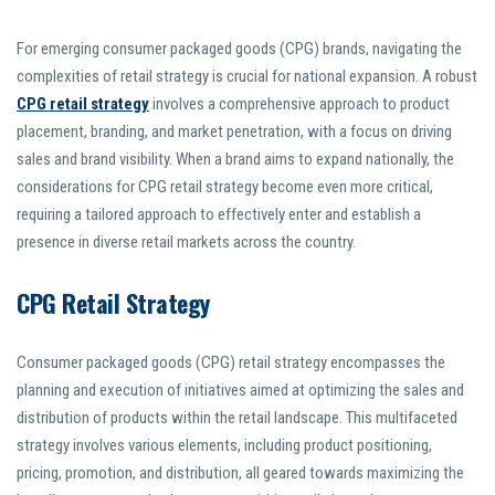
For emerging consumer packaged goods (CPG) brands, navigating the
complexities of retail strategy is crucial for national expansion. A robust
CPG retail strategy
involves a comprehensive approach to product
placement, branding, and market penetration, with a focus on driving
sales and brand visibility. When a brand aims to expand nationally, the
considerations for CPG retail strategy become even more critical,
requiring a tailored approach to effectively enter and establish a
presence in diverse retail markets across the country.
CPG Retail Strategy
Consumer packaged goods (CPG) retail strategy encompasses the
planning and execution of initiatives aimed at optimizing the sales and
distribution of products within the retail landscape. This multifaceted
strategy involves various elements, including product positioning,
pricing, promotion, and distribution, all geared towards maximizing the