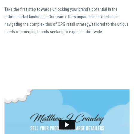
Take the first step towards unlocking your brand’s potential in the
national retail landscape. Our team offers unparalleled expertise in
navigating the complexities of CPG retail strategy, tailored to the unique
needs of emerging brands seeking to expand nationwide.