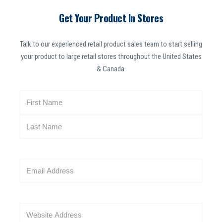
Get Your Product In Stores
Talk to our experienced retail product sales team to start selling
your product to large retail stores throughout the United States
& Canada.
N
a
m
e
(
R
E
e
m
q
a
u
i
i
W
l
r
e