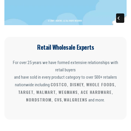
Retail Wholesale Experts
For over 25 years we have formed extensive relationships with
retail buyers
and have sold in every product category to over 500+ retailers
COSTCO, DISNEY, WHOLE FOODS,
nationwide including
TARGET, WALMART, WEGMANS, ACE HARDWARE,
NORDSTROM, CVS
WALGREENS
,
and more.