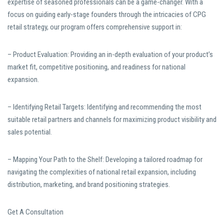
expertise of seasoned professionals can be a game-changer. With a
focus on guiding early-stage founders through the intricacies of CPG
retail strategy, our program offers comprehensive support in:
– Product Evaluation: Providing an in-depth evaluation of your product’s
market fit, competitive positioning, and readiness for national
expansion.
– Identifying Retail Targets: Identifying and recommending the most
suitable retail partners and channels for maximizing product visibility and
sales potential.
– Mapping Your Path to the Shelf: Developing a tailored roadmap for
navigating the complexities of national retail expansion, including
distribution, marketing, and brand positioning strategies.
Get A Consultation