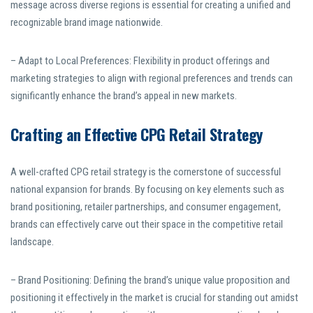
message across diverse regions is essential for creating a unified and
recognizable brand image nationwide.
– Adapt to Local Preferences: Flexibility in product offerings and
marketing strategies to align with regional preferences and trends can
significantly enhance the brand’s appeal in new markets.
Crafting an Effective CPG Retail Strategy
A well-crafted CPG retail strategy is the cornerstone of successful
national expansion for brands. By focusing on key elements such as
brand positioning, retailer partnerships, and consumer engagement,
brands can effectively carve out their space in the competitive retail
landscape.
– Brand Positioning: Defining the brand’s unique value proposition and
positioning it effectively in the market is crucial for standing out amidst