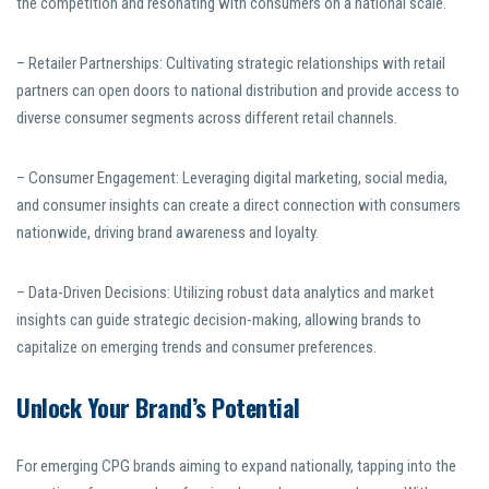
the competition and resonating with consumers on a national scale.
– Retailer Partnerships: Cultivating strategic relationships with retail
partners can open doors to national distribution and provide access to
diverse consumer segments across different retail channels.
– Consumer Engagement: Leveraging digital marketing, social media,
and consumer insights can create a direct connection with consumers
nationwide, driving brand awareness and loyalty.
– Data-Driven Decisions: Utilizing robust data analytics and market
insights can guide strategic decision-making, allowing brands to
capitalize on emerging trends and consumer preferences.
Unlock Your Brand’s Potential
For emerging CPG brands aiming to expand nationally, tapping into the