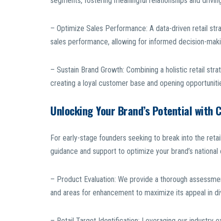
segments, fostering meaningful relationships and driv
– Optimize Sales Performance: A data-driven retail str
sales performance, allowing for informed decision-maki
– Sustain Brand Growth: Combining a holistic retail str
creating a loyal customer base and opening opportunities
Unlocking Your Brand’s Potential with 
For early-stage founders seeking to break into the ret
guidance and support to optimize your brand’s national
– Product Evaluation: We provide a thorough assessment 
and areas for enhancement to maximize its appeal in di
– Retail Target Identification: Leveraging our industry 