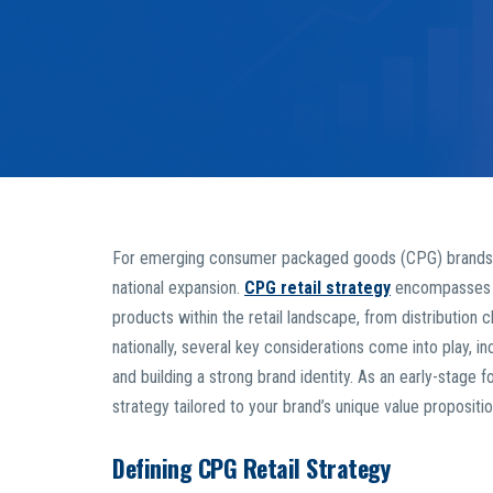
For emerging consumer packaged goods (CPG) brands, nav
national expansion.
CPG retail strategy
encompasses t
products within the retail landscape, from distribution
nationally, several key considerations come into play, in
and building a strong brand identity. As an early-stage f
strategy tailored to your brand’s unique value propositi
Defining CPG Retail Strategy