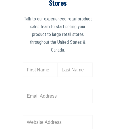
Stores
Talk to our experienced retail product
sales team to start selling your
product to large retail stores
throughout the United States &
Canada.
N
a
m
e
E
(
m
R
a
e
i
W
q
l
e
u