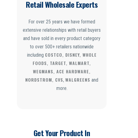
Retail Wholesale Experts
For over 25 years we have formed
extensive relationships with retail buyers
and have sold in every product category
to over 500+ retailers nationwide
COSTCO, DISNEY, WHOLE
including
FOODS, TARGET, WALMART,
WEGMANS, ACE HARDWARE,
NORDSTROM, CVS
WALGREENS
,
and
more.
Get Your Product In