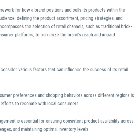
amework for how a brand positions and sells its products within the
 audience, defining the product assortment, pricing strategies, and
ncompasses the selection of retail channels, such as traditional brick-
onsumer platforms, to maximize the brand’s reach and impact.
 consider various factors that can influence the success of its retail
sumer preferences and shopping behaviors across different regions is
g efforts to resonate with local consumers.
gement is essential for ensuring consistent product availability across
lenges, and maintaining optimal inventory levels.