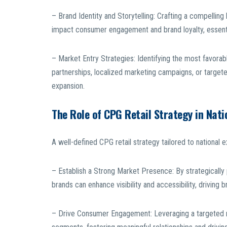
– Brand Identity and Storytelling: Crafting a compelling 
impact consumer engagement and brand loyalty, essenti
– Market Entry Strategies: Identifying the most favorab
partnerships, localized marketing campaigns, or targeted
expansion.
The Role of CPG Retail Strategy in Nati
A well-defined CPG retail strategy tailored to nationa
– Establish a Strong Market Presence: By strategically p
brands can enhance visibility and accessibility, driving
– Drive Consumer Engagement: Leveraging a targeted r