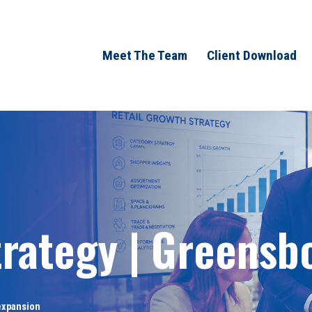
Meet The Team
Client Download
trategy | Greensb
 expansion