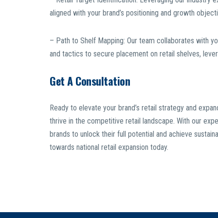
aligned with your brand’s positioning and growth object
– Path to Shelf Mapping: Our team collaborates with yo
and tactics to secure placement on retail shelves, lever
Get A Consultation
Ready to elevate your brand’s retail strategy and expa
thrive in the competitive retail landscape. With our e
brands to unlock their full potential and achieve susta
towards national retail expansion today.