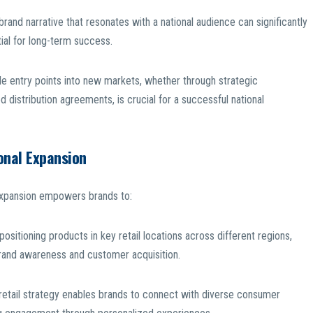
brand narrative that resonates with a national audience can significantly
al for long-term success.
le entry points into new markets, whether through strategic
 distribution agreements, is crucial for a successful national
onal Expansion
l expansion empowers brands to:
ositioning products in key retail locations across different regions,
 brand awareness and customer acquisition.
etail strategy enables brands to connect with diverse consumer