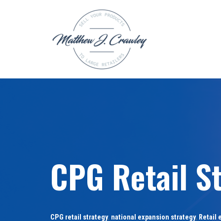
Skip
to
content
CPG Retail S
CPG retail strategy
,
national expansion strategy
,
Retail