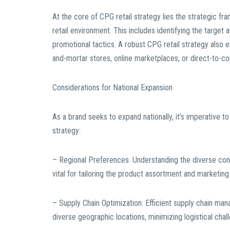
At the core of CPG retail strategy lies the strategic fr
retail environment. This includes identifying the target
promotional tactics. A robust CPG retail strategy also e
and-mortar stores, online marketplaces, or direct-to-c
Considerations for National Expansion
As a brand seeks to expand nationally, it’s imperative to
strategy:
– Regional Preferences: Understanding the diverse con
vital for tailoring the product assortment and marketin
– Supply Chain Optimization: Efficient supply chain mana
diverse geographic locations, minimizing logistical chal