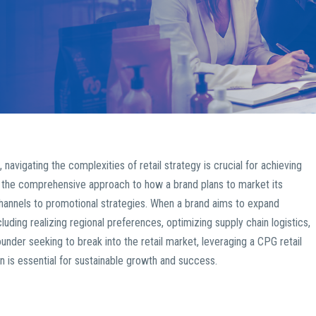
igating the complexities of retail strategy is crucial for achieving
he comprehensive approach to how a brand plans to market its
 channels to promotional strategies. When a brand aims to expand
cluding realizing regional preferences, optimizing supply chain logistics,
ounder seeking to break into the retail market, leveraging a CPG retail
on is essential for sustainable growth and success.