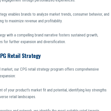
ing engagement through personalized experiences.
ategy enables brands to analyze market trends, consumer behavior, and
ng to maximize revenue and profitability.
ategy with a compelling brand narrative fosters sustained growth,
 for further expansion and diversification.
CPG Retail Strategy
ail market, our CPG retail strategy program offers comprehensive
 expansion:
of your product’s market fit and potential, identifying key strengths
verse retail landscapes.
expertise and network, we identify the most suitable retail targets