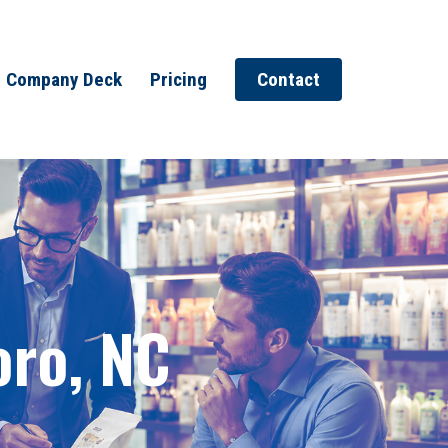
Company Deck
Pricing
Contact
oro, NC