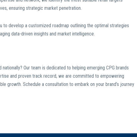
ives, ensuring strategic market penetration.
u to develop a customized roadmap outlining the optimal strategies
aging data-driven insights and market intelligence.
nd nationally? Our team is dedicated to helping emerging CPG brands
xpertise and proven track record, we are committed to empowering
inable growth. Schedule a consultation to embark on your brand’s journey