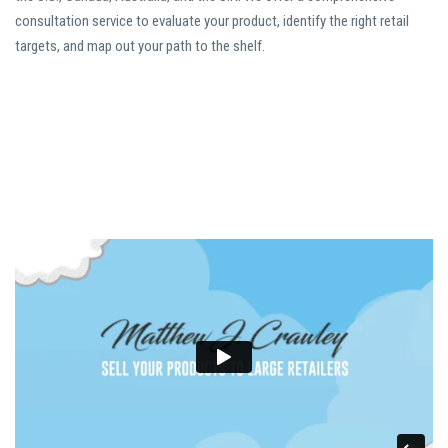
consultation service to evaluate your product, identify the right retail
targets, and map out your path to the shelf.