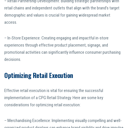
– Retail Partnership Development: Building strategic partnerships with
retail chains and independent outlets that align with the brand’s target
demographic and values is crucial for gaining widespread market
access.
– In-Store Experience: Creating engaging and impactful in-store
experiences through effective product placement, signage, and
promotional activities can significantly influence consumer purchasing
decisions.
Optimizing Retail Execution
Effective retail execution is vital for ensuring the successful
implementation of a CPG Retail Strategy. Here are some key
considerations for optimizing retail execution:
– Merchandising Excellence: Implementing visually compelling and well-
organized product displays can enhance brand visibility and drive impulse