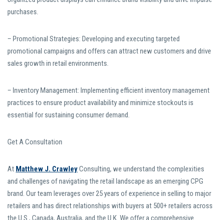
purchases.
– Promotional Strategies: Developing and executing targeted
promotional campaigns and offers can attract new customers and drive
sales growth in retail environments.
– Inventory Management: Implementing efficient inventory management
practices to ensure product availability and minimize stockouts is
essential for sustaining consumer demand.
Get A Consultation
At
Matthew J. Crawley
Consulting, we understand the complexities
and challenges of navigating the retail landscape as an emerging CPG
brand. Our team leverages over 25 years of experience in selling to major
retailers and has direct relationships with buyers at 500+ retailers across
the U.S., Canada, Australia, and the U.K. We offer a comprehensive