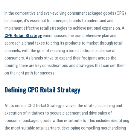
In the competitive and ever-evolving consumer packaged goods (CPG)
landscape, it’s essential for emerging brands to understand and
implement effective retail strategies to achieve national expansion. A
CPG Retail Strategy
encompasses the comprehensive plan and
approach a brand takes to bring its products to market through retail
channels, with the goal of reaching a broad, national audience of
consumers. As brands strive to expand their footprint across the
country, there are key considerations and strategies that can set them
on the right path for success.
Defining CPG Retail Strategy
At its core, a CPG Retail Strategy involves the strategic planning and
execution of initiatives to secure placement and drive sales of
consumer packaged goods within retail outlets. This includes identifying
the most suitable retail partners, developing compelling merchandising