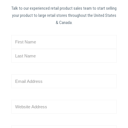
Talk to our experienced retail product sales team to start selling
your product to large retail stores throughout the United States
& Canada.
N
a
m
e
(
R
E
e
m
q
a
u
i
i
W
l
r
e
(
e
b
R
d
s
e