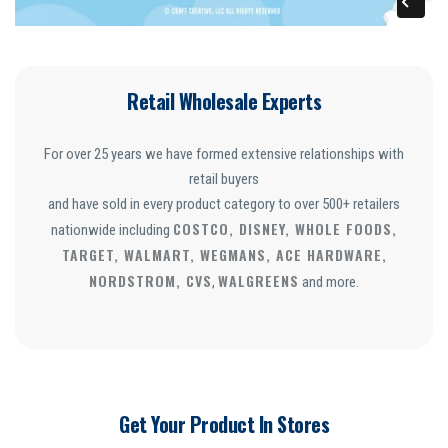
Retail Wholesale Experts
For over 25 years we have formed extensive relationships with
retail buyers
and have sold in every product category to over 500+ retailers
COSTCO, DISNEY, WHOLE FOODS,
nationwide including
TARGET, WALMART, WEGMANS, ACE HARDWARE,
NORDSTROM, CVS
WALGREENS
,
and more.
Get Your Product In Stores