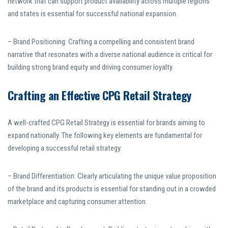
network that can support product availability across multiple regions
and states is essential for successful national expansion.
– Brand Positioning: Crafting a compelling and consistent brand
narrative that resonates with a diverse national audience is critical for
building strong brand equity and driving consumer loyalty.
Crafting an Effective CPG Retail Strategy
A well-crafted CPG Retail Strategy is essential for brands aiming to
expand nationally. The following key elements are fundamental for
developing a successful retail strategy:
– Brand Differentiation: Clearly articulating the unique value proposition
of the brand and its products is essential for standing out in a crowded
marketplace and capturing consumer attention.