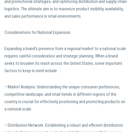
and promotional strategies, and optimizing distribution and supply chain
logistics. The ultimate aim is to maximize product visibility, availability,
and sales performance in retail environments.
Considerations for National Expansion
Expanding a brand’s presence from a regional market to a national scale
requires careful consideration and strategic planning. When a brand
seeks to broaden its reach across the United States, some important
factors to keep in mind include:
– Market Analysis: Understanding the unique consumer preferences,
competitive landscape, and retail trends in different regions of the
country is crucial for effectively positioning and promoting products on
a national scale.
– Distribution Network: Establishing a robust and efficient distribution