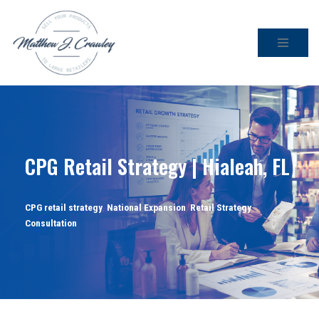
Skip
to
content
CPG Retail Strategy | Hialeah, FL
CPG retail strategy
,
National Expansion
,
Retail Strategy
Consultation