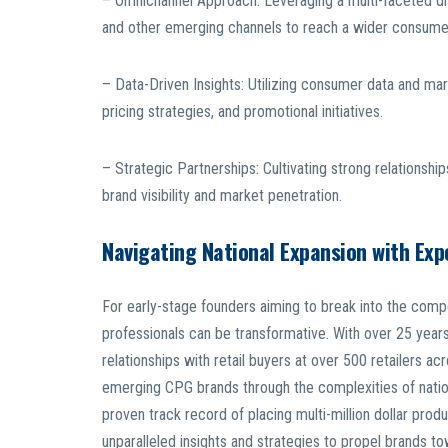
– Omnichannel Approach: Leveraging a multi-faceted dis
and other emerging channels to reach a wider consume
– Data-Driven Insights: Utilizing consumer data and ma
pricing strategies, and promotional initiatives.
– Strategic Partnerships: Cultivating strong relationships
brand visibility and market penetration.
Navigating National Expansion with Exp
For early-stage founders aiming to break into the compe
professionals can be transformative. With over 25 years 
relationships with retail buyers at over 500 retailers ac
emerging CPG brands through the complexities of natio
proven track record of placing multi-million dollar prod
unparalleled insights and strategies to propel brands 