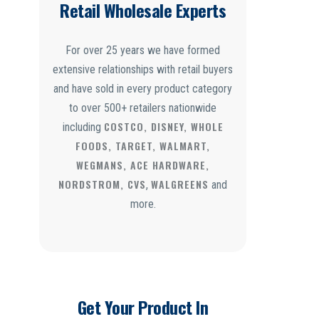
Retail Wholesale Experts
For over 25 years we have formed
extensive relationships with retail buyers
and have sold in every product category
to over 500+ retailers nationwide
COSTCO, DISNEY, WHOLE
including
FOODS, TARGET, WALMART,
WEGMANS, ACE HARDWARE,
NORDSTROM, CVS
WALGREENS
,
and
more.
Get Your Product In