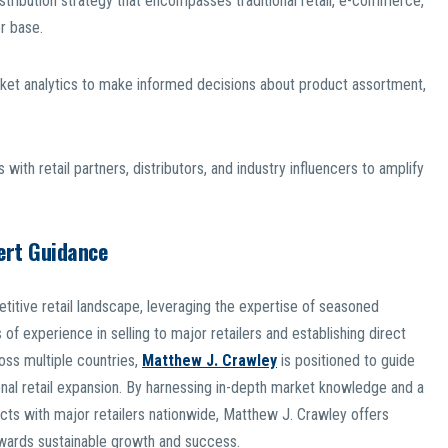
tribution strategy that encompasses traditional retail, e-commerce,
r base.
rket analytics to make informed decisions about product assortment,
 with retail partners, distributors, and industry influencers to amplify
ert Guidance
titive retail landscape, leveraging the expertise of seasoned
of experience in selling to major retailers and establishing direct
ross multiple countries,
Matthew J. Crawley
is positioned to guide
nal retail expansion. By harnessing in-depth market knowledge and a
ucts with major retailers nationwide, Matthew J. Crawley offers
towards sustainable growth and success.