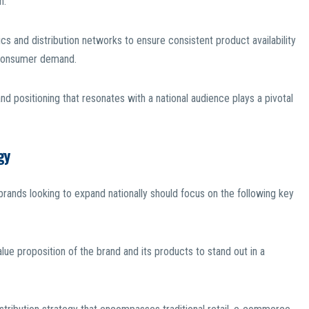
n.
tics and distribution networks to ensure consistent product availability
g consumer demand.
nd positioning that resonates with a national audience plays a pivotal
gy
brands looking to expand nationally should focus on the following key
value proposition of the brand and its products to stand out in a