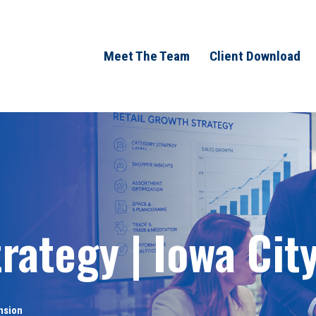
Meet The Team
Client Download
rategy | Iowa City
nsion