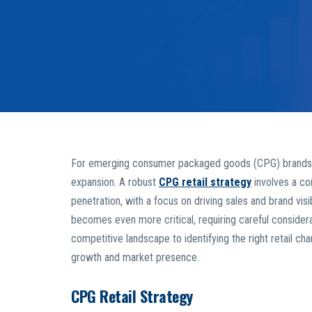
For emerging consumer packaged goods (CPG) brands, nav
expansion. A robust
CPG retail strategy
involves a co
penetration, with a focus on driving sales and brand visi
becomes even more critical, requiring careful consider
competitive landscape to identifying the right retail ch
growth and market presence.
CPG Retail Strategy