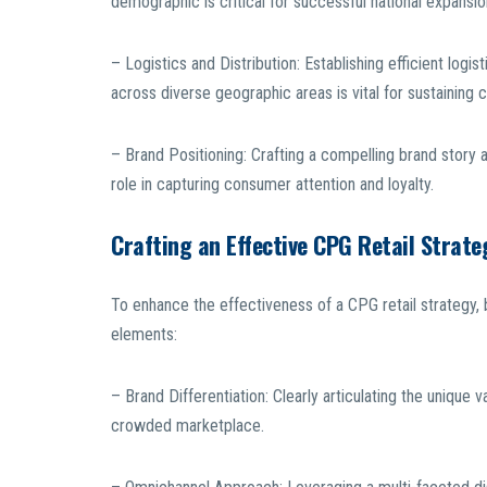
demographic is critical for successful national expansio
– Logistics and Distribution: Establishing efficient logis
across diverse geographic areas is vital for sustainin
– Brand Positioning: Crafting a compelling brand story a
role in capturing consumer attention and loyalty.
Crafting an Effective CPG Retail Strate
To enhance the effectiveness of a CPG retail strategy, 
elements:
– Brand Differentiation: Clearly articulating the unique 
crowded marketplace.