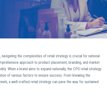
igating the complexities of retail strategy is crucial for national
mprehensive approach to product placement, branding, and market
bility. When a brand aims to expand nationally, the CPG retail strategy
ation of various factors to ensure success. From knowing the
annels, a well-crafted retail strategy can pave the way for sustained