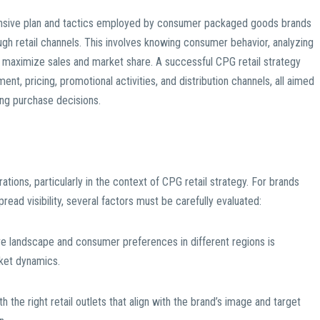
hensive plan and tactics employed by consumer packaged goods brands
ough retail channels. This involves knowing consumer behavior, analyzing
o maximize sales and market share. A successful CPG retail strategy
, pricing, promotional activities, and distribution channels, all aimed
ing purchase decisions.
ations, particularly in the context of CPG retail strategy. For brands
ead visibility, several factors must be carefully evaluated:
ve landscape and consumer preferences in different regions is
arket dynamics.
h the right retail outlets that align with the brand’s image and target