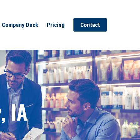
Company Deck
Pricing
Contact
, IA