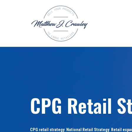
Skip
to
content
CPG Retail St
CPG retail strategy
,
National Retail Strategy
,
Retail expa