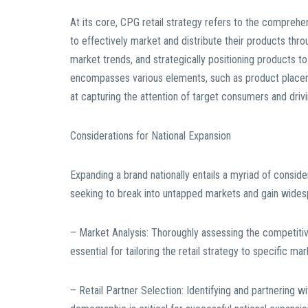
At its core, CPG retail strategy refers to the compre
to effectively market and distribute their products thr
market trends, and strategically positioning products t
encompasses various elements, such as product placement
at capturing the attention of target consumers and driv
Considerations for National Expansion
Expanding a brand nationally entails a myriad of consider
seeking to break into untapped markets and gain widespr
– Market Analysis: Thoroughly assessing the competiti
essential for tailoring the retail strategy to specific m
– Retail Partner Selection: Identifying and partnering wit