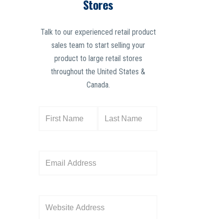
Stores
Talk to our experienced retail product
sales team to start selling your
product to large retail stores
throughout the United States &
Canada.
N
a
m
e
E
(
m
R
a
e
i
W
q
l
e
u