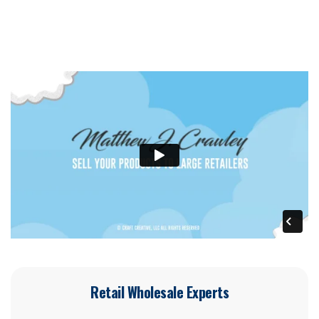
Retail Wholesale Experts