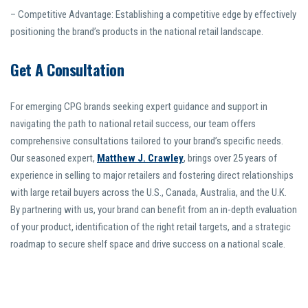
– Competitive Advantage: Establishing a competitive edge by effectively
positioning the brand’s products in the national retail landscape.
Get A Consultation
For emerging CPG brands seeking expert guidance and support in
navigating the path to national retail success, our team offers
comprehensive consultations tailored to your brand’s specific needs.
Our seasoned expert,
Matthew J. Crawley
, brings over 25 years of
experience in selling to major retailers and fostering direct relationships
with large retail buyers across the U.S., Canada, Australia, and the U.K.
By partnering with us, your brand can benefit from an in-depth evaluation
of your product, identification of the right retail targets, and a strategic
roadmap to secure shelf space and drive success on a national scale.