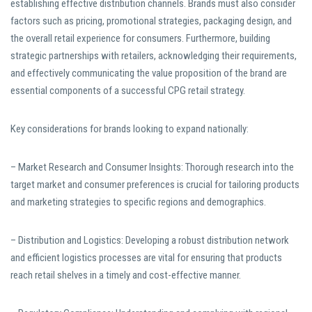
establishing effective distribution channels. Brands must also consider
factors such as pricing, promotional strategies, packaging design, and
the overall retail experience for consumers. Furthermore, building
strategic partnerships with retailers, acknowledging their requirements,
and effectively communicating the value proposition of the brand are
essential components of a successful CPG retail strategy.
Key considerations for brands looking to expand nationally:
– Market Research and Consumer Insights: Thorough research into the
target market and consumer preferences is crucial for tailoring products
and marketing strategies to specific regions and demographics.
– Distribution and Logistics: Developing a robust distribution network
and efficient logistics processes are vital for ensuring that products
reach retail shelves in a timely and cost-effective manner.