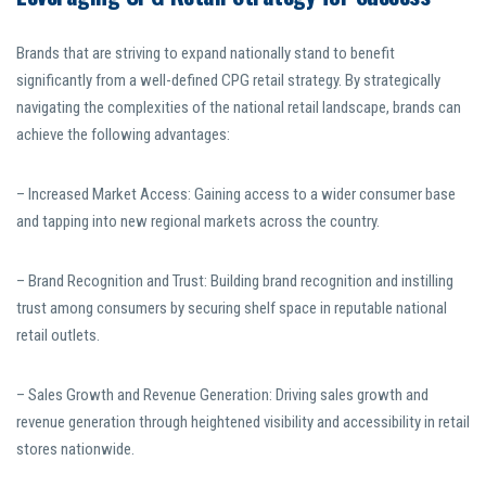
Brands that are striving to expand nationally stand to benefit
significantly from a well-defined CPG retail strategy. By strategically
navigating the complexities of the national retail landscape, brands can
achieve the following advantages:
– Increased Market Access: Gaining access to a wider consumer base
and tapping into new regional markets across the country.
– Brand Recognition and Trust: Building brand recognition and instilling
trust among consumers by securing shelf space in reputable national
retail outlets.
– Sales Growth and Revenue Generation: Driving sales growth and
revenue generation through heightened visibility and accessibility in retail
stores nationwide.