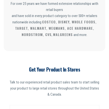
For over 25 years we have formed extensive relationships with
retail buyers
and have sold in every product category to over 500+ retailers
COSTCO, DISNEY, WHOLE FOODS,
nationwide including
TARGET, WALMART, WEGMANS, ACE HARDWARE,
NORDSTROM, CVS
WALGREENS
,
and more.
Get Your Product In Stores
Talk to our experienced retail product sales team to start selling
your product to large retail stores throughout the United States
& Canada.
N