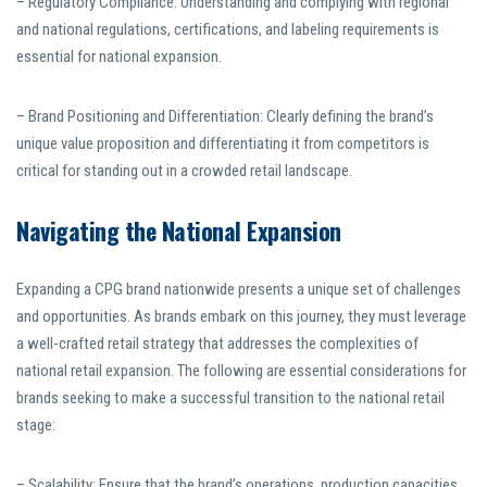
– Regulatory Compliance: Understanding and complying with regional
and national regulations, certifications, and labeling requirements is
essential for national expansion.
– Brand Positioning and Differentiation: Clearly defining the brand’s
unique value proposition and differentiating it from competitors is
critical for standing out in a crowded retail landscape.
Navigating the National Expansion
Expanding a CPG brand nationwide presents a unique set of challenges
and opportunities. As brands embark on this journey, they must leverage
a well-crafted retail strategy that addresses the complexities of
national retail expansion. The following are essential considerations for
brands seeking to make a successful transition to the national retail
stage:
– Scalability: Ensure that the brand’s operations, production capacities,