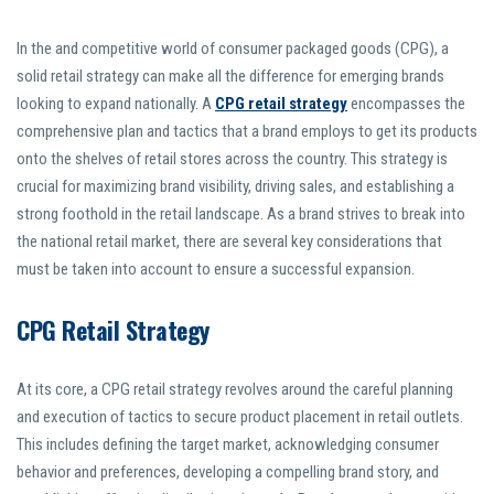
In the and competitive world of consumer packaged goods (CPG), a
solid retail strategy can make all the difference for emerging brands
looking to expand nationally. A
CPG retail strategy
encompasses the
comprehensive plan and tactics that a brand employs to get its products
onto the shelves of retail stores across the country. This strategy is
crucial for maximizing brand visibility, driving sales, and establishing a
strong foothold in the retail landscape. As a brand strives to break into
the national retail market, there are several key considerations that
must be taken into account to ensure a successful expansion.
CPG Retail Strategy
At its core, a CPG retail strategy revolves around the careful planning
and execution of tactics to secure product placement in retail outlets.
This includes defining the target market, acknowledging consumer
behavior and preferences, developing a compelling brand story, and