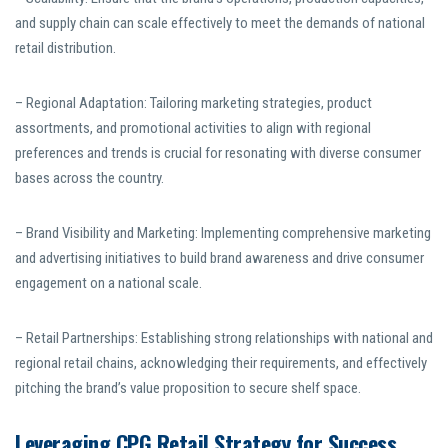
and supply chain can scale effectively to meet the demands of national
retail distribution.
– Regional Adaptation: Tailoring marketing strategies, product
assortments, and promotional activities to align with regional
preferences and trends is crucial for resonating with diverse consumer
bases across the country.
– Brand Visibility and Marketing: Implementing comprehensive marketing
and advertising initiatives to build brand awareness and drive consumer
engagement on a national scale.
– Retail Partnerships: Establishing strong relationships with national and
regional retail chains, acknowledging their requirements, and effectively
pitching the brand’s value proposition to secure shelf space.
Leveraging CPG Retail Strategy for Success