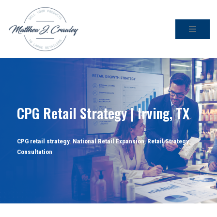
Skip
to
content
CPG Retail Strategy | Irving, TX
CPG retail strategy
,
National Retail Expansion
,
Retail Strategy
Consultation