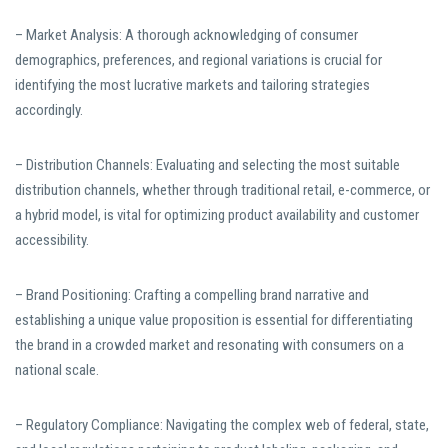
– Market Analysis: A thorough acknowledging of consumer
demographics, preferences, and regional variations is crucial for
identifying the most lucrative markets and tailoring strategies
accordingly.
– Distribution Channels: Evaluating and selecting the most suitable
distribution channels, whether through traditional retail, e-commerce, or
a hybrid model, is vital for optimizing product availability and customer
accessibility.
– Brand Positioning: Crafting a compelling brand narrative and
establishing a unique value proposition is essential for differentiating
the brand in a crowded market and resonating with consumers on a
national scale.
– Regulatory Compliance: Navigating the complex web of federal, state,