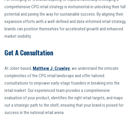
comprehensive CPG retail strategy is instrumental in unlocking their full
potential and paving the way for sustainable success. By aligning their
expansion efforts with a well-defined and data-informed retail strategy,
brands can position themselves for accelerated growth and enhanced
market visibility.
Get A Consultation
At Joliet-based,
Matthew J. Crawley
, we understand the intricate
complexities of the CPG retail landscape and offer tailored
consultations to empower early-stage founders in breaking into the
retail market. Our experienced team provides a comprehensive
evaluation of your product, identifies the right retail targets, and maps
out a strategic path to the shelf, ensuring that your brand is poised for
success in the national retail arena.