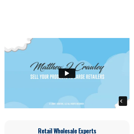
Retail Wholesale Experts