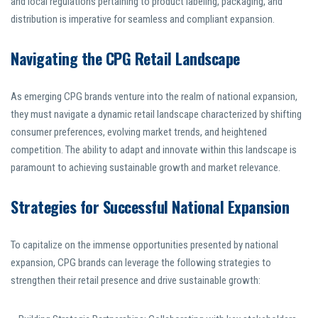
and local regulations pertaining to product labeling, packaging, and
distribution is imperative for seamless and compliant expansion.
Navigating the CPG Retail Landscape
As emerging CPG brands venture into the realm of national expansion,
they must navigate a dynamic retail landscape characterized by shifting
consumer preferences, evolving market trends, and heightened
competition. The ability to adapt and innovate within this landscape is
paramount to achieving sustainable growth and market relevance.
Strategies for Successful National Expansion
To capitalize on the immense opportunities presented by national
expansion, CPG brands can leverage the following strategies to
strengthen their retail presence and drive sustainable growth: