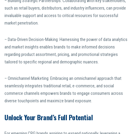
– Building Strategic Partnerships: Collaborating with key stakeholders,
such as retail buyers, distributors, and industry influencers, can provide
invaluable support and access to critical resources for successful
market penetration.
– Data-Driven Decision-Making: Harnessing the power of data analytics
and market insights enables brands to make informed decisions
regarding product assortment, pricing, and promotional strategies
tailored to specific regional and demographic nuances.
– Omnichannel Marketing: Embracing an omnichannel approach that
seamlessly integrates traditional retail, e-commerce, and social
commerce channels empowers brands to engage consumers across
diverse touchpoints and maximize brand exposure.
Unlock Your Brand’s Full Potential
For emerging CPG brands aspiring to expand nationally, leveraging a