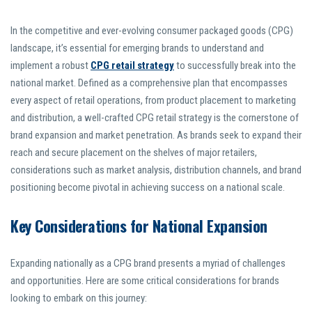
In the competitive and ever-evolving consumer packaged goods (CPG)
landscape, it’s essential for emerging brands to understand and
implement a robust
CPG retail strategy
to successfully break into the
national market. Defined as a comprehensive plan that encompasses
every aspect of retail operations, from product placement to marketing
and distribution, a well-crafted CPG retail strategy is the cornerstone of
brand expansion and market penetration. As brands seek to expand their
reach and secure placement on the shelves of major retailers,
considerations such as market analysis, distribution channels, and brand
positioning become pivotal in achieving success on a national scale.
Key Considerations for National Expansion
Expanding nationally as a CPG brand presents a myriad of challenges
and opportunities. Here are some critical considerations for brands
looking to embark on this journey: