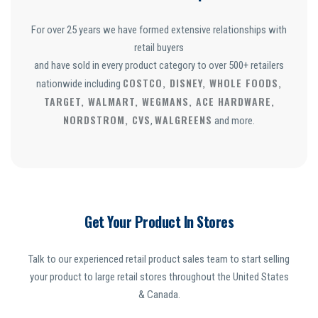
For over 25 years we have formed extensive relationships with
retail buyers
and have sold in every product category to over 500+ retailers
COSTCO, DISNEY, WHOLE FOODS,
nationwide including
TARGET, WALMART, WEGMANS, ACE HARDWARE,
NORDSTROM, CVS
WALGREENS
,
and more.
Get Your Product In Stores
Talk to our experienced retail product sales team to start selling
your product to large retail stores throughout the United States
& Canada.