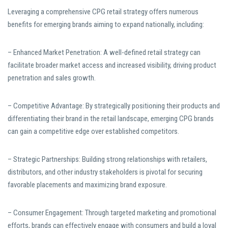
Leveraging a comprehensive CPG retail strategy offers numerous
benefits for emerging brands aiming to expand nationally, including:
– Enhanced Market Penetration: A well-defined retail strategy can
facilitate broader market access and increased visibility, driving product
penetration and sales growth.
– Competitive Advantage: By strategically positioning their products and
differentiating their brand in the retail landscape, emerging CPG brands
can gain a competitive edge over established competitors.
– Strategic Partnerships: Building strong relationships with retailers,
distributors, and other industry stakeholders is pivotal for securing
favorable placements and maximizing brand exposure.
– Consumer Engagement: Through targeted marketing and promotional
efforts, brands can effectively engage with consumers and build a loyal