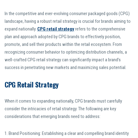
In the competitive and ever-evolving consumer packaged goods (CPG)
landscape, having a robust retail strategy is crucial for brands aiming to
expand nationally.
CPG retail strategy
refers to the comprehensive
plan and approach adopted by CPG brands to effectively position,
promote, and sell their products within the retail ecosystem. From
recognizing consumer behavior to optimizing distribution channels, a
well-crafted CPG retail strategy can significantly impact a brand’s
success in penetrating new markets and maximizing sales potential.
CPG Retail Strategy
When it comes to expanding nationally, CPG brands must carefully
consider the intricacies of retail strategy. The following are key
considerations that emerging brands need to address:
1. Brand Positioning: Establishing a clear and compelling brand identity