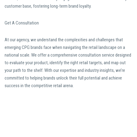
customer base, fostering long-term brand loyalty.
Get A Consultation
At our agency, we understand the complexities and challenges that
emerging CPG brands face when navigating the retail landscape on a
national scale. We offer a comprehensive consultation service designed
to evaluate your product, identify the right retail targets, and map out
your path to the shelf. With our expertise and industry insights, we’re
committed to helping brands unlock their full potential and achieve
success in the competitive retail arena.