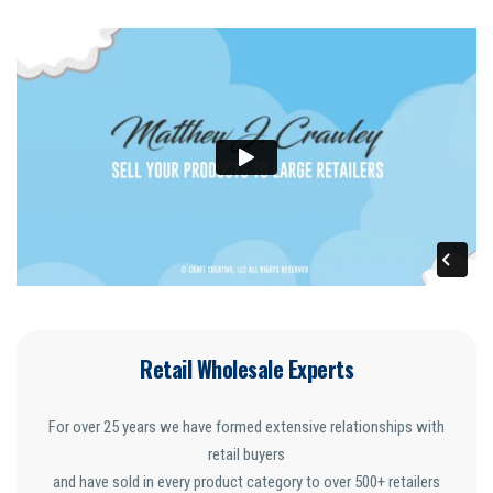
Retail Wholesale Experts
For over 25 years we have formed extensive relationships with
retail buyers
and have sold in every product category to over 500+ retailers