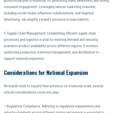
promotional plan is essential for generating brand awareness and driving
consumer engagement. Leveraging various marketing channels,
including social media, influencer collaborations, and targeted
advertising, can amplify a brand’s presence in new markets.
5. Supply Chain Management: Establishing efficient supply chain
processes and logistics is vital for meeting demand and ensuring
seamless product availability across different regions. It involves
optimizing production, inventory management, and distribution to
support national expansion.
Considerations for National Expansion
As brands seek to expand their presence on a national scale, several
critical considerations come into play:
– Regulatory Compliance: Adhering to regulatory requirements and
industry standards across different states and regions is essential to