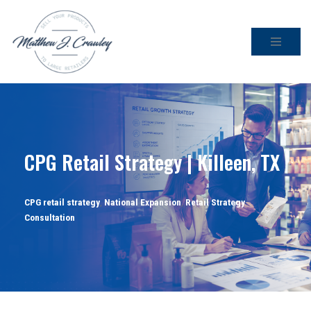
Skip
to
content
CPG Retail Strategy | Killeen, TX
CPG retail strategy
,
National Expansion
,
Retail Strategy
Consultation