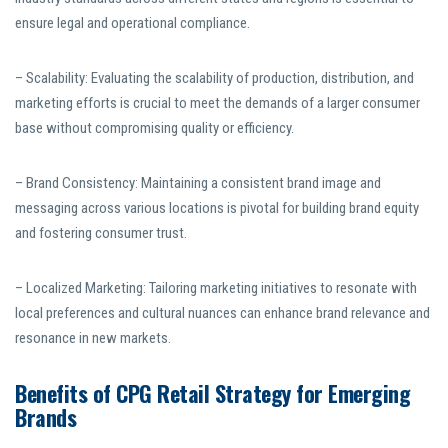
ensure legal and operational compliance.
– Scalability: Evaluating the scalability of production, distribution, and
marketing efforts is crucial to meet the demands of a larger consumer
base without compromising quality or efficiency.
– Brand Consistency: Maintaining a consistent brand image and
messaging across various locations is pivotal for building brand equity
and fostering consumer trust.
– Localized Marketing: Tailoring marketing initiatives to resonate with
local preferences and cultural nuances can enhance brand relevance and
resonance in new markets.
Benefits of CPG Retail Strategy for Emerging
Brands