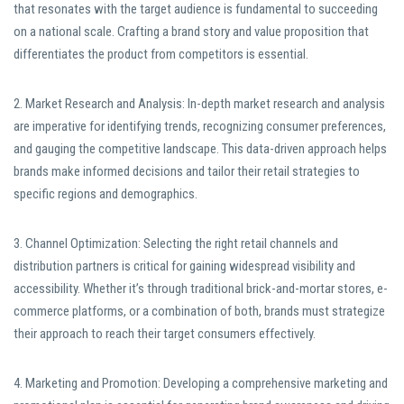
that resonates with the target audience is fundamental to succeeding
on a national scale. Crafting a brand story and value proposition that
differentiates the product from competitors is essential.
2. Market Research and Analysis: In-depth market research and analysis
are imperative for identifying trends, recognizing consumer preferences,
and gauging the competitive landscape. This data-driven approach helps
brands make informed decisions and tailor their retail strategies to
specific regions and demographics.
3. Channel Optimization: Selecting the right retail channels and
distribution partners is critical for gaining widespread visibility and
accessibility. Whether it’s through traditional brick-and-mortar stores, e-
commerce platforms, or a combination of both, brands must strategize
their approach to reach their target consumers effectively.
4. Marketing and Promotion: Developing a comprehensive marketing and