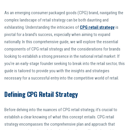
As an emerging consumer packaged goods (CPG) brand, navigating the
complex landscape of retail strategy can be both daunting and
exhilarating. Understanding the intricacies of
CPG retail strategy
is
pivotal for a brand’s success, especially when aiming to expand
nationally. In this comprehensive guide, we will explore the essential
components of CPG retail strategy and the considerations for brands
looking to establish a strong presence in the national retail market. If
you’re an early-stage founder seeking to break into the retail sector, this
guide is tailored to provide you with the insights and strategies
necessary for a successful entry into the competitive world of retail.
Defining CPG Retail Strategy
Before delving into the nuances of CPG retail strategy, it’s crucial to
establish a clear knowing of what this concept entails. CPG retail
strategy encompasses the comprehensive plan and approach that