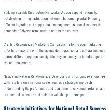
Building Scalable Distribution Networks: As you expand nationally,
establishing strong distribution networks becomes pivotal. Ensuring
efficient logistics and supply chain management is crucial to meet the
demands of diverse retail outlets across the country.
Crafting Regionalized Marketing Campaigns: Tailoring your marketing
efforts to resonate with the diverse demographics and cultural nuances
across different regions can significantly enhance your brand’s appeal in
the national market.
Navigating Retailer Relationships: Developing and nurturing relationships
with retailers on a national scale requires a strategic approach.
Understanding the preferences and requirements of various retail chains
is essential to secure and maintain valuable partnerships.
Strategic Initiatives for National Retail Success