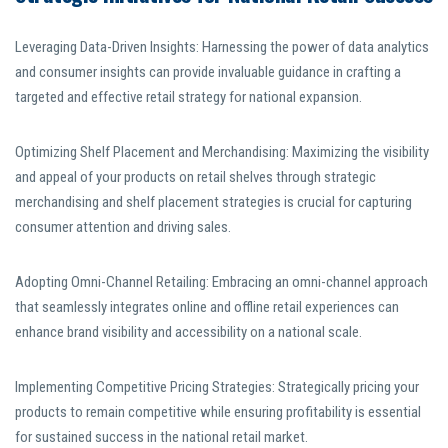
Leveraging Data-Driven Insights: Harnessing the power of data analytics
and consumer insights can provide invaluable guidance in crafting a
targeted and effective retail strategy for national expansion.
Optimizing Shelf Placement and Merchandising: Maximizing the visibility
and appeal of your products on retail shelves through strategic
merchandising and shelf placement strategies is crucial for capturing
consumer attention and driving sales.
Adopting Omni-Channel Retailing: Embracing an omni-channel approach
that seamlessly integrates online and offline retail experiences can
enhance brand visibility and accessibility on a national scale.
Implementing Competitive Pricing Strategies: Strategically pricing your
products to remain competitive while ensuring profitability is essential
for sustained success in the national retail market.