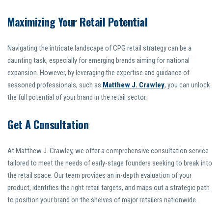
Maximizing Your Retail Potential
Navigating the intricate landscape of CPG retail strategy can be a
daunting task, especially for emerging brands aiming for national
expansion. However, by leveraging the expertise and guidance of
seasoned professionals, such as
Matthew J. Crawley
, you can unlock
the full potential of your brand in the retail sector.
Get A Consultation
At Matthew J. Crawley, we offer a comprehensive consultation service
tailored to meet the needs of early-stage founders seeking to break into
the retail space. Our team provides an in-depth evaluation of your
product, identifies the right retail targets, and maps out a strategic path
to position your brand on the shelves of major retailers nationwide.