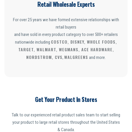
Retail Wholesale Experts
For over 25 years we have formed extensive relationships with
retail buyers
and have sold in every product category to over 500+ retailers
COSTCO, DISNEY, WHOLE FOODS,
nationwide including
TARGET, WALMART, WEGMANS, ACE HARDWARE,
NORDSTROM, CVS
WALGREENS
,
and more.
Get Your Product In Stores
Talk to our experienced retail product sales team to start selling
your product to large retail stores throughout the United States
& Canada.