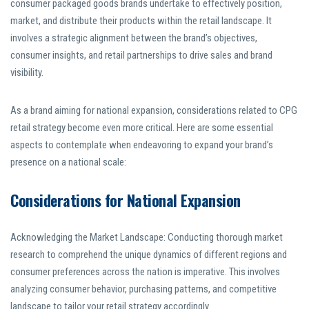
consumer packaged goods brands undertake to effectively position,
market, and distribute their products within the retail landscape. It
involves a strategic alignment between the brand’s objectives,
consumer insights, and retail partnerships to drive sales and brand
visibility.
As a brand aiming for national expansion, considerations related to CPG
retail strategy become even more critical. Here are some essential
aspects to contemplate when endeavoring to expand your brand’s
presence on a national scale:
Considerations for National Expansion
Acknowledging the Market Landscape: Conducting thorough market
research to comprehend the unique dynamics of different regions and
consumer preferences across the nation is imperative. This involves
analyzing consumer behavior, purchasing patterns, and competitive
landscape to tailor your retail strategy accordingly.