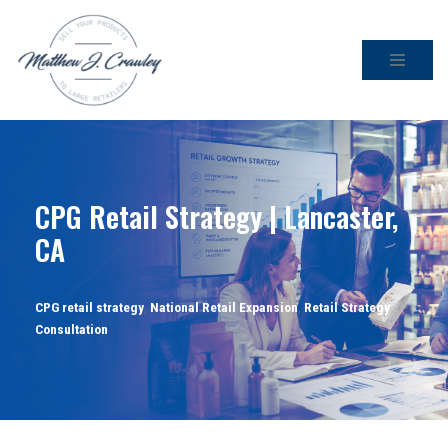
Skip
to
content
CPG Retail Strategy | Lancaster,
CA
CPG retail strategy
,
National Retail Expansion
,
Retail Strategy
Consultation