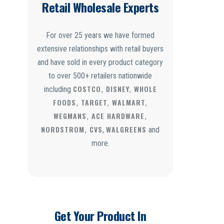
Retail Wholesale Experts
For over 25 years we have formed
extensive relationships with retail buyers
and have sold in every product category
to over 500+ retailers nationwide
COSTCO, DISNEY, WHOLE
including
FOODS, TARGET, WALMART,
WEGMANS, ACE HARDWARE,
NORDSTROM, CVS
WALGREENS
,
and
more.
Get Your Product In