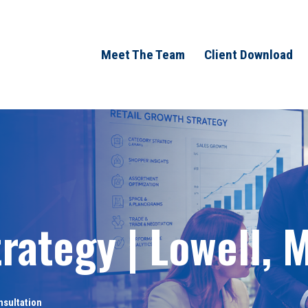
Meet The Team
Client Download
rategy | Lowell, 
nsultation