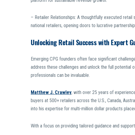
platform for sustainable revenue growth.
– Retailer Relationships: A thoughtfully executed retail 
national retailers, opening doors to lucrative partnership
Unlocking Retail Success with Expert G
Emerging CPG founders often face significant challenges
address these challenges and unlock the full potential o
professionals can be invaluable.
Matthew J. Crawley
, with over 25 years of experience 
buyers at 500+ retailers across the U.S., Canada, Austra
into his expertise for multi-million dollar products plac
With a focus on providing tailored guidance and suppor