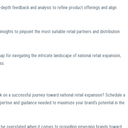
depth feedback and analysis to refine product offerings and align
insights to pinpoint the most suitable retail partners and distribution
 for navigating the intricate landscape of national retail expansion,
ss.
k on a successful journey toward national retail expansion? Schedule a
pertise and guidance needed to maximize your brand’s potential in the
t be overstated when it comes to propelling emerging brands toward