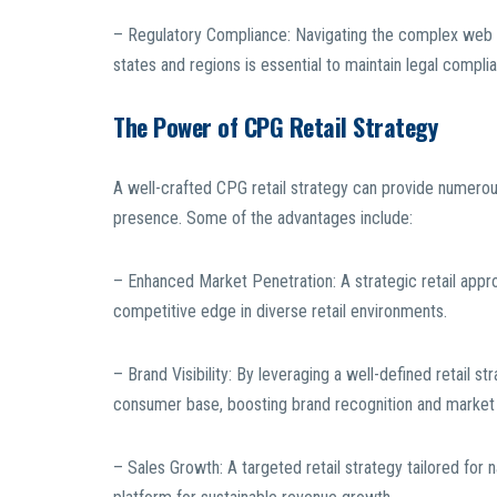
– Regulatory Compliance: Navigating the complex web o
states and regions is essential to maintain legal compl
The Power of CPG Retail Strategy
A well-crafted CPG retail strategy can provide numerous 
presence. Some of the advantages include:
– Enhanced Market Penetration: A strategic retail appr
competitive edge in diverse retail environments.
– Brand Visibility: By leveraging a well-defined retail st
consumer base, boosting brand recognition and market
– Sales Growth: A targeted retail strategy tailored for 