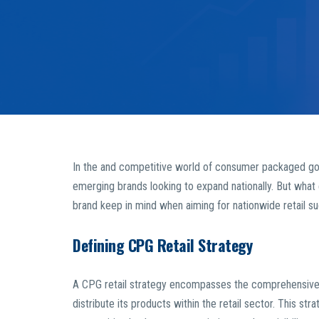
In the and competitive world of consumer packaged good
emerging brands looking to expand nationally. But what 
brand keep in mind when aiming for nationwide retail s
Defining CPG Retail Strategy
A CPG retail strategy encompasses the comprehensive p
distribute its products within the retail sector. This st