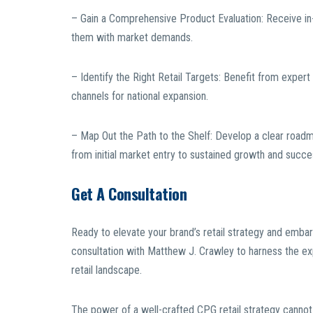
– Gain a Comprehensive Product Evaluation: Receive in-
them with market demands.
– Identify the Right Retail Targets: Benefit from expert 
channels for national expansion.
– Map Out the Path to the Shelf: Develop a clear roadmap
from initial market entry to sustained growth and succe
Get A Consultation
Ready to elevate your brand’s retail strategy and embar
consultation with Matthew J. Crawley to harness the ex
retail landscape.
The power of a well-crafted CPG retail strategy canno