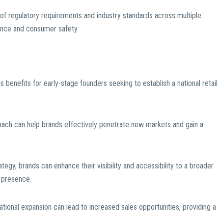
f regulatory requirements and industry standards across multiple
iance and consumer safety.
benefits for early-stage founders seeking to establish a national retail
oach can help brands effectively penetrate new markets and gain a
rategy, brands can enhance their visibility and accessibility to a broader
 presence.
national expansion can lead to increased sales opportunities, providing a