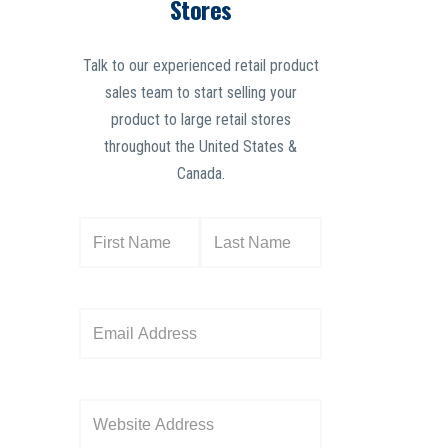
Stores
Talk to our experienced retail product
sales team to start selling your
product to large retail stores
throughout the United States &
Canada.
N
a
m
e
E
(
m
R
a
e
i
W
q
l
e
u