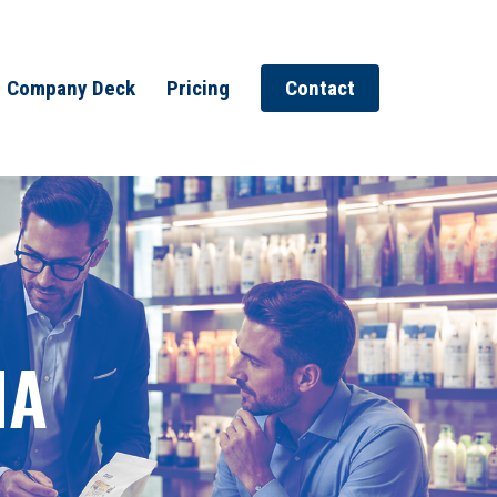
Company Deck
Pricing
Contact
MA