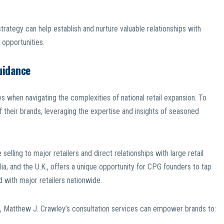
strategy can help establish and nurture valuable relationships with
 opportunities.
uidance
 when navigating the complexities of national retail expansion. To
f their brands, leveraging the expertise and insights of seasoned
selling to major retailers and direct relationships with large retail
lia, and the U.K., offers a unique opportunity for CPG founders to tap
ed with major retailers nationwide.
t, Matthew J. Crawley’s consultation services can empower brands to: