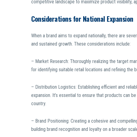
competitive landscape to maximize product visibility, ap
Considerations for National Expansion
When a brand aims to expand nationally, there are sever
and sustained growth. These considerations include:
– Market Research: Thoroughly realizing the target mar
for identifying suitable retail locations and refining the b
– Distribution Logistics: Establishing efficient and reli
expansion. It’s essential to ensure that products can be
country.
– Brand Positioning: Creating a cohesive and compellin
building brand recognition and loyalty on a broader scal