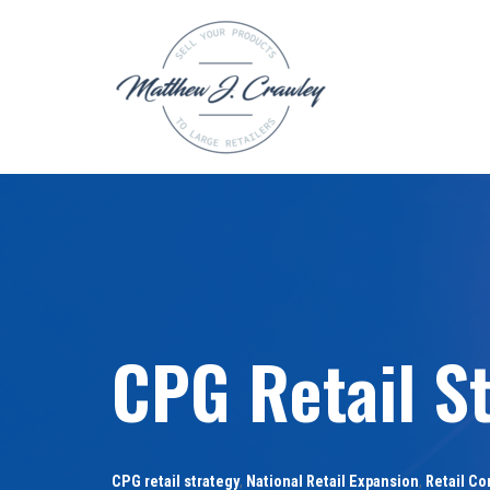
Skip
to
content
CPG Retail St
CPG retail strategy
,
National Retail Expansion
,
Retail Co