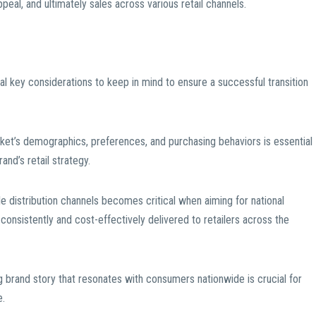
peal, and ultimately sales across various retail channels.
al key considerations to keep in mind to ensure a successful transition
ket’s demographics, preferences, and purchasing behaviors is essential
rand’s retail strategy.
able distribution channels becomes critical when aiming for national
 consistently and cost-effectively delivered to retailers across the
g brand story that resonates with consumers nationwide is crucial for
e.