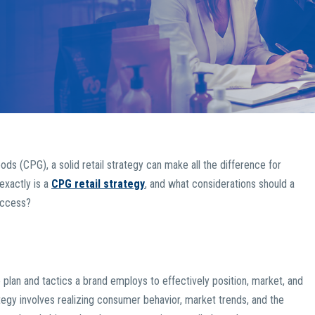
s (CPG), a solid retail strategy can make all the difference for
exactly is a
CPG retail strategy
, and what considerations should a
uccess?
lan and tactics a brand employs to effectively position, market, and
rategy involves realizing consumer behavior, market trends, and the