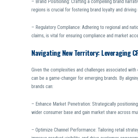
– Brand Positioning: Crafting a compelling brand narrat
regions is crucial for fostering brand loyalty and drivin
– Regulatory Compliance: Adhering to regional and natio
claims, is vital for ensuring compliance and market acc
Navigating New Territory: Leveraging C
Given the complexities and challenges associated with e
can be a game-changer for emerging brands. By aligning
brands can:
– Enhance Market Penetration: Strategically positioning
wider consumer base and gain market share across mult
– Optimize Channel Performance: Tailoring retail strate