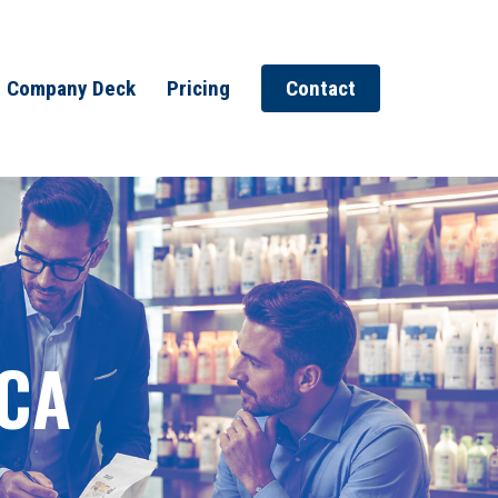
Company Deck
Pricing
Contact
 CA