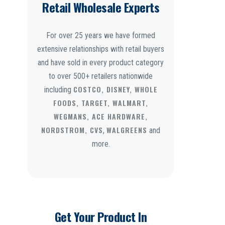
Retail Wholesale Experts
For over 25 years we have formed
extensive relationships with retail buyers
and have sold in every product category
to over 500+ retailers nationwide
COSTCO, DISNEY, WHOLE
including
FOODS, TARGET, WALMART,
WEGMANS, ACE HARDWARE,
NORDSTROM, CVS
WALGREENS
,
and
more.
Get Your Product In