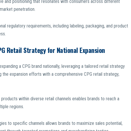
ive and positioning that resonates with consumers across different
g market penetration.
nal regulatory requirements, including labeling, packaging, and product
ess.
PG Retail Strategy for National Expansion
xpanding a CPG brand nationally, leveraging a tailored retail strategy
 the expansion efforts with a comprehensive CPG retail strategy,
 products within diverse retail channels enables brands to reach a
iple regions.
gies to specific channels allows brands to maximize sales potential,