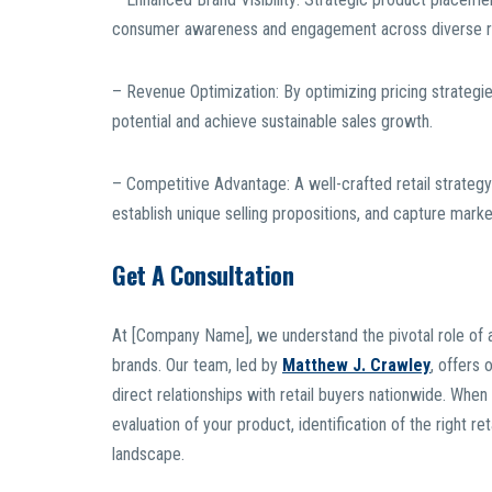
consumer awareness and engagement across diverse ret
– Revenue Optimization: By optimizing pricing strategi
potential and achieve sustainable sales growth.
– Competitive Advantage: A well-crafted retail strate
establish unique selling propositions, and capture marke
Get A Consultation
At [Company Name], we understand the pivotal role of a 
brands. Our team, led by
Matthew J. Crawley
, offers 
direct relationships with retail buyers nationwide. Wh
evaluation of your product, identification of the right r
landscape.