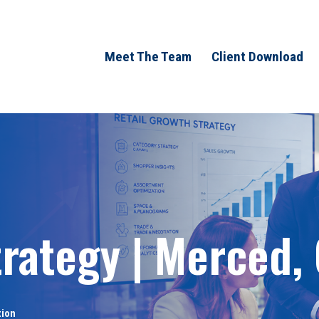
Meet The Team
Client Download
trategy | Merced,
tion