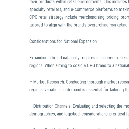
their products within retail environments. This include
specialty retailers, and e-commerce platforms to max
CPG retail strategy include merchandising, pricing, pro
tailored to align with the brand’s overarching marketing
Considerations for National Expansion
Expanding a brand nationally requires a nuanced realizi
regions. When aiming to scale a CPG brand to a national 
– Market Research: Conducting thorough market resear
regional variations in demand is essential for tailoring t
– Distribution Channels: Evaluating and selecting the m
demographics, and logistical considerations is critical f