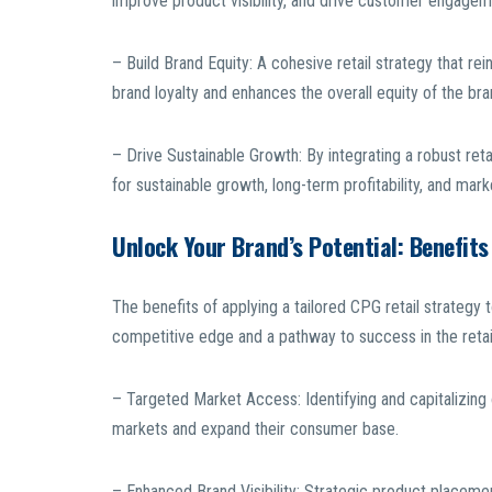
improve product visibility, and drive customer engage
– Build Brand Equity: A cohesive retail strategy that r
brand loyalty and enhances the overall equity of the bra
– Drive Sustainable Growth: By integrating a robust reta
for sustainable growth, long-term profitability, and mark
Unlock Your Brand’s Potential: Benefits
The benefits of applying a tailored CPG retail strategy 
competitive edge and a pathway to success in the reta
– Targeted Market Access: Identifying and capitalizing 
markets and expand their consumer base.
– Enhanced Brand Visibility: Strategic product placement 