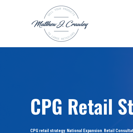
Skip
to
content
CPG Retail S
CPG retail strategy
,
National Expansion
,
Retail Consulta