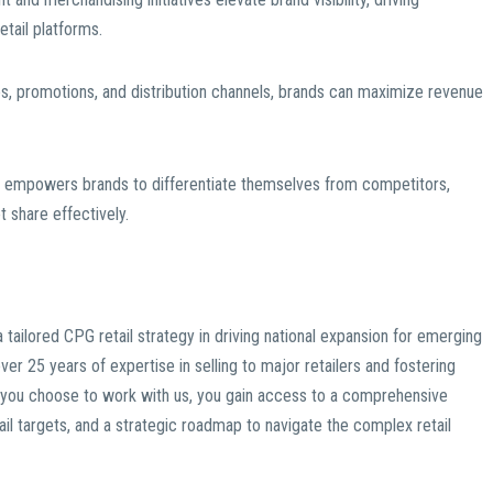
ail platforms.
es, promotions, and distribution channels, brands can maximize revenue
gy empowers brands to differentiate themselves from competitors,
t share effectively.
tailored CPG retail strategy in driving national expansion for emerging
over 25 years of expertise in selling to major retailers and fostering
en you choose to work with us, you gain access to a comprehensive
etail targets, and a strategic roadmap to navigate the complex retail