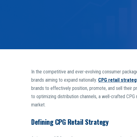
In the competitive and ever-evolving consumer packaged
brands aiming to expand nationally.
CPG retail strateg
brands to effectively position, promote, and sell thei
to optimizing distribution channels, a well-crafted CPG r
market.
Defining CPG Retail Strategy