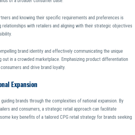
emands of a broader consumer base.
 partners and knowing their specific requirements and preferences is
 relationships with retailers and aligning with their strategic objectives
bility.
ompelling brand identity and effectively communicating the unique
ing out in a crowded marketplace. Emphasizing product differentiation
 consumers and drive brand loyalty.
onal Expansion
in guiding brands through the complexities of national expansion. By
ailers and consumers, a strategic retail approach can facilitate
ome key benefits of a tailored CPG retail strategy for brands seeking