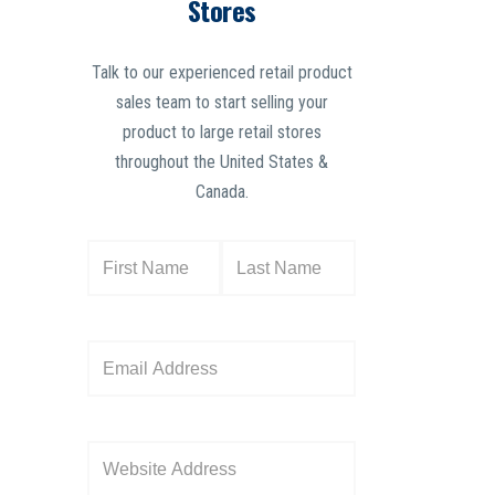
Stores
Talk to our experienced retail product
sales team to start selling your
product to large retail stores
throughout the United States &
Canada.
N
a
m
e
E
(
m
R
a
e
i
W
q
l
e
u