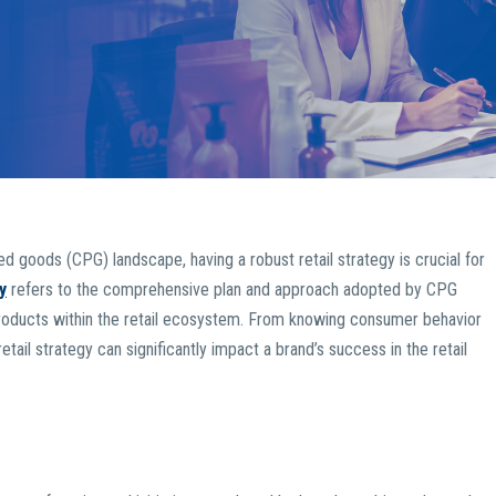
 goods (CPG) landscape, having a robust retail strategy is crucial for
y
refers to the comprehensive plan and approach adopted by CPG
r products within the retail ecosystem. From knowing consumer behavior
etail strategy can significantly impact a brand’s success in the retail