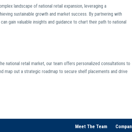
mplex landscape of national retail expansion, leveraging a
chieving sustainable growth and market success. By partnering with
an gain valuable insights and guidance to chart their path to national
he national retail market, our team offers personalized consultations to
s, and map out a strategic roadmap to secure shelf placements and drive
Meet The Team
Compan