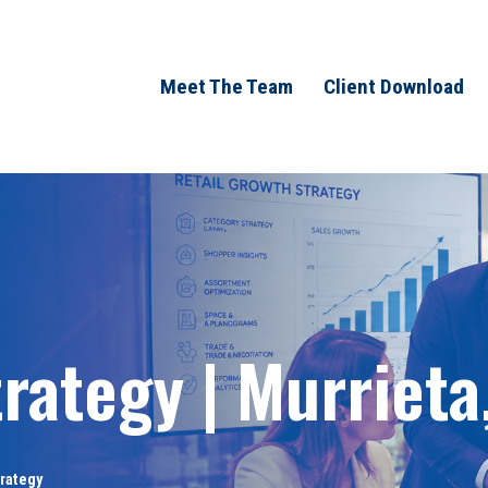
Meet The Team
Client Download
rategy | Murrieta
trategy