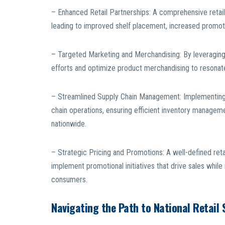
– Enhanced Retail Partnerships: A comprehensive retail 
leading to improved shelf placement, increased promoti
– Targeted Marketing and Merchandising: By leveraging 
efforts and optimize product merchandising to resonat
– Streamlined Supply Chain Management: Implementing an
chain operations, ensuring efficient inventory management
nationwide.
– Strategic Pricing and Promotions: A well-defined reta
implement promotional initiatives that drive sales while
consumers.
Navigating the Path to National Retail 