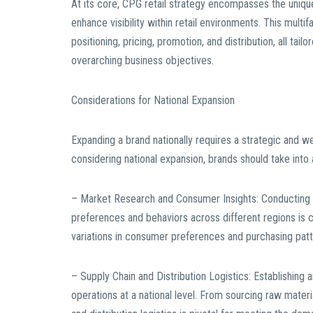
At its core, CPG retail strategy encompasses the unique
enhance visibility within retail environments. This mult
positioning, pricing, promotion, and distribution, all t
overarching business objectives.
Considerations for National Expansion
Expanding a brand nationally requires a strategic and 
considering national expansion, brands should take into
– Market Research and Consumer Insights: Conducting 
preferences and behaviors across different regions is cr
variations in consumer preferences and purchasing patt
– Supply Chain and Distribution Logistics: Establishing a
operations at a national level. From sourcing raw materi