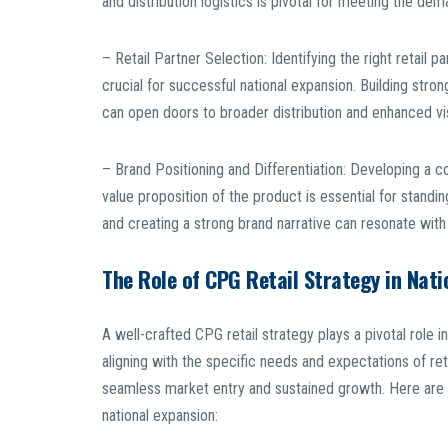
and distribution logistics is pivotal for meeting the d
– Retail Partner Selection: Identifying the right retail
crucial for successful national expansion. Building strong
can open doors to broader distribution and enhanced visi
– Brand Positioning and Differentiation: Developing a c
value proposition of the product is essential for stand
and creating a strong brand narrative can resonate with
The Role of CPG Retail Strategy in Nati
A well-crafted CPG retail strategy plays a pivotal role 
aligning with the specific needs and expectations of ret
seamless market entry and sustained growth. Here are s
national expansion: