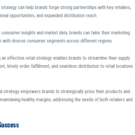
strategy can help brands forge strong partnerships with key retailers,
onal opportunities, and expanded distribution reach.
consumer insights and market data, brands can tailor their marketing
e with diverse consumer segments across different regions.
 effective retail strategy enables brands to streamline their supply
, timely order fulfillment, and seamless distribution to retail locations
il strategy empowers brands to strategically price their products and
 maintaining healthy margins, addressing the needs of both retailers and
Success