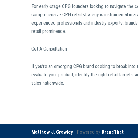
For early-stage CPG founders looking to navigate the co
comprehensive CPG retail strategy is instrumental in a
experienced professionals and industry experts, brands c
retail prominence.
Get A Consultation
If you’re an emerging CPG brand seeking to break into t
evaluate your product, identify the right retail target
sales nationwide.
Matthew J. Crawley
| Powered by
BrandThat