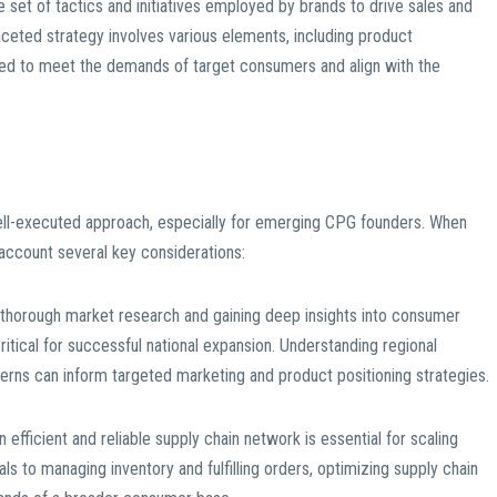
 set of tactics and initiatives employed by brands to drive sales and
ifaceted strategy involves various elements, including product
ailored to meet the demands of target consumers and align with the
well-executed approach, especially for emerging CPG founders. When
 account several key considerations:
thorough market research and gaining deep insights into consumer
itical for successful national expansion. Understanding regional
erns can inform targeted marketing and product positioning strategies.
n efficient and reliable supply chain network is essential for scaling
als to managing inventory and fulfilling orders, optimizing supply chain