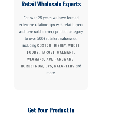
Retail Wholesale Experts
For over 25 years we have formed
extensive relationships with retail buyers
and have sold in every product category
to over 500+ retailers nationwide
COSTCO, DISNEY, WHOLE
including
FOODS, TARGET, WALMART,
WEGMANS, ACE HARDWARE,
NORDSTROM, CVS
WALGREENS
,
and
more.
Get Your Product In