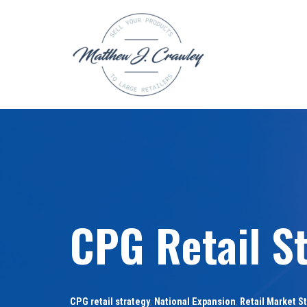
Skip
to
content
CPG Retail St
CPG retail strategy
,
National Expansion
,
Retail Market S