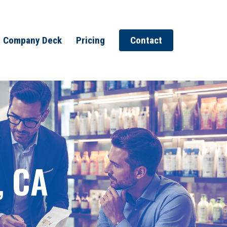
Company Deck
Pricing
Contact
, CA