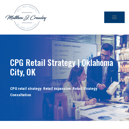
Skip
to
content
CPG Retail Strategy | Oklahoma
City, OK
CPG retail strategy
,
Retail expansion
,
Retail Strategy
Consultation