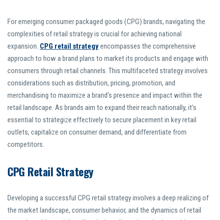
For emerging consumer packaged goods (CPG) brands, navigating the
complexities of retail strategy is crucial for achieving national
expansion.
CPG retail strategy
encompasses the comprehensive
approach to how a brand plans to market its products and engage with
consumers through retail channels. This multifaceted strategy involves
considerations such as distribution, pricing, promotion, and
merchandising to maximize a brand’s presence and impact within the
retail landscape. As brands aim to expand their reach nationally, it’s
essential to strategize effectively to secure placement in key retail
outlets, capitalize on consumer demand, and differentiate from
competitors.
CPG Retail Strategy
Developing a successful CPG retail strategy involves a deep realizing of
the market landscape, consumer behavior, and the dynamics of retail