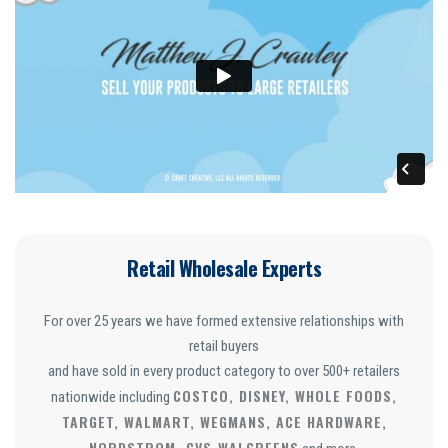
Retail Wholesale Experts
For over 25 years we have formed extensive relationships with
retail buyers
and have sold in every product category to over 500+ retailers
COSTCO, DISNEY, WHOLE FOODS,
nationwide including
TARGET, WALMART, WEGMANS, ACE HARDWARE,
NORDSTROM, CVS
WALGREENS