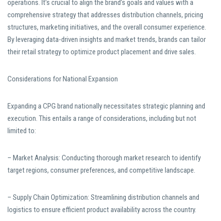
operations. It’s crucial to align the brand’s goals and values with a
comprehensive strategy that addresses distribution channels, pricing
structures, marketing initiatives, and the overall consumer experience.
By leveraging data-driven insights and market trends, brands can tailor
their retail strategy to optimize product placement and drive sales.
Considerations for National Expansion
Expanding a CPG brand nationally necessitates strategic planning and
execution. This entails a range of considerations, including but not
limited to:
– Market Analysis: Conducting thorough market research to identify
target regions, consumer preferences, and competitive landscape.
– Supply Chain Optimization: Streamlining distribution channels and
logistics to ensure efficient product availability across the country.