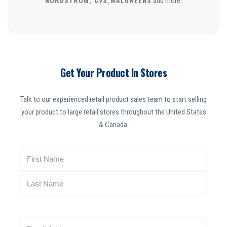
,
and more.
Get Your Product In Stores
Talk to our experienced retail product sales team to start selling
your product to large retail stores throughout the United States
& Canada.
N
a
m
e
(
R
E