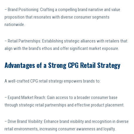
– Brand Positioning: Crafting a compelling brand narrative and value
proposition that resonates with diverse consumer segments
nationwide.
– Retail Partnerships: Establishing strategic alliances with retailers that
align with the brand’s ethos and offer significant market exposure.
Advantages of a Strong CPG Retail Strategy
A well-crafted CPG retail strategy empowers brands to:
– Expand Market Reach: Gain access to a broader consumer base
through strategic retail partnerships and effective product placement.
– Drive Brand Visibility: Enhance brand visibility and recognition in diverse
retail environments, increasing consumer awareness and loyalty.