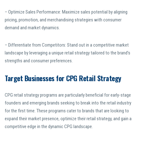
– Optimize Sales Performance: Maximize sales potential by aligning
pricing, promotion, and merchandising strategies with consumer
demand and market dynamics.
– Differentiate from Competitors: Stand out in a competitive market
landscape by leveraging a unique retail strategy tailored to the brand’s
strengths and consumer preferences.
Target Businesses for CPG Retail Strategy
CPG retail strategy programs are particularly beneficial for early-stage
founders and emerging brands seeking to break into the retail industry
for the first time. These programs cater to brands that are looking to
expand their market presence, optimize their retail strategy, and gain a
competitive edge in the dynamic CPG landscape.