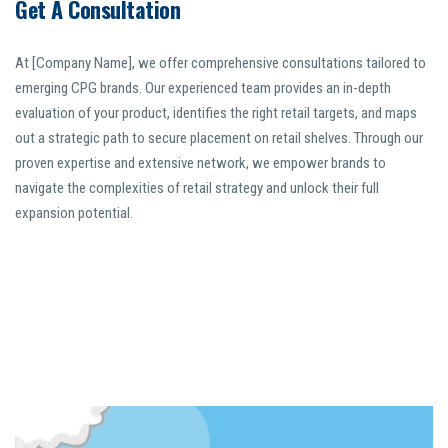
Get A Consultation
At [Company Name], we offer comprehensive consultations tailored to
emerging CPG brands. Our experienced team provides an in-depth
evaluation of your product, identifies the right retail targets, and maps
out a strategic path to secure placement on retail shelves. Through our
proven expertise and extensive network, we empower brands to
navigate the complexities of retail strategy and unlock their full
expansion potential.