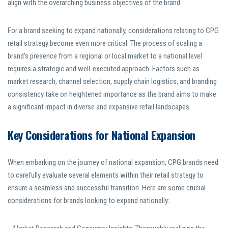
align with the overarching business objectives of the brand.
For a brand seeking to expand nationally, considerations relating to CPG
retail strategy become even more critical. The process of scaling a
brand’s presence from a regional or local market to a national level
requires a strategic and well-executed approach. Factors such as
market research, channel selection, supply chain logistics, and branding
consistency take on heightened importance as the brand aims to make
a significant impact in diverse and expansive retail landscapes.
Key Considerations for National Expansion
When embarking on the journey of national expansion, CPG brands need
to carefully evaluate several elements within their retail strategy to
ensure a seamless and successful transition. Here are some crucial
considerations for brands looking to expand nationally: