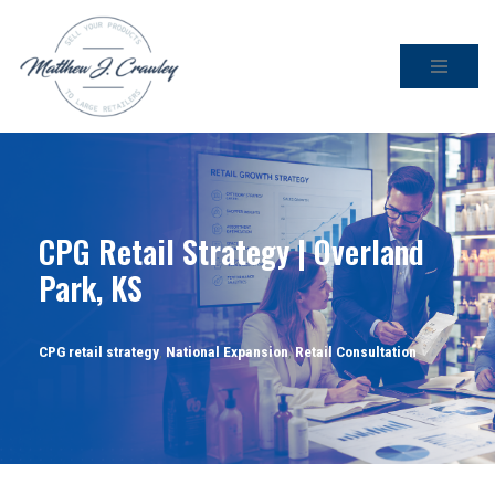
Skip
to
content
CPG Retail Strategy | Overland
Park, KS
CPG retail strategy
,
National Expansion
,
Retail Consultation