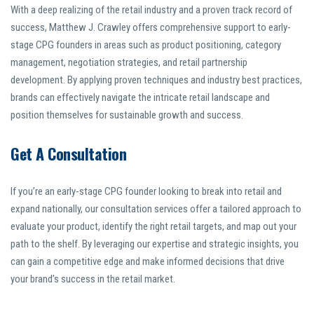
With a deep realizing of the retail industry and a proven track record of
success, Matthew J. Crawley offers comprehensive support to early-
stage CPG founders in areas such as product positioning, category
management, negotiation strategies, and retail partnership
development. By applying proven techniques and industry best practices,
brands can effectively navigate the intricate retail landscape and
position themselves for sustainable growth and success.
Get A Consultation
If you’re an early-stage CPG founder looking to break into retail and
expand nationally, our consultation services offer a tailored approach to
evaluate your product, identify the right retail targets, and map out your
path to the shelf. By leveraging our expertise and strategic insights, you
can gain a competitive edge and make informed decisions that drive
your brand’s success in the retail market.