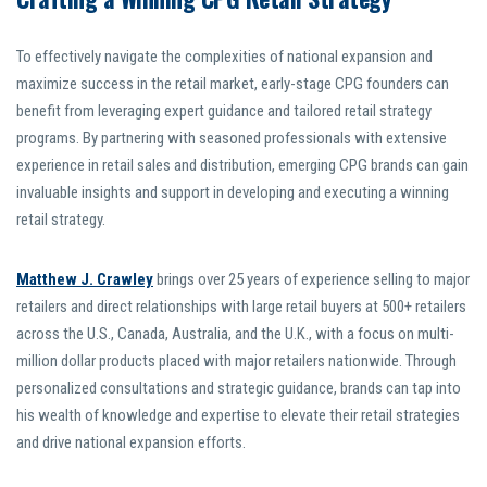
To effectively navigate the complexities of national expansion and
maximize success in the retail market, early-stage CPG founders can
benefit from leveraging expert guidance and tailored retail strategy
programs. By partnering with seasoned professionals with extensive
experience in retail sales and distribution, emerging CPG brands can gain
invaluable insights and support in developing and executing a winning
retail strategy.
Matthew J. Crawley
brings over 25 years of experience selling to major
retailers and direct relationships with large retail buyers at 500+ retailers
across the U.S., Canada, Australia, and the U.K., with a focus on multi-
million dollar products placed with major retailers nationwide. Through
personalized consultations and strategic guidance, brands can tap into
his wealth of knowledge and expertise to elevate their retail strategies
and drive national expansion efforts.