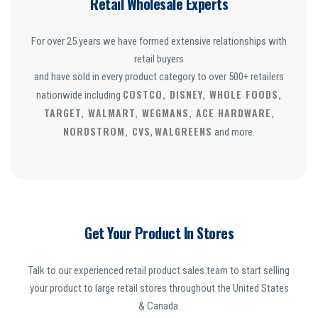
Retail Wholesale Experts
For over 25 years we have formed extensive relationships with
retail buyers
and have sold in every product category to over 500+ retailers
COSTCO, DISNEY, WHOLE FOODS,
nationwide including
TARGET, WALMART, WEGMANS, ACE HARDWARE,
NORDSTROM, CVS
WALGREENS
,
and more.
Get Your Product In Stores
Talk to our experienced retail product sales team to start selling
your product to large retail stores throughout the United States
& Canada.