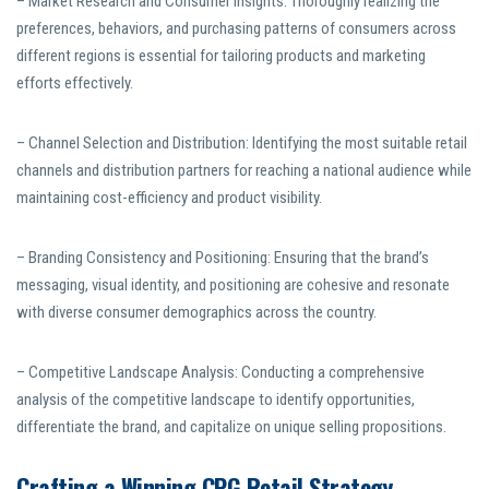
– Market Research and Consumer Insights: Thoroughly realizing the
preferences, behaviors, and purchasing patterns of consumers across
different regions is essential for tailoring products and marketing
efforts effectively.
– Channel Selection and Distribution: Identifying the most suitable retail
channels and distribution partners for reaching a national audience while
maintaining cost-efficiency and product visibility.
– Branding Consistency and Positioning: Ensuring that the brand’s
messaging, visual identity, and positioning are cohesive and resonate
with diverse consumer demographics across the country.
– Competitive Landscape Analysis: Conducting a comprehensive
analysis of the competitive landscape to identify opportunities,
differentiate the brand, and capitalize on unique selling propositions.
Crafting a Winning CPG Retail Strategy