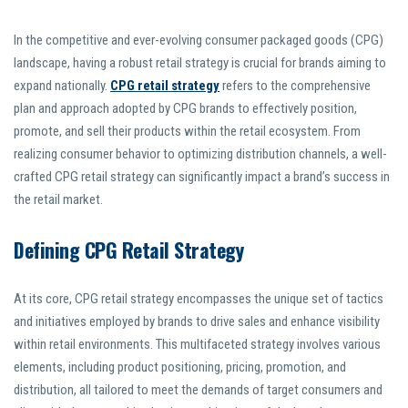
In the competitive and ever-evolving consumer packaged goods (CPG)
landscape, having a robust retail strategy is crucial for brands aiming to
expand nationally.
CPG retail strategy
refers to the comprehensive
plan and approach adopted by CPG brands to effectively position,
promote, and sell their products within the retail ecosystem. From
realizing consumer behavior to optimizing distribution channels, a well-
crafted CPG retail strategy can significantly impact a brand’s success in
the retail market.
Defining CPG Retail Strategy
At its core, CPG retail strategy encompasses the unique set of tactics
and initiatives employed by brands to drive sales and enhance visibility
within retail environments. This multifaceted strategy involves various
elements, including product positioning, pricing, promotion, and
distribution, all tailored to meet the demands of target consumers and