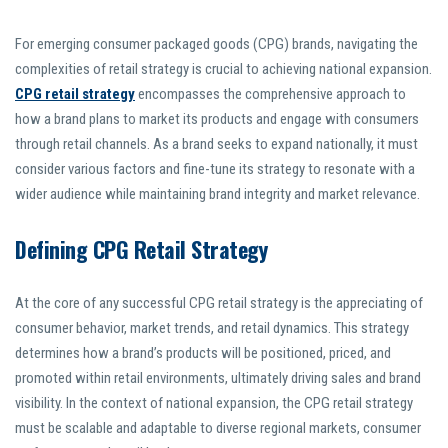
For emerging consumer packaged goods (CPG) brands, navigating the
complexities of retail strategy is crucial to achieving national expansion.
CPG retail strategy
encompasses the comprehensive approach to
how a brand plans to market its products and engage with consumers
through retail channels. As a brand seeks to expand nationally, it must
consider various factors and fine-tune its strategy to resonate with a
wider audience while maintaining brand integrity and market relevance.
Defining CPG Retail Strategy
At the core of any successful CPG retail strategy is the appreciating of
consumer behavior, market trends, and retail dynamics. This strategy
determines how a brand’s products will be positioned, priced, and
promoted within retail environments, ultimately driving sales and brand
visibility. In the context of national expansion, the CPG retail strategy
must be scalable and adaptable to diverse regional markets, consumer