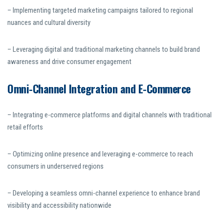
– Implementing targeted marketing campaigns tailored to regional
nuances and cultural diversity
– Leveraging digital and traditional marketing channels to build brand
awareness and drive consumer engagement
Omni-Channel Integration and E-Commerce
– Integrating e-commerce platforms and digital channels with traditional
retail efforts
– Optimizing online presence and leveraging e-commerce to reach
consumers in underserved regions
– Developing a seamless omni-channel experience to enhance brand
visibility and accessibility nationwide