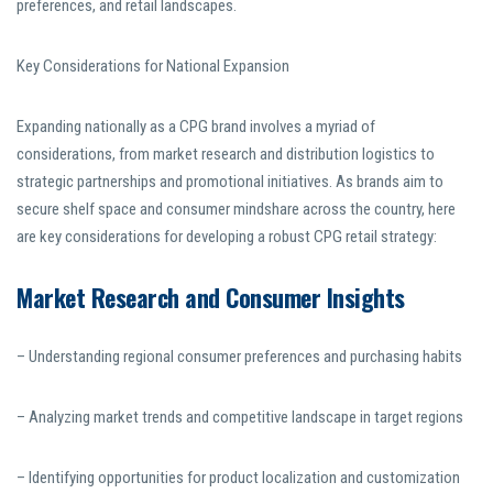
preferences, and retail landscapes.
Key Considerations for National Expansion
Expanding nationally as a CPG brand involves a myriad of
considerations, from market research and distribution logistics to
strategic partnerships and promotional initiatives. As brands aim to
secure shelf space and consumer mindshare across the country, here
are key considerations for developing a robust CPG retail strategy:
Market Research and Consumer Insights
– Understanding regional consumer preferences and purchasing habits
– Analyzing market trends and competitive landscape in target regions
– Identifying opportunities for product localization and customization