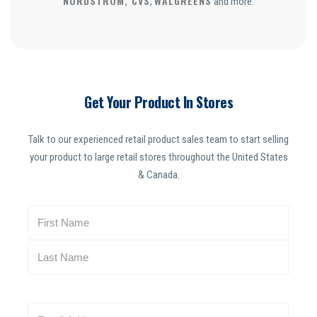
NORDSTROM, CVS
WALGREENS
,
and more.
Get Your Product In Stores
Talk to our experienced retail product sales team to start selling
your product to large retail stores throughout the United States
& Canada.
N
a
m
e
(
R
E