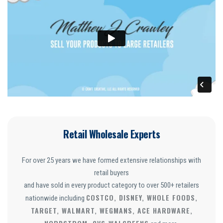
Retail Wholesale Experts
For over 25 years we have formed extensive relationships with
retail buyers
and have sold in every product category to over 500+ retailers
COSTCO, DISNEY, WHOLE FOODS,
nationwide including
TARGET, WALMART, WEGMANS, ACE HARDWARE,