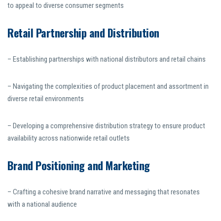
to appeal to diverse consumer segments
Retail Partnership and Distribution
– Establishing partnerships with national distributors and retail chains
– Navigating the complexities of product placement and assortment in
diverse retail environments
– Developing a comprehensive distribution strategy to ensure product
availability across nationwide retail outlets
Brand Positioning and Marketing
– Crafting a cohesive brand narrative and messaging that resonates
with a national audience