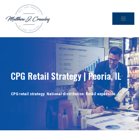
Skip
to
content
CPG Retail Strategy | Peoria, IL
CPG retail strategy
,
National distribution
,
Retail expansion