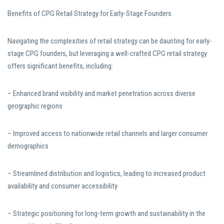
Benefits of CPG Retail Strategy for Early-Stage Founders
Navigating the complexities of retail strategy can be daunting for early-
stage CPG founders, but leveraging a well-crafted CPG retail strategy
offers significant benefits, including:
– Enhanced brand visibility and market penetration across diverse
geographic regions
– Improved access to nationwide retail channels and larger consumer
demographics
– Streamlined distribution and logistics, leading to increased product
availability and consumer accessibility
– Strategic positioning for long-term growth and sustainability in the