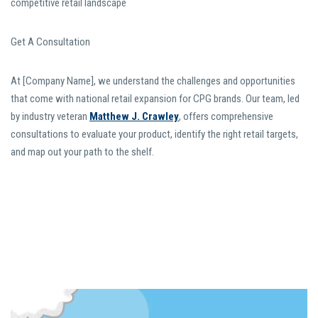
competitive retail landscape
Get A Consultation
At [Company Name], we understand the challenges and opportunities
that come with national retail expansion for CPG brands. Our team, led
by industry veteran
Matthew J. Crawley
, offers comprehensive
consultations to evaluate your product, identify the right retail targets,
and map out your path to the shelf.