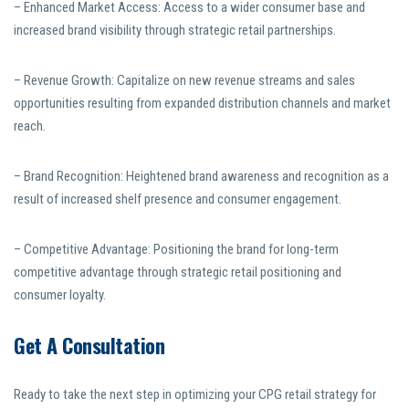
– Enhanced Market Access: Access to a wider consumer base and
increased brand visibility through strategic retail partnerships.
– Revenue Growth: Capitalize on new revenue streams and sales
opportunities resulting from expanded distribution channels and market
reach.
– Brand Recognition: Heightened brand awareness and recognition as a
result of increased shelf presence and consumer engagement.
– Competitive Advantage: Positioning the brand for long-term
competitive advantage through strategic retail positioning and
consumer loyalty.
Get A Consultation
Ready to take the next step in optimizing your CPG retail strategy for