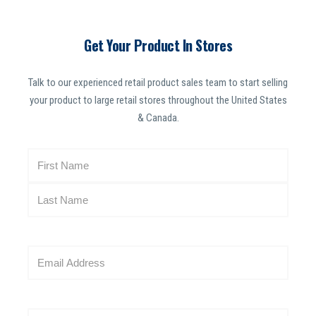
Get Your Product In Stores
Talk to our experienced retail product sales team to start selling
your product to large retail stores throughout the United States
& Canada.
N
a
m
e
(
R
E
e
m
q
a
u
i
i