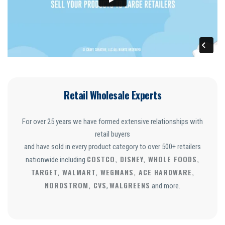
Retail Wholesale Experts
For over 25 years we have formed extensive relationships with
retail buyers
and have sold in every product category to over 500+ retailers
COSTCO, DISNEY, WHOLE FOODS,
nationwide including
TARGET, WALMART, WEGMANS, ACE HARDWARE,
NORDSTROM, CVS
WALGREENS
,
and more.