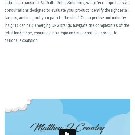
national expansion? At Rialto Retail Solutions, we offer comprehensive
consultations designed to evaluate your product, identify the right retail
targets, and map out your path to the shelf. Our expertise and industry
insights can help emerging CPG brands navigate the complexities of the
retail landscape, ensuring a strategic and successful approach to
national expansion.