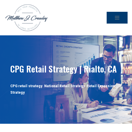
Skip
to
content
CPG Retail Strategy | Rialto, CA
CPG retail strategy
,
National Retail Strategy
,
Retail Expansion
Strategy