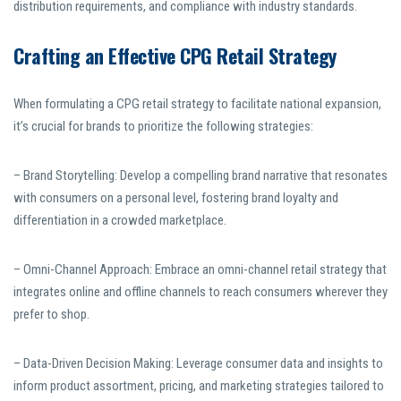
distribution requirements, and compliance with industry standards.
Crafting an Effective CPG Retail Strategy
When formulating a CPG retail strategy to facilitate national expansion,
it’s crucial for brands to prioritize the following strategies:
– Brand Storytelling: Develop a compelling brand narrative that resonates
with consumers on a personal level, fostering brand loyalty and
differentiation in a crowded marketplace.
– Omni-Channel Approach: Embrace an omni-channel retail strategy that
integrates online and offline channels to reach consumers wherever they
prefer to shop.
– Data-Driven Decision Making: Leverage consumer data and insights to
inform product assortment, pricing, and marketing strategies tailored to