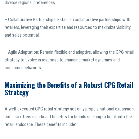
diverse regional preferences.
– Collaborative Partnerships: Establish collaborative partnerships with
retailers, leveraging their expertise and resources to maximize visibility
and sales potential.
– Agile Adaptation: Remain flexible and adaptive, allowing the CPG retail
strategy to evolve in response to changing market dynamics and
consumer behaviors.
Maximizing the Benefits of a Robust CPG Retail
Strategy
A well-executed CPG retail strategy not only propels national expansion
but also offers significant benefits for brands seeking to break into the
retail landscape. These benefits include: