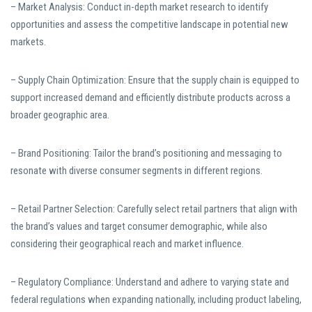
– Market Analysis: Conduct in-depth market research to identify
opportunities and assess the competitive landscape in potential new
markets.
– Supply Chain Optimization: Ensure that the supply chain is equipped to
support increased demand and efficiently distribute products across a
broader geographic area.
– Brand Positioning: Tailor the brand’s positioning and messaging to
resonate with diverse consumer segments in different regions.
– Retail Partner Selection: Carefully select retail partners that align with
the brand’s values and target consumer demographic, while also
considering their geographical reach and market influence.
– Regulatory Compliance: Understand and adhere to varying state and
federal regulations when expanding nationally, including product labeling,