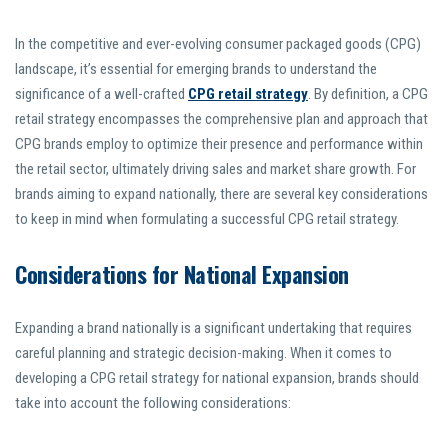
In the competitive and ever-evolving consumer packaged goods (CPG)
landscape, it’s essential for emerging brands to understand the
significance of a well-crafted
CPG retail strategy
. By definition, a CPG
retail strategy encompasses the comprehensive plan and approach that
CPG brands employ to optimize their presence and performance within
the retail sector, ultimately driving sales and market share growth. For
brands aiming to expand nationally, there are several key considerations
to keep in mind when formulating a successful CPG retail strategy.
Considerations for National Expansion
Expanding a brand nationally is a significant undertaking that requires
careful planning and strategic decision-making. When it comes to
developing a CPG retail strategy for national expansion, brands should
take into account the following considerations: