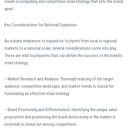
create a compelling and competitive retail strategy that sets the brand
apart.
Key Considerations for National Expansion
As a brand endeavors to expand its footprint from local or regional
markets to a national scale, several considerations come into play.
These are vital touchpoints that can define the success of the brand’s
retail strategy:
– Market Research and Analysis: Thorough realizing of the target
audience, competitive landscape, and market trends is crucial for
formulating an effective retail strategy.
– Brand Positioning and Differentiation: Identifying the unique value
proposition and positioning the brand distinctively in the market is
essential to stand out among competitors.