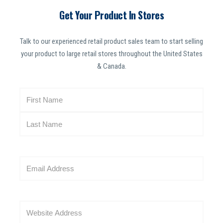
Get Your Product In Stores
Talk to our experienced retail product sales team to start selling
your product to large retail stores throughout the United States
& Canada.
N
a
m
e
(
R
E
e
m
q
a
u
i
i
W
l
r
e