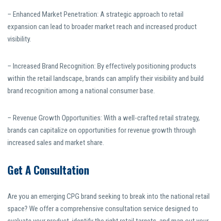
– Enhanced Market Penetration: A strategic approach to retail
expansion can lead to broader market reach and increased product
visibility.
– Increased Brand Recognition: By effectively positioning products
within the retail landscape, brands can amplify their visibility and build
brand recognition among a national consumer base.
– Revenue Growth Opportunities: With a well-crafted retail strategy,
brands can capitalize on opportunities for revenue growth through
increased sales and market share.
Get A Consultation
Are you an emerging CPG brand seeking to break into the national retail
space? We offer a comprehensive consultation service designed to