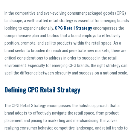
In the competitive and ever-evolving consumer packaged goods (CPG)
landscape, a well-crafted retail strategy is essential for emerging brands
looking to expand nationally.
CPG Retail Strategy
encompasses the
comprehensive plan and tactics that a brand employs to effectively
position, promote, and sell its products within the retail space. As a
brand seeks to broaden its reach and penetrate new markets, there are
critical considerations to address in order to succeed in the retail
environment. Especially for emerging CPG brands, the right strategy can
spell the difference between obscurity and success on a national scale.
Defining CPG Retail Strategy
The CPG Retail Strategy encompasses the holistic approach that a
brand adopts to effectively navigate the retail space, from product
placement and pricing to marketing and merchandising. It involves
realizing consumer behavior, competitive landscape, and retail trends to