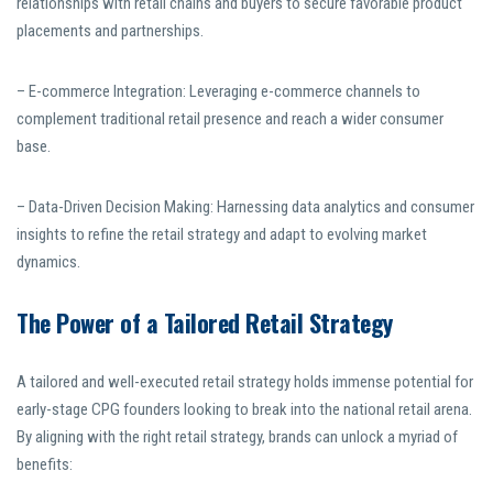
relationships with retail chains and buyers to secure favorable product
placements and partnerships.
– E-commerce Integration: Leveraging e-commerce channels to
complement traditional retail presence and reach a wider consumer
base.
– Data-Driven Decision Making: Harnessing data analytics and consumer
insights to refine the retail strategy and adapt to evolving market
dynamics.
The Power of a Tailored Retail Strategy
A tailored and well-executed retail strategy holds immense potential for
early-stage CPG founders looking to break into the national retail arena.
By aligning with the right retail strategy, brands can unlock a myriad of
benefits: