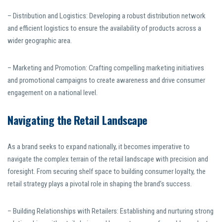
– Distribution and Logistics: Developing a robust distribution network
and efficient logistics to ensure the availability of products across a
wider geographic area.
– Marketing and Promotion: Crafting compelling marketing initiatives
and promotional campaigns to create awareness and drive consumer
engagement on a national level.
Navigating the Retail Landscape
As a brand seeks to expand nationally, it becomes imperative to
navigate the complex terrain of the retail landscape with precision and
foresight. From securing shelf space to building consumer loyalty, the
retail strategy plays a pivotal role in shaping the brand’s success.
– Building Relationships with Retailers: Establishing and nurturing strong