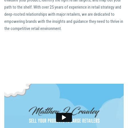
evaluate your product, identify the right retail targets, and map out your
path to the shelf. With over 25 years of experience in retail strategy and
deep-rooted relationships with major retailers, we are dedicated to
empowering brands with the insights and guidance they need to thrive in
the competitive retail environment.