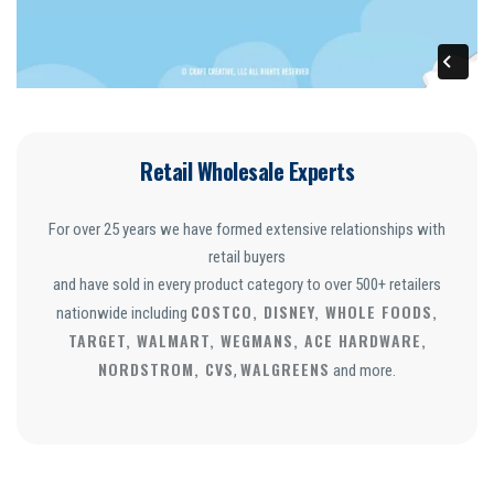
Retail Wholesale Experts
For over 25 years we have formed extensive relationships with
retail buyers
and have sold in every product category to over 500+ retailers
COSTCO, DISNEY, WHOLE FOODS,
nationwide including
TARGET, WALMART, WEGMANS, ACE HARDWARE,
NORDSTROM, CVS
WALGREENS
,
and more.