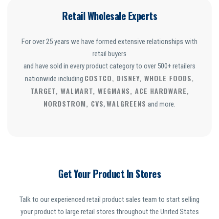
Retail Wholesale Experts
For over 25 years we have formed extensive relationships with
retail buyers
and have sold in every product category to over 500+ retailers
COSTCO, DISNEY, WHOLE FOODS,
nationwide including
TARGET, WALMART, WEGMANS, ACE HARDWARE,
NORDSTROM, CVS
WALGREENS
,
and more.
Get Your Product In Stores
Talk to our experienced retail product sales team to start selling
your product to large retail stores throughout the United States