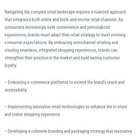
Navigating the complex retail landscape requires a nuanced approach
that integrates both online and brick-and-mortar retail channels. As
consumers increasingly seek convenience and personalized
experiences, brands must adapt their retail strategy to meet evolving
consumer expectations. By embracing omnichannel retailing and
creating seamless, integrated shopping experiences, brands can
strengthen their position in the market and build lasting customer
loyalty.
– Embracing e-commerce platforms to extend the brand’s reach and
accessibility
– Implementing innovative retail technologies to enhance the in-store
and online shopping experience
– Developing a cohesive branding and packaging strategy that resonates