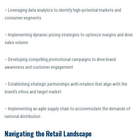
– Leveraging data analytics to identify high-potential markets and
consumer segments
– Implementing dynamic pricing strategies to optimize margins and drive
sales volume
– Developing compelling promotional campaigns to drive brand
awareness and customer engagement
– Establishing strategic partnerships with retailers that align with the
brand’s ethos and target market
– Implementing an agile supply chain to accommodate the demands of
national distribution
Navigating the Retail Landscape