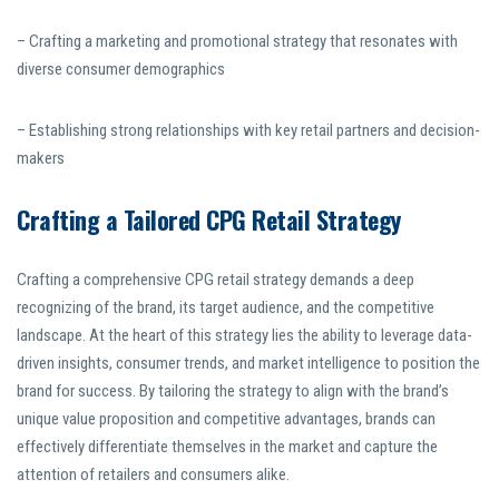
– Crafting a marketing and promotional strategy that resonates with
diverse consumer demographics
– Establishing strong relationships with key retail partners and decision-
makers
Crafting a Tailored CPG Retail Strategy
Crafting a comprehensive CPG retail strategy demands a deep
recognizing of the brand, its target audience, and the competitive
landscape. At the heart of this strategy lies the ability to leverage data-
driven insights, consumer trends, and market intelligence to position the
brand for success. By tailoring the strategy to align with the brand’s
unique value proposition and competitive advantages, brands can
effectively differentiate themselves in the market and capture the
attention of retailers and consumers alike.