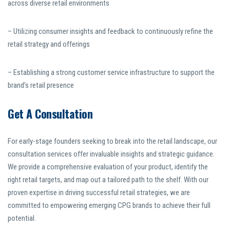
across diverse retail environments
– Utilizing consumer insights and feedback to continuously refine the
retail strategy and offerings
– Establishing a strong customer service infrastructure to support the
brand’s retail presence
Get A Consultation
For early-stage founders seeking to break into the retail landscape, our
consultation services offer invaluable insights and strategic guidance.
We provide a comprehensive evaluation of your product, identify the
right retail targets, and map out a tailored path to the shelf. With our
proven expertise in driving successful retail strategies, we are
committed to empowering emerging CPG brands to achieve their full
potential.