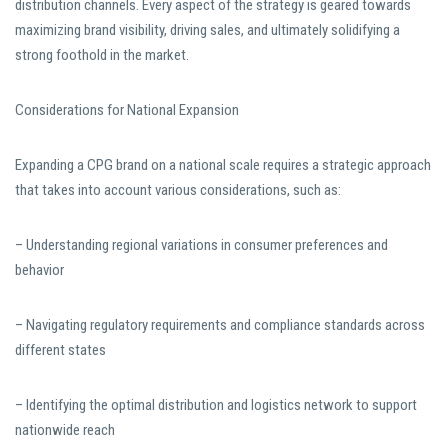
distribution channels. Every aspect of the strategy is geared towards
maximizing brand visibility, driving sales, and ultimately solidifying a
strong foothold in the market.
Considerations for National Expansion
Expanding a CPG brand on a national scale requires a strategic approach
that takes into account various considerations, such as:
– Understanding regional variations in consumer preferences and
behavior
– Navigating regulatory requirements and compliance standards across
different states
– Identifying the optimal distribution and logistics network to support
nationwide reach