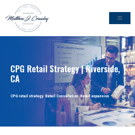
Skip
to
content
CPG Retail Strategy | Riverside,
CA
CPG retail strategy
,
Retail Consultation
,
Retail expansion