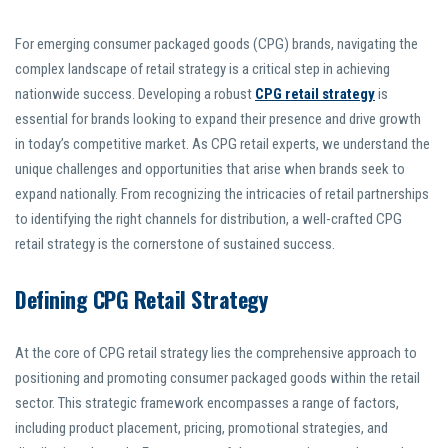
For emerging consumer packaged goods (CPG) brands, navigating the
complex landscape of retail strategy is a critical step in achieving
nationwide success. Developing a robust
CPG retail strategy
is
essential for brands looking to expand their presence and drive growth
in today’s competitive market. As CPG retail experts, we understand the
unique challenges and opportunities that arise when brands seek to
expand nationally. From recognizing the intricacies of retail partnerships
to identifying the right channels for distribution, a well-crafted CPG
retail strategy is the cornerstone of sustained success.
Defining CPG Retail Strategy
At the core of CPG retail strategy lies the comprehensive approach to
positioning and promoting consumer packaged goods within the retail
sector. This strategic framework encompasses a range of factors,
including product placement, pricing, promotional strategies, and