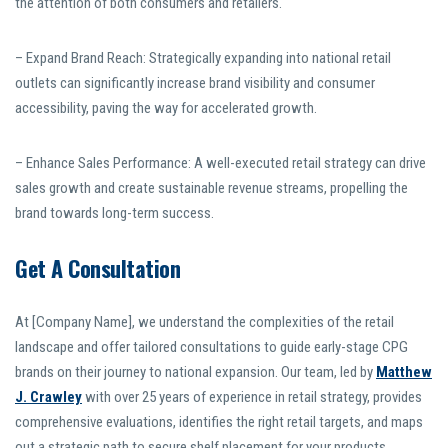
the attention of both consumers and retailers.
– Expand Brand Reach: Strategically expanding into national retail
outlets can significantly increase brand visibility and consumer
accessibility, paving the way for accelerated growth.
– Enhance Sales Performance: A well-executed retail strategy can drive
sales growth and create sustainable revenue streams, propelling the
brand towards long-term success.
Get A Consultation
At [Company Name], we understand the complexities of the retail
landscape and offer tailored consultations to guide early-stage CPG
brands on their journey to national expansion. Our team, led by
Matthew
J. Crawley
with over 25 years of experience in retail strategy, provides
comprehensive evaluations, identifies the right retail targets, and maps
out a strategic path to secure shelf placement for your products.