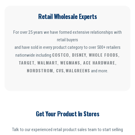
Retail Wholesale Experts
For over 25 years we have formed extensive relationships with
retail buyers
and have sold in every product category to over 500+ retailers
COSTCO, DISNEY, WHOLE FOODS,
nationwide including
TARGET, WALMART, WEGMANS, ACE HARDWARE,
NORDSTROM, CVS
WALGREENS
,
and more.
Get Your Product In Stores
Talk to our experienced retail product sales team to start selling