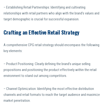
– Establishing Retail Partnerships: Identifying and cultivating
relationships with retail partners who align with the brand’s values and
target demographic is crucial for successful expansion.
Crafting an Effective Retail Strategy
A comprehensive CPG retail strategy should encompass the following
key elements:
– Product Positioning: Clearly defining the brand’s unique selling
propositions and positioning the product effectively within the retail
environment to stand out among competitors.
– Channel Optimization: Identifying the most effective distribution
channels and retail formats to reach the target audience and maximize
market penetration.