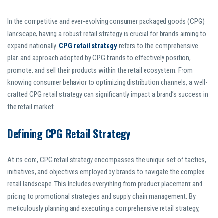
In the competitive and ever-evolving consumer packaged goods (CPG)
landscape, having a robust retail strategy is crucial for brands aiming to
expand nationally.
CPG retail strategy
refers to the comprehensive
plan and approach adopted by CPG brands to effectively position,
promote, and sell their products within the retail ecosystem. From
knowing consumer behavior to optimizing distribution channels, a well-
crafted CPG retail strategy can significantly impact a brand’s success in
the retail market.
Defining CPG Retail Strategy
At its core, CPG retail strategy encompasses the unique set of tactics,
initiatives, and objectives employed by brands to navigate the complex
retail landscape. This includes everything from product placement and
pricing to promotional strategies and supply chain management. By
meticulously planning and executing a comprehensive retail strategy,