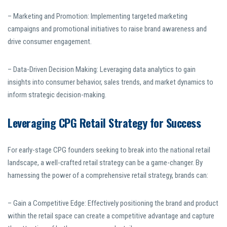
– Marketing and Promotion: Implementing targeted marketing
campaigns and promotional initiatives to raise brand awareness and
drive consumer engagement.
– Data-Driven Decision Making: Leveraging data analytics to gain
insights into consumer behavior, sales trends, and market dynamics to
inform strategic decision-making.
Leveraging CPG Retail Strategy for Success
For early-stage CPG founders seeking to break into the national retail
landscape, a well-crafted retail strategy can be a game-changer. By
harnessing the power of a comprehensive retail strategy, brands can:
– Gain a Competitive Edge: Effectively positioning the brand and product
within the retail space can create a competitive advantage and capture