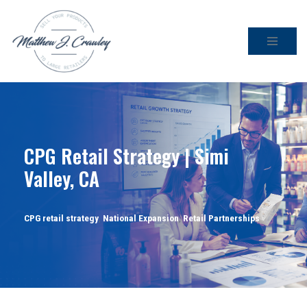
Skip
to
content
CPG Retail Strategy | Simi
Valley, CA
CPG retail strategy
,
National Expansion
,
Retail Partnerships