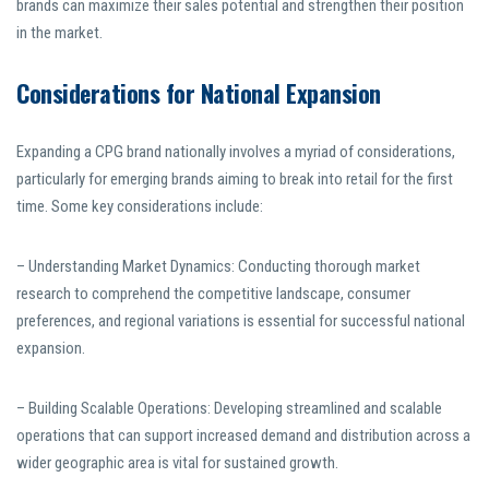
brands can maximize their sales potential and strengthen their position
in the market.
Considerations for National Expansion
Expanding a CPG brand nationally involves a myriad of considerations,
particularly for emerging brands aiming to break into retail for the first
time. Some key considerations include:
– Understanding Market Dynamics: Conducting thorough market
research to comprehend the competitive landscape, consumer
preferences, and regional variations is essential for successful national
expansion.
– Building Scalable Operations: Developing streamlined and scalable
operations that can support increased demand and distribution across a
wider geographic area is vital for sustained growth.