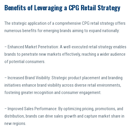
Benefits of Leveraging a CPG Retail Strategy
The strategic application of a comprehensive CPG retail strategy offers
numerous benefits for emerging brands aiming to expand nationally:
– Enhanced Market Penetration: A well-executed retail strategy enables
brands to penetrate new markets effectively, reaching a wider audience
of potential consumers.
– Increased Brand Visibility: Strategic product placement and branding
initiatives enhance brand visibility across diverse retail environments,
fostering greater recognition and consumer engagement.
– Improved Sales Performance: By optimizing pricing, promotions, and
distribution, brands can drive sales growth and capture market share in
new regions.