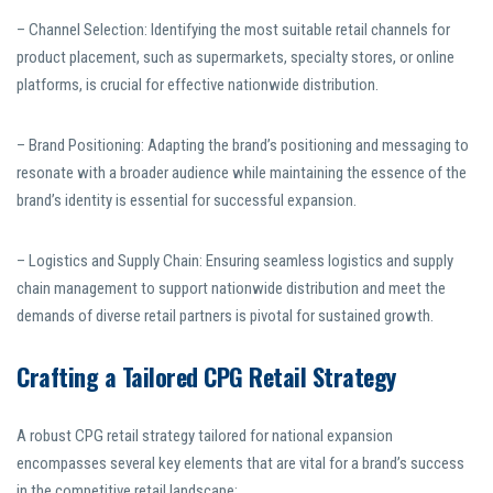
– Channel Selection: Identifying the most suitable retail channels for
product placement, such as supermarkets, specialty stores, or online
platforms, is crucial for effective nationwide distribution.
– Brand Positioning: Adapting the brand’s positioning and messaging to
resonate with a broader audience while maintaining the essence of the
brand’s identity is essential for successful expansion.
– Logistics and Supply Chain: Ensuring seamless logistics and supply
chain management to support nationwide distribution and meet the
demands of diverse retail partners is pivotal for sustained growth.
Crafting a Tailored CPG Retail Strategy
A robust CPG retail strategy tailored for national expansion
encompasses several key elements that are vital for a brand’s success
in the competitive retail landscape: