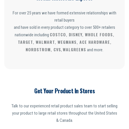
For over 25 years we have formed extensive relationships with
retail buyers
and have sold in every product category to over 500+ retailers
COSTCO, DISNEY, WHOLE FOODS,
nationwide including
TARGET, WALMART, WEGMANS, ACE HARDWARE,
NORDSTROM, CVS
WALGREENS
,
and more.
Get Your Product In Stores
Talk to our experienced retail product sales team to start selling
your product to large retail stores throughout the United States
& Canada.