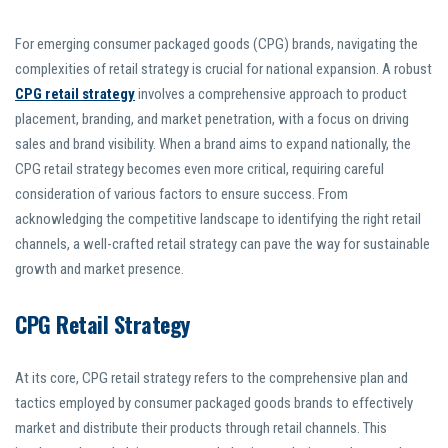
For emerging consumer packaged goods (CPG) brands, navigating the
complexities of retail strategy is crucial for national expansion. A robust
CPG retail strategy
involves a comprehensive approach to product
placement, branding, and market penetration, with a focus on driving
sales and brand visibility. When a brand aims to expand nationally, the
CPG retail strategy becomes even more critical, requiring careful
consideration of various factors to ensure success. From
acknowledging the competitive landscape to identifying the right retail
channels, a well-crafted retail strategy can pave the way for sustainable
growth and market presence.
CPG Retail Strategy
At its core, CPG retail strategy refers to the comprehensive plan and
tactics employed by consumer packaged goods brands to effectively
market and distribute their products through retail channels. This