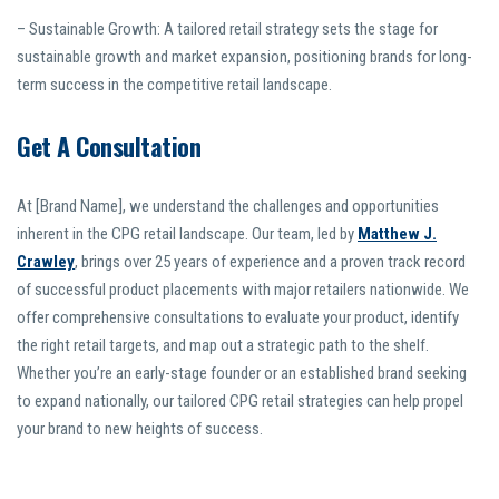
– Sustainable Growth: A tailored retail strategy sets the stage for
sustainable growth and market expansion, positioning brands for long-
term success in the competitive retail landscape.
Get A Consultation
At [Brand Name], we understand the challenges and opportunities
inherent in the CPG retail landscape. Our team, led by
Matthew J.
Crawley
, brings over 25 years of experience and a proven track record
of successful product placements with major retailers nationwide. We
offer comprehensive consultations to evaluate your product, identify
the right retail targets, and map out a strategic path to the shelf.
Whether you’re an early-stage founder or an established brand seeking
to expand nationally, our tailored CPG retail strategies can help propel
your brand to new heights of success.