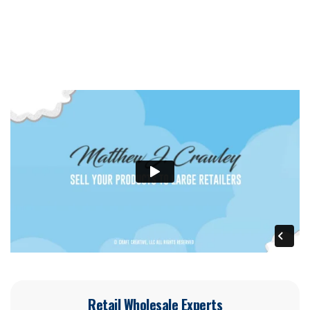
Retail Wholesale Experts