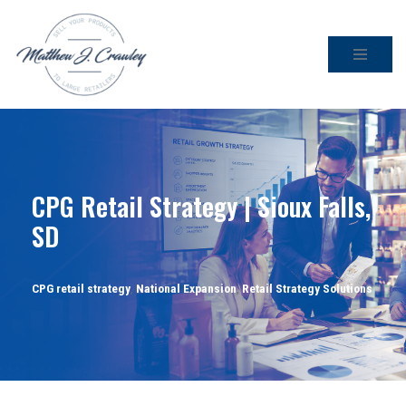
Skip
to
content
CPG Retail Strategy | Sioux Falls,
SD
CPG retail strategy
,
National Expansion
,
Retail Strategy Solutions