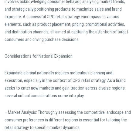
involves acknowledging consumer behavior, analyzing market trends,
and strategically positioning products to maximize sales and brand
exposure. A successful CPG retail strategy encompasses various
elements, such as product placement, pricing, promotional activities,
and distribution channels, all aimed at capturing the attention of target
consumers and driving purchase decisions.
Considerations for National Expansion
Expanding a brand nationally requires meticulous planning and
execution, especially in the context of CPG retail strategy. As a brand
seeks to enter new markets and gain traction across diverse regions,
several critical considerations come into play:
– Market Analysis: Thoroughly assessing the competitive landscape and
consumer preferences in different regions is essential for tailoring the
retail strategy to specific market dynamics.