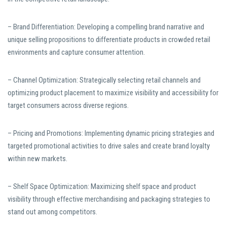
– Brand Differentiation: Developing a compelling brand narrative and
unique selling propositions to differentiate products in crowded retail
environments and capture consumer attention.
– Channel Optimization: Strategically selecting retail channels and
optimizing product placement to maximize visibility and accessibility for
target consumers across diverse regions.
– Pricing and Promotions: Implementing dynamic pricing strategies and
targeted promotional activities to drive sales and create brand loyalty
within new markets.
– Shelf Space Optimization: Maximizing shelf space and product
visibility through effective merchandising and packaging strategies to
stand out among competitors.