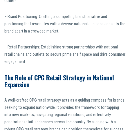
outlets.
– Brand Positioning: Crafting a compelling brand narrative and
positioning that resonates with a diverse national audience and sets the
brand apart in a crowded market.
– Retail Partnerships: Establishing strong partnerships with national
retail chains and outlets to secure prime shelf space and drive consumer
engagement.
The Role of CPG Retail Strategy in National
Expansion
A well-crafted CPG retail strategy acts as a guiding compass for brands
seeking to expand nationwide. It provides the framework for tapping
into new markets, navigating regional variations, and effectively
penetrating retail landscapes across the country. By aligning with a
robust CPG retail strategy, brands can position themselves for success