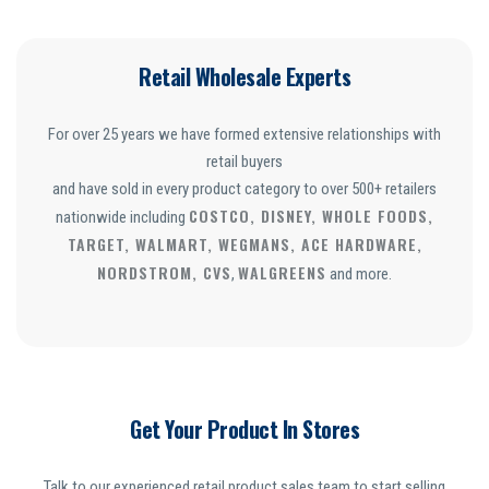
Retail Wholesale Experts
For over 25 years we have formed extensive relationships with
retail buyers
and have sold in every product category to over 500+ retailers
COSTCO, DISNEY, WHOLE FOODS,
nationwide including
TARGET, WALMART, WEGMANS, ACE HARDWARE,
NORDSTROM, CVS
WALGREENS
,
and more.
Get Your Product In Stores
Talk to our experienced retail product sales team to start selling