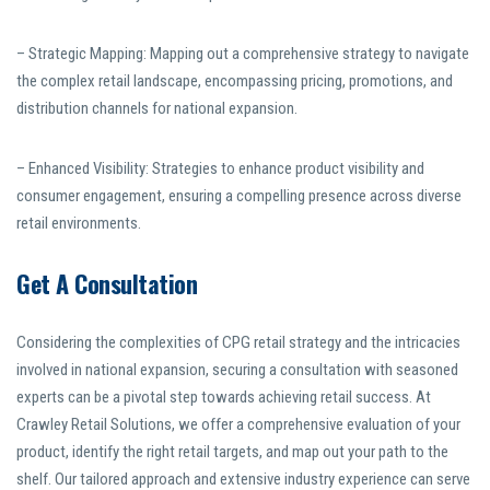
– Strategic Mapping: Mapping out a comprehensive strategy to navigate
the complex retail landscape, encompassing pricing, promotions, and
distribution channels for national expansion.
– Enhanced Visibility: Strategies to enhance product visibility and
consumer engagement, ensuring a compelling presence across diverse
retail environments.
Get A Consultation
Considering the complexities of CPG retail strategy and the intricacies
involved in national expansion, securing a consultation with seasoned
experts can be a pivotal step towards achieving retail success. At
Crawley Retail Solutions, we offer a comprehensive evaluation of your
product, identify the right retail targets, and map out your path to the
shelf. Our tailored approach and extensive industry experience can serve