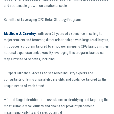
and sustainable growth on a national scale.
Benefits of Leveraging CPG Retail Strategy Programs
Matthew J. Crawley
, with over 25 years of experience in selling to
major retailers and fostering direct relationships with large retail buyers,
introduces a program tailored to empower emerging CPG brands in their
national expansion endeavors. By leveraging this program, brands can
reap a myriad of benefits, including:
– Expert Guidance: Access to seasoned industry experts and
consultants offering unparalleled insights and guidance tailored to the
unique needs of each brand.
– Retail Target Identification: Assistance in identifying and targeting the
most suitable retail outlets and chains for product placement,
maximizing visibility and sales potential.