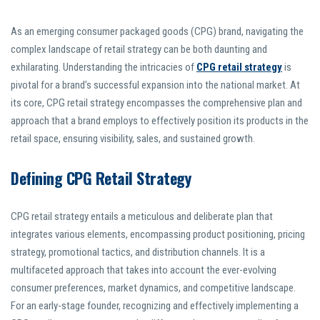
As an emerging consumer packaged goods (CPG) brand, navigating the
complex landscape of retail strategy can be both daunting and
exhilarating. Understanding the intricacies of
CPG retail strategy
is
pivotal for a brand’s successful expansion into the national market. At
its core, CPG retail strategy encompasses the comprehensive plan and
approach that a brand employs to effectively position its products in the
retail space, ensuring visibility, sales, and sustained growth.
Defining CPG Retail Strategy
CPG retail strategy entails a meticulous and deliberate plan that
integrates various elements, encompassing product positioning, pricing
strategy, promotional tactics, and distribution channels. It is a
multifaceted approach that takes into account the ever-evolving
consumer preferences, market dynamics, and competitive landscape.
For an early-stage founder, recognizing and effectively implementing a