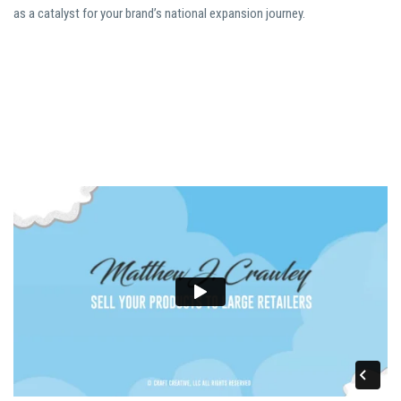
as a catalyst for your brand’s national expansion journey.