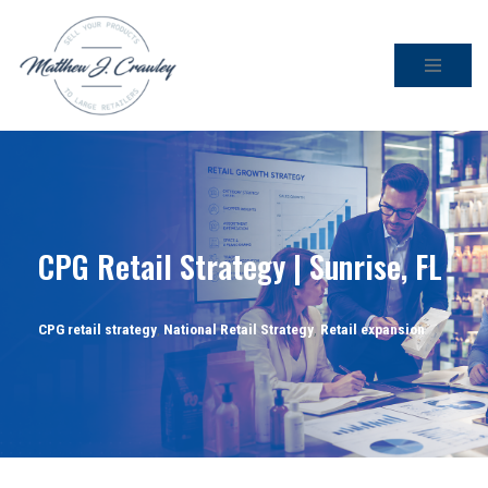
Skip
to
content
CPG Retail Strategy | Sunrise, FL
CPG retail strategy
,
National Retail Strategy
,
Retail expansion