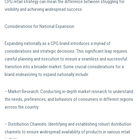
CPG retail strategy can mean the difference between struggling for
visibility and achieving widespread success.
Considerations for National Expansion
Expanding nationally as a CPG brand introduces a myriad of
considerations and strategic decisions. This significant leap requires
careful planning and execution to ensure a seamless and successful
transition into a broader market. Some crucial considerations for a
brand endeavoring to expand nationally include:
– Market Research: Conducting in-depth market research to understand
the needs, preferences, and behaviors of consumers in different regions
across the country.
– Distribution Channels: Identifying and establishing robust distribution
channels to ensure widespread availability of products in various retail