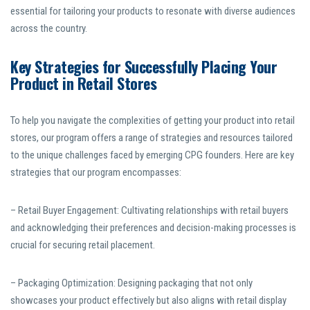
essential for tailoring your products to resonate with diverse audiences
across the country.
Key Strategies for Successfully Placing Your
Product in Retail Stores
To help you navigate the complexities of getting your product into retail
stores, our program offers a range of strategies and resources tailored
to the unique challenges faced by emerging CPG founders. Here are key
strategies that our program encompasses:
– Retail Buyer Engagement: Cultivating relationships with retail buyers
and acknowledging their preferences and decision-making processes is
crucial for securing retail placement.
– Packaging Optimization: Designing packaging that not only
showcases your product effectively but also aligns with retail display