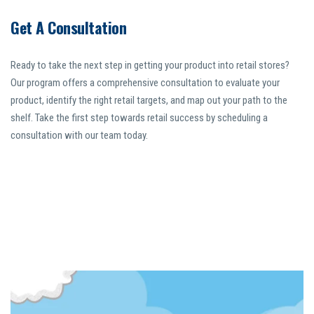
Get A Consultation
Ready to take the next step in getting your product into retail stores?
Our program offers a comprehensive consultation to evaluate your
product, identify the right retail targets, and map out your path to the
shelf. Take the first step towards retail success by scheduling a
consultation with our team today.