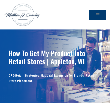
Skip
to
content
How To Get My Product Into
Retail Stores | Appleton, WI
CPG Retail Strategies
,
National Expansion for Brands
,
Retail
Store Placement