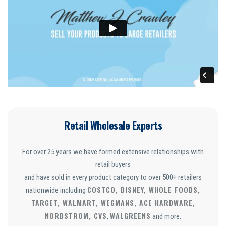
Retail Wholesale Experts
For over 25 years we have formed extensive relationships with
retail buyers
and have sold in every product category to over 500+ retailers
COSTCO, DISNEY, WHOLE FOODS,
nationwide including
TARGET, WALMART, WEGMANS, ACE HARDWARE,
NORDSTROM, CVS
WALGREENS
,
and more.