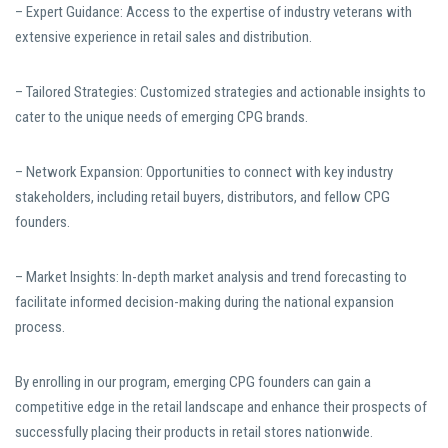
– Expert Guidance: Access to the expertise of industry veterans with
extensive experience in retail sales and distribution.
– Tailored Strategies: Customized strategies and actionable insights to
cater to the unique needs of emerging CPG brands.
– Network Expansion: Opportunities to connect with key industry
stakeholders, including retail buyers, distributors, and fellow CPG
founders.
– Market Insights: In-depth market analysis and trend forecasting to
facilitate informed decision-making during the national expansion
process.
By enrolling in our program, emerging CPG founders can gain a
competitive edge in the retail landscape and enhance their prospects of
successfully placing their products in retail stores nationwide.