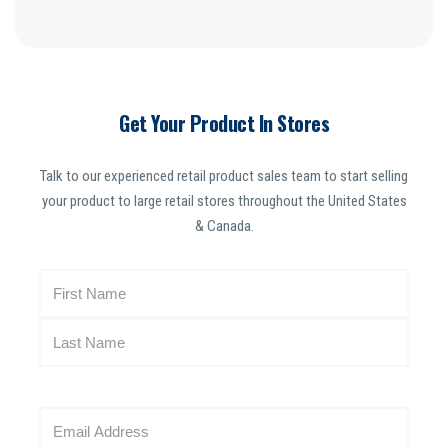
Get Your Product In Stores
Talk to our experienced retail product sales team to start selling
your product to large retail stores throughout the United States
& Canada.
N
a
m
e
(
R
E
e
m