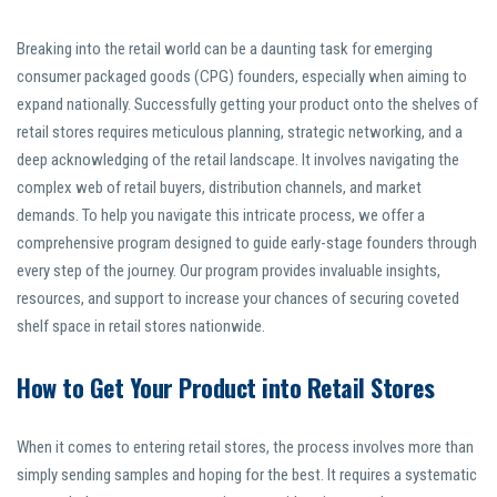
Breaking into the retail world can be a daunting task for emerging
consumer packaged goods (CPG) founders, especially when aiming to
expand nationally. Successfully getting your product onto the shelves of
retail stores requires meticulous planning, strategic networking, and a
deep acknowledging of the retail landscape. It involves navigating the
complex web of retail buyers, distribution channels, and market
demands. To help you navigate this intricate process, we offer a
comprehensive program designed to guide early-stage founders through
every step of the journey. Our program provides invaluable insights,
resources, and support to increase your chances of securing coveted
shelf space in retail stores nationwide.
How to Get Your Product into Retail Stores
When it comes to entering retail stores, the process involves more than
simply sending samples and hoping for the best. It requires a systematic