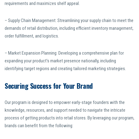
requirements and maximizes shelf appeal.
– Supply Chain Management: Streamlining your supply chain to meet the
demands of retail distribution, including efficient inventory management,
order fulfillment, and logistics.
– Market Expansion Planning: Developing a comprehensive plan for
expanding your product’s market presence nationally, including
identifying target regions and creating tailored marketing strategies.
Securing Success for Your Brand
Our program is designed to empower early-stage founders with the
knowledge, resources, and support needed to navigate the intricate
process of getting products into retail stores. By leveraging our program,
brands can benefit from the following: