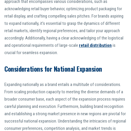
approach that encompasses various considerations, such as
acknowledging retail buyer behavior, optimizing product packaging for
retail display, and crafting compelling sales pitches. For brands aspiring
to expand nationally, it’s essential to grasp the dynamics of different
retail markets, identify regional preferences, and tailor your approach
accordingly. Additionally, having a clear acknowledging of the logistical
and operational requirements of large-scale
retail distribution
is
crucial for seamless expansion.
Considerations for National Expansion
Expanding nationally as a brand entails a multitude of considerations.
From scaling production capacity to meeting the diverse demands of a
broader consumer base, each aspect of the expansion process requires
careful planning and execution. Furthermore, building brand recognition
and establishing a strong market presence in new regions are pivotal for
successful national expansion. Understanding the intricacies of regional
consumer preferences, competition analysis, and market trends is