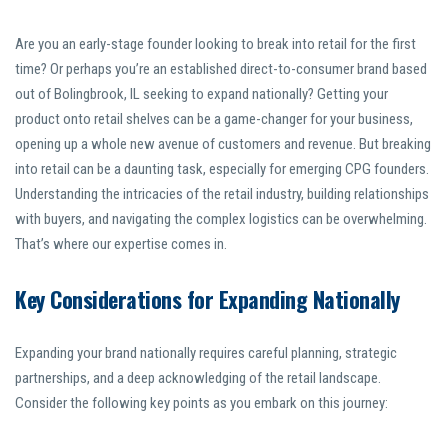
Are you an early-stage founder looking to break into retail for the first
time? Or perhaps you’re an established direct-to-consumer brand based
out of Bolingbrook, IL seeking to expand nationally? Getting your
product onto retail shelves can be a game-changer for your business,
opening up a whole new avenue of customers and revenue. But breaking
into retail can be a daunting task, especially for emerging CPG founders.
Understanding the intricacies of the retail industry, building relationships
with buyers, and navigating the complex logistics can be overwhelming.
That’s where our expertise comes in.
Key Considerations for Expanding Nationally
Expanding your brand nationally requires careful planning, strategic
partnerships, and a deep acknowledging of the retail landscape.
Consider the following key points as you embark on this journey: