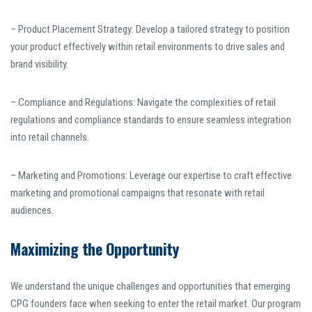
– Product Placement Strategy: Develop a tailored strategy to position
your product effectively within retail environments to drive sales and
brand visibility.
– Compliance and Regulations: Navigate the complexities of retail
regulations and compliance standards to ensure seamless integration
into retail channels.
– Marketing and Promotions: Leverage our expertise to craft effective
marketing and promotional campaigns that resonate with retail
audiences.
Maximizing the Opportunity
We understand the unique challenges and opportunities that emerging
CPG founders face when seeking to enter the retail market. Our program