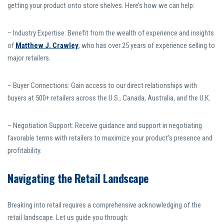
getting your product onto store shelves. Here’s how we can help:
– Industry Expertise: Benefit from the wealth of experience and insights
of
Matthew J. Crawley
, who has over 25 years of experience selling to
major retailers.
– Buyer Connections: Gain access to our direct relationships with
buyers at 500+ retailers across the U.S., Canada, Australia, and the U.K.
– Negotiation Support: Receive guidance and support in negotiating
favorable terms with retailers to maximize your product’s presence and
profitability.
Navigating the Retail Landscape
Breaking into retail requires a comprehensive acknowledging of the
retail landscape. Let us guide you through: