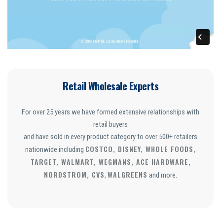
Retail Wholesale Experts
For over 25 years we have formed extensive relationships with
retail buyers
and have sold in every product category to over 500+ retailers
COSTCO, DISNEY, WHOLE FOODS,
nationwide including
TARGET, WALMART, WEGMANS, ACE HARDWARE,
NORDSTROM, CVS
WALGREENS
,
and more.