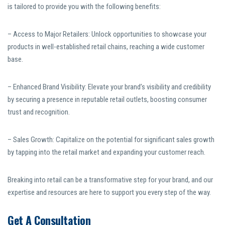
is tailored to provide you with the following benefits:
– Access to Major Retailers: Unlock opportunities to showcase your
products in well-established retail chains, reaching a wide customer
base.
– Enhanced Brand Visibility: Elevate your brand’s visibility and credibility
by securing a presence in reputable retail outlets, boosting consumer
trust and recognition.
– Sales Growth: Capitalize on the potential for significant sales growth
by tapping into the retail market and expanding your customer reach.
Breaking into retail can be a transformative step for your brand, and our
expertise and resources are here to support you every step of the way.
Get A Consultation