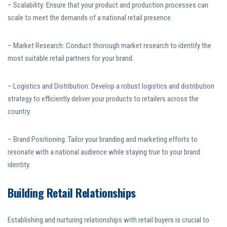
– Scalability: Ensure that your product and production processes can
scale to meet the demands of a national retail presence.
– Market Research: Conduct thorough market research to identify the
most suitable retail partners for your brand.
– Logistics and Distribution: Develop a robust logistics and distribution
strategy to efficiently deliver your products to retailers across the
country.
– Brand Positioning: Tailor your branding and marketing efforts to
resonate with a national audience while staying true to your brand
identity.
Building Retail Relationships
Establishing and nurturing relationships with retail buyers is crucial to