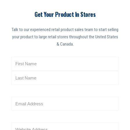
Get Your Product In Stores
Talk to our experienced retail product sales team to start selling
your product to large retail stores throughout the United States
& Canada.
N
a
m
e
(
R
E
e
m
q
a
u
i
i
W
l