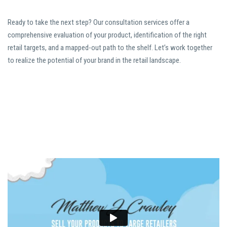
Ready to take the next step? Our consultation services offer a
comprehensive evaluation of your product, identification of the right
retail targets, and a mapped-out path to the shelf. Let’s work together
to realize the potential of your brand in the retail landscape.