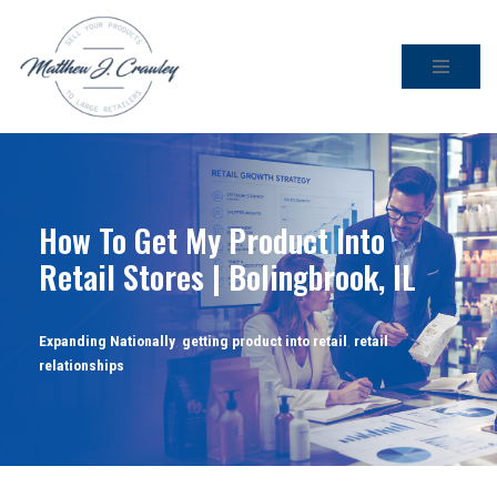
Skip
to
content
How To Get My Product Into
Retail Stores | Bolingbrook, IL
Expanding Nationally
,
getting product into retail
,
retail
relationships