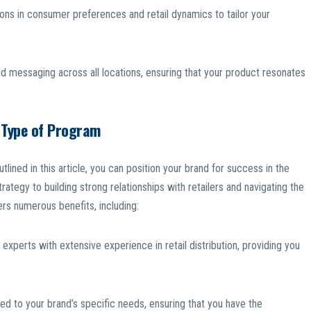
ons in consumer preferences and retail dynamics to tailor your
d messaging across all locations, ensuring that your product resonates
s Type of Program
tlined in this article, you can position your brand for success in the
trategy to building strong relationships with retailers and navigating the
rs numerous benefits, including:
experts with extensive experience in retail distribution, providing you
ed to your brand’s specific needs, ensuring that you have the