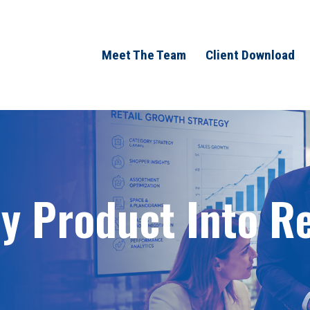
Meet The Team
Client Download
 Product Into Ret