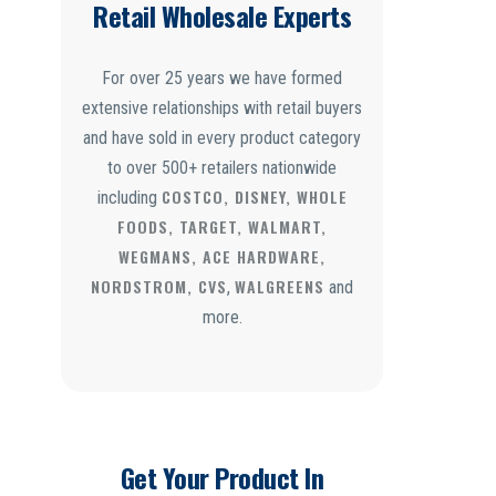
Retail Wholesale Experts
For over 25 years we have formed
extensive relationships with retail buyers
and have sold in every product category
to over 500+ retailers nationwide
COSTCO, DISNEY, WHOLE
including
FOODS, TARGET, WALMART,
WEGMANS, ACE HARDWARE,
NORDSTROM, CVS
WALGREENS
,
and
more.
Get Your Product In