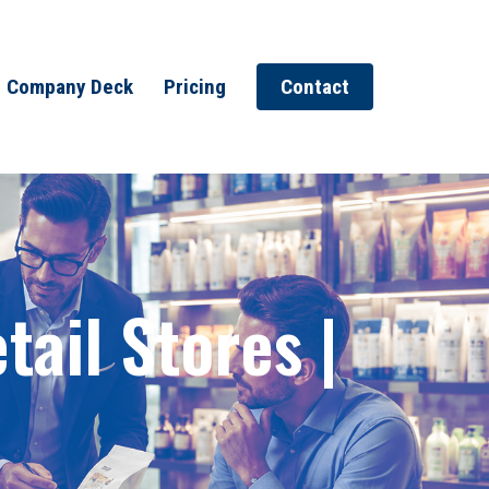
Company Deck
Pricing
Contact
ail Stores |