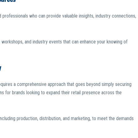
 professionals who can provide valuable insights, industry connections,
 workshops, and industry events that can enhance your knowing of
y
s requires a comprehensive approach that goes beyond simply securing
ns for brands looking to expand their retail presence across the
, including production, distribution, and marketing, to meet the demands