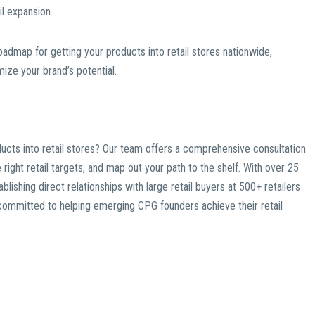
l expansion.
admap for getting your products into retail stores nationwide,
ze your brand’s potential.
ducts into retail stores? Our team offers a comprehensive consultation
right retail targets, and map out your path to the shelf. With over 25
blishing direct relationships with large retail buyers at 500+ retailers
e committed to helping emerging CPG founders achieve their retail