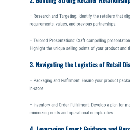
2. Building Strong Retailer Relationshi
– Research and Targeting: Identify the retailers that al
requirements, values, and previous partnerships.
– Tailored Presentations: Craft compelling presentation
Highlight the unique selling points of your product and th
3. Navigating the Logistics of Retail Di
– Packaging and Fulfillment: Ensure your product packa
in-store.
– Inventory and Order Fulfillment: Develop a plan for ma
minimizing costs and operational complexities.
4. Leveraging Expert Guidance and Res