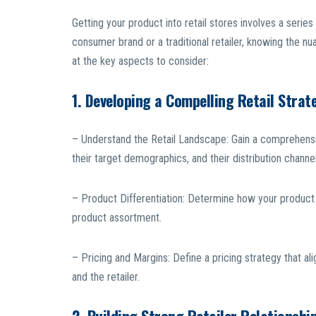
Getting your product into retail stores involves a serie
consumer brand or a traditional retailer, knowing the n
at the key aspects to consider:
1. Developing a Compelling Retail Strat
– Understand the Retail Landscape: Gain a comprehensive
their target demographics, and their distribution channel
– Product Differentiation: Determine how your product 
product assortment.
– Pricing and Margins: Define a pricing strategy that al
and the retailer.