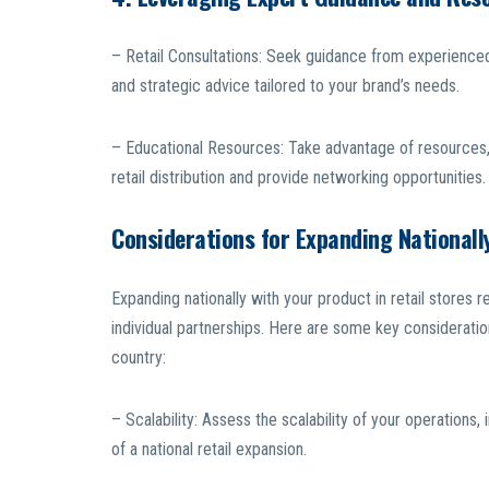
– Retail Consultations: Seek guidance from experienced
and strategic advice tailored to your brand’s needs.
– Educational Resources: Take advantage of resources,
retail distribution and provide networking opportunities.
Considerations for Expanding Nationall
Expanding nationally with your product in retail store
individual partnerships. Here are some key consideratio
country:
– Scalability: Assess the scalability of your operations
of a national retail expansion.