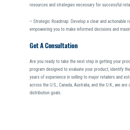
resources and strategies necessary for successful retai
– Strategic Roadmap: Develop a clear and actionable ro
empowering you to make informed decisions and maximi
Get A Consultation
Are you ready to take the next step in getting your pro
program designed to evaluate your product, identify the 
years of experience in selling to major retailers and esta
across the U.S., Canada, Australia, and the U.K., we ar
distribution goals.