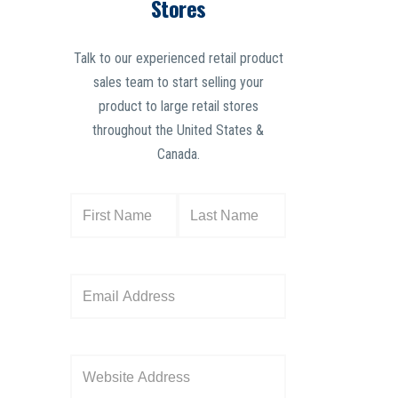
Stores
Talk to our experienced retail product
sales team to start selling your
product to large retail stores
throughout the United States &
Canada.
N
a
m
e
E
(
m
R
a
e
i
W
q
l
e
u