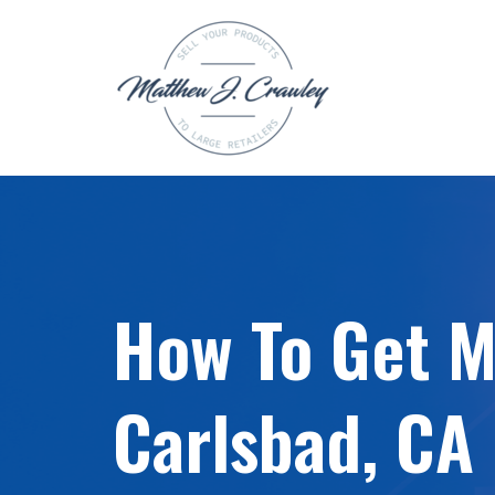
Skip
to
content
How To Get My
Carlsbad, CA