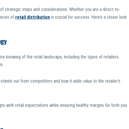
s of strategic steps and considerations. Whether you are a direct-to-
uances of
retail distribution
is crucial for success. Here’s a closer look
egy
 knowing of the retail landscape, including the types of retailers,
s.
stands out from competitors and how it adds value to the retailer’s
igns with retail expectations while ensuring healthy margins for both you