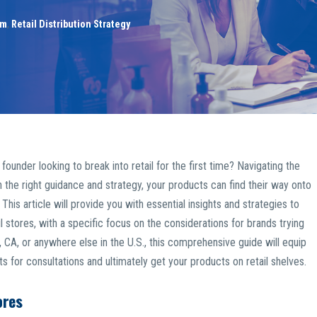
am
,
Retail Distribution Strategy
der looking to break into retail for the first time? Navigating the
h the right guidance and strategy, your products can find their way onto
This article will provide you with essential insights and strategies to
 stores, with a specific focus on the considerations for brands trying
, CA, or anywhere else in the U.S., this comprehensive guide will equip
for consultations and ultimately get your products on retail shelves.
ores