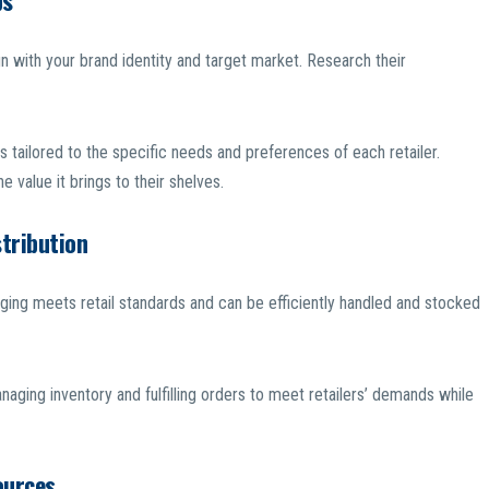
ps
ign with your brand identity and target market. Research their
s tailored to the specific needs and preferences of each retailer.
e value it brings to their shelves.
stribution
ging meets retail standards and can be efficiently handled and stocked
naging inventory and fulfilling orders to meet retailers’ demands while
ources