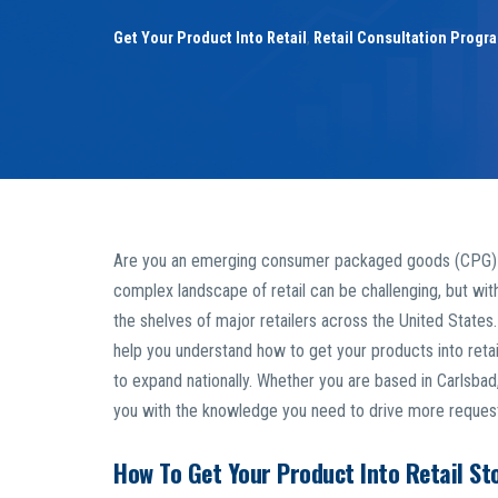
Get Your Product Into Retail
,
Retail Consultation Progr
Are you an emerging consumer packaged goods (CPG) foun
complex landscape of retail can be challenging, but wit
the shelves of major retailers across the United States. 
help you understand how to get your products into retail
to expand nationally. Whether you are based in Carlsbad
you with the knowledge you need to drive more requests 
How To Get Your Product Into Retail St