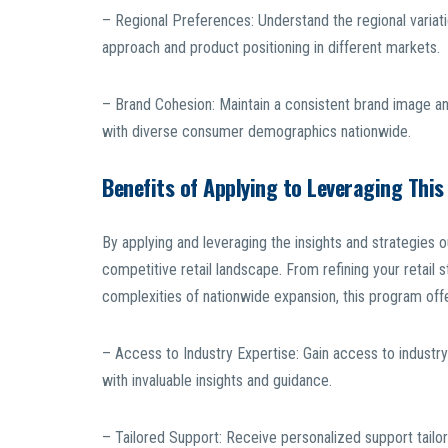
– Regional Preferences: Understand the regional variati
approach and product positioning in different markets.
– Brand Cohesion: Maintain a consistent brand image an
with diverse consumer demographics nationwide.
Benefits of Applying to Leveraging Thi
By applying and leveraging the insights and strategies ou
competitive retail landscape. From refining your retail s
complexities of nationwide expansion, this program offe
– Access to Industry Expertise: Gain access to industry 
with invaluable insights and guidance.
– Tailored Support: Receive personalized support tailor