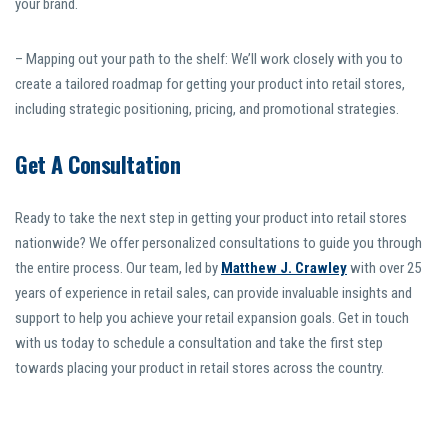
your brand.
– Mapping out your path to the shelf: We’ll work closely with you to
create a tailored roadmap for getting your product into retail stores,
including strategic positioning, pricing, and promotional strategies.
Get A Consultation
Ready to take the next step in getting your product into retail stores
nationwide? We offer personalized consultations to guide you through
the entire process. Our team, led by
Matthew J. Crawley
with over 25
years of experience in retail sales, can provide invaluable insights and
support to help you achieve your retail expansion goals. Get in touch
with us today to schedule a consultation and take the first step
towards placing your product in retail stores across the country.