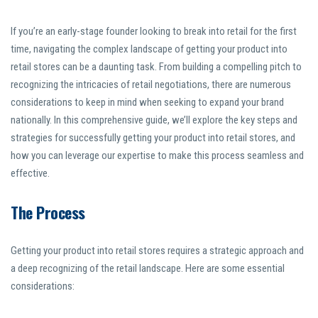
If you’re an early-stage founder looking to break into retail for the first
time, navigating the complex landscape of getting your product into
retail stores can be a daunting task. From building a compelling pitch to
recognizing the intricacies of retail negotiations, there are numerous
considerations to keep in mind when seeking to expand your brand
nationally. In this comprehensive guide, we’ll explore the key steps and
strategies for successfully getting your product into retail stores, and
how you can leverage our expertise to make this process seamless and
effective.
The Process
Getting your product into retail stores requires a strategic approach and
a deep recognizing of the retail landscape. Here are some essential
considerations: