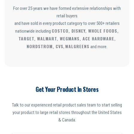
For over 25 years we have formed extensive relationships with
retail buyers
and have sold in every product category to over 500+ retailers
COSTCO, DISNEY, WHOLE FOODS,
nationwide including
TARGET, WALMART, WEGMANS, ACE HARDWARE,
NORDSTROM, CVS
WALGREENS
,
and more.
Get Your Product In Stores
Talk to our experienced retail product sales team to start selling
your product to large retail stores throughout the United States
& Canada.