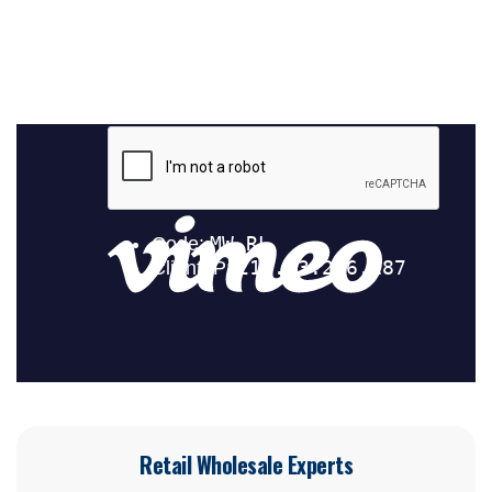
Retail Wholesale Experts