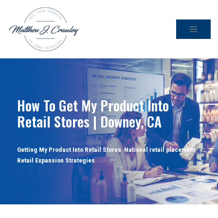
Skip
to
content
How To Get My Product Into
Retail Stores | Downey, CA
Getting My Product Into Retail Stores
,
National retail placement
,
Retail Expansion Strategies