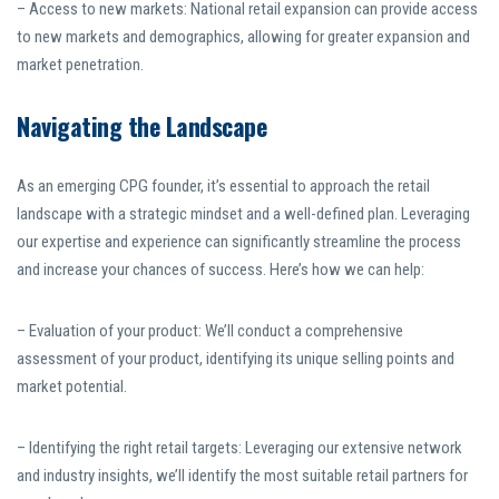
– Access to new markets: National retail expansion can provide access
to new markets and demographics, allowing for greater expansion and
market penetration.
Navigating the Landscape
As an emerging CPG founder, it’s essential to approach the retail
landscape with a strategic mindset and a well-defined plan. Leveraging
our expertise and experience can significantly streamline the process
and increase your chances of success. Here’s how we can help:
– Evaluation of your product: We’ll conduct a comprehensive
assessment of your product, identifying its unique selling points and
market potential.
– Identifying the right retail targets: Leveraging our extensive network
and industry insights, we’ll identify the most suitable retail partners for