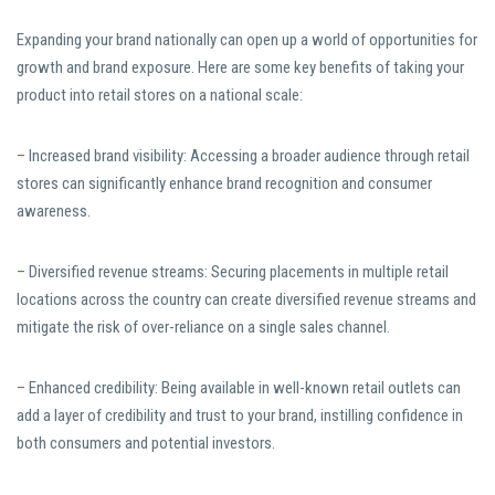
Expanding your brand nationally can open up a world of opportunities for
growth and brand exposure. Here are some key benefits of taking your
product into retail stores on a national scale:
– Increased brand visibility: Accessing a broader audience through retail
stores can significantly enhance brand recognition and consumer
awareness.
– Diversified revenue streams: Securing placements in multiple retail
locations across the country can create diversified revenue streams and
mitigate the risk of over-reliance on a single sales channel.
– Enhanced credibility: Being available in well-known retail outlets can
add a layer of credibility and trust to your brand, instilling confidence in
both consumers and potential investors.