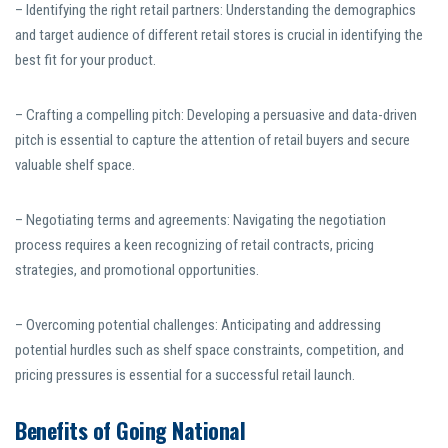
– Identifying the right retail partners: Understanding the demographics
and target audience of different retail stores is crucial in identifying the
best fit for your product.
– Crafting a compelling pitch: Developing a persuasive and data-driven
pitch is essential to capture the attention of retail buyers and secure
valuable shelf space.
– Negotiating terms and agreements: Navigating the negotiation
process requires a keen recognizing of retail contracts, pricing
strategies, and promotional opportunities.
– Overcoming potential challenges: Anticipating and addressing
potential hurdles such as shelf space constraints, competition, and
pricing pressures is essential for a successful retail launch.
Benefits of Going National