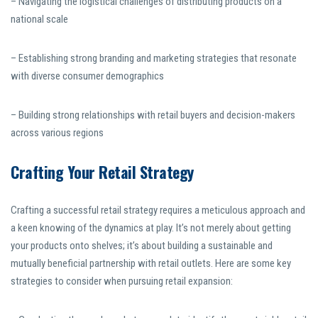
– Navigating the logistical challenges of distributing products on a
national scale
– Establishing strong branding and marketing strategies that resonate
with diverse consumer demographics
– Building strong relationships with retail buyers and decision-makers
across various regions
Crafting Your Retail Strategy
Crafting a successful retail strategy requires a meticulous approach and
a keen knowing of the dynamics at play. It’s not merely about getting
your products onto shelves; it’s about building a sustainable and
mutually beneficial partnership with retail outlets. Here are some key
strategies to consider when pursuing retail expansion: