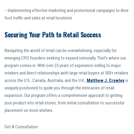
– Implementing effective marketing and promotional campaigns to drive
foot traffic and sales at retail locations
Securing Your Path to Retail Success
Navigating the world of retail can be overwhelming, especially for
emerging CPG founders seeking to expand nationally. That’s where our
program comes in. With over 25 years of experience selling to major
retailers and direct relationships with large retail buyers at 500+ retailers
across the U.S., Canada, Australia, and the U.K.,
Matthew J. Crawley
is
uniquely positioned to guide you through the intricacies of retail
expansion. Our program offers a comprehensive approach to getting
your product into retail stores, from initial consultation to successful
placement on store shelves.
Get A Consultation