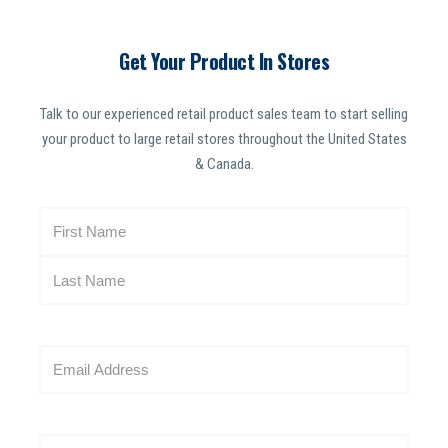
Get Your Product In Stores
Talk to our experienced retail product sales team to start selling
your product to large retail stores throughout the United States
& Canada.
N
a
m
e
(
R
E
e
m
q
a
u
i
i
W