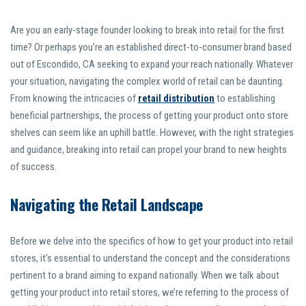
Are you an early-stage founder looking to break into retail for the first
time? Or perhaps you’re an established direct-to-consumer brand based
out of Escondido, CA seeking to expand your reach nationally. Whatever
your situation, navigating the complex world of retail can be daunting.
From knowing the intricacies of
retail distribution
to establishing
beneficial partnerships, the process of getting your product onto store
shelves can seem like an uphill battle. However, with the right strategies
and guidance, breaking into retail can propel your brand to new heights
of success.
Navigating the Retail Landscape
Before we delve into the specifics of how to get your product into retail
stores, it’s essential to understand the concept and the considerations
pertinent to a brand aiming to expand nationally. When we talk about
getting your product into retail stores, we’re referring to the process of