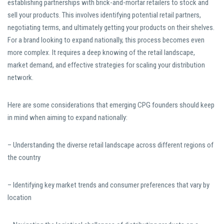
establishing partnerships with brick-and-mortar retailers to stock and
sell your products. This involves identifying potential retail partners,
negotiating terms, and ultimately getting your products on their shelves.
For a brand looking to expand nationally, this process becomes even
more complex. It requires a deep knowing of the retail landscape,
market demand, and effective strategies for scaling your distribution
network.
Here are some considerations that emerging CPG founders should keep
in mind when aiming to expand nationally:
– Understanding the diverse retail landscape across different regions of
the country
– Identifying key market trends and consumer preferences that vary by
location