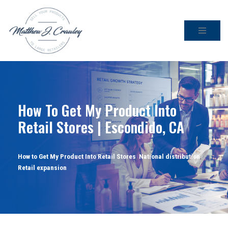
Skip
to
content
How To Get My Product Into
Retail Stores | Escondido, CA
How to Get My Product Into Retail Stores
,
National distribution
,
Retail expansion