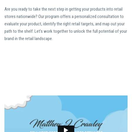
Are you ready to take the next step in getting your products into retail
stores nationwide? Our program offers a personalized consultation to
evaluate your product, identify the right retail targets, and map out your
path to the shelf. Let’s work together to unlock the full potential of your
brand in the retail landscape.