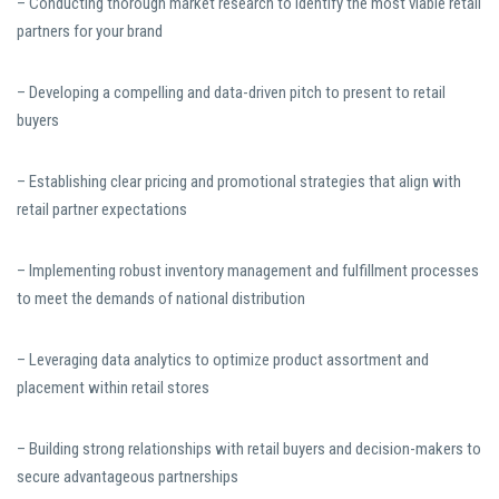
– Conducting thorough market research to identify the most viable retail
partners for your brand
– Developing a compelling and data-driven pitch to present to retail
buyers
– Establishing clear pricing and promotional strategies that align with
retail partner expectations
– Implementing robust inventory management and fulfillment processes
to meet the demands of national distribution
– Leveraging data analytics to optimize product assortment and
placement within retail stores
– Building strong relationships with retail buyers and decision-makers to
secure advantageous partnerships