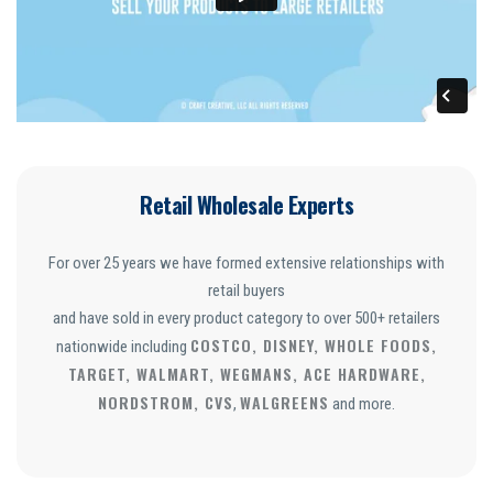
Retail Wholesale Experts
For over 25 years we have formed extensive relationships with
retail buyers
and have sold in every product category to over 500+ retailers
COSTCO, DISNEY, WHOLE FOODS,
nationwide including
TARGET, WALMART, WEGMANS, ACE HARDWARE,
NORDSTROM, CVS
WALGREENS
,
and more.