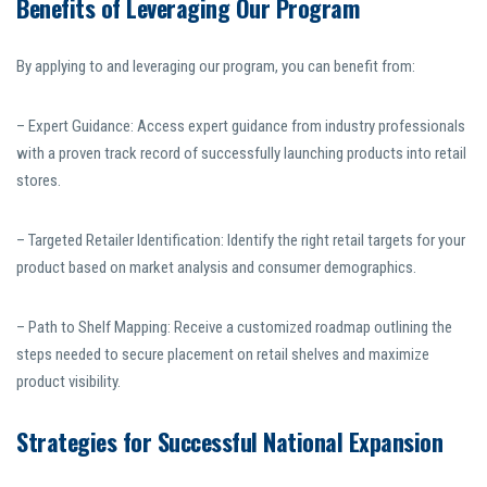
Benefits of Leveraging Our Program
By applying to and leveraging our program, you can benefit from:
– Expert Guidance: Access expert guidance from industry professionals
with a proven track record of successfully launching products into retail
stores.
– Targeted Retailer Identification: Identify the right retail targets for your
product based on market analysis and consumer demographics.
– Path to Shelf Mapping: Receive a customized roadmap outlining the
steps needed to secure placement on retail shelves and maximize
product visibility.
Strategies for Successful National Expansion