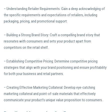
– Understanding Retailer Requirements: Gain a deep acknowledging of
the specific requirements and expectations of retailers, including
packaging, pricing, and promotional support.
– Building a Strong Brand Story: Craft a compelling brand story that
resonates with consumers and sets your product apart from
competitors on the retail shelf.
– Establishing Competitive Pricing: Determine competitive pricing
strategies that align with your brand positioning and ensure profitability
for both your business and retail partners.
– Creating Effective Marketing Collateral: Develop eye-catching
marketing collateral and point-of-sale materials that effectively
communicate your product’s unique value proposition to consumers.