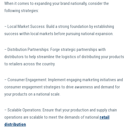
When it comes to expanding your brand nationally, consider the
following strategies:
– Local Market Success: Build a strong foundation by establishing
success within local markets before pursuing national expansion.
– Distribution Partnerships: Forge strategic partnerships with
distributors to help streamline the logistics of distributing your products
to retailers across the country.
– Consumer Engagement: Implement engaging marketing initiatives and
consumer engagement strategies to drive awareness and demand for
your products on a national scale.
– Scalable Operations: Ensure that your production and supply chain
operations are scalable to meet the demands of national
retail
distribution
.