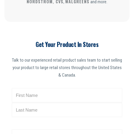
NORDSTROM, CVS
WALGREENS
,
and more.
Get Your Product In Stores
Talk to our experienced retail product sales team to start selling
your product to large retail stores throughout the United States
& Canada.
N
a
m
e
(
R
E