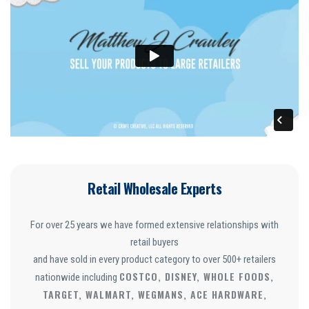
Retail Wholesale Experts
For over 25 years we have formed extensive relationships with
retail buyers
and have sold in every product category to over 500+ retailers
COSTCO, DISNEY, WHOLE FOODS,
nationwide including
TARGET, WALMART, WEGMANS, ACE HARDWARE,