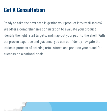
Get A Consultation
Ready to take the next step in getting your product into retail stores?
We offer a comprehensive consultation to evaluate your product,
identify the right retail targets, and map out your path to the shelf. With
our proven expertise and guidance, you can confidently navigate the
intricate process of entering retail stores and position your brand for
success on a national scale.