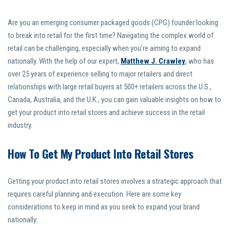
Are you an emerging consumer packaged goods (CPG) founder looking
to break into retail for the first time? Navigating the complex world of
retail can be challenging, especially when you’re aiming to expand
nationally. With the help of our expert,
Matthew J. Crawley
, who has
over 25 years of experience selling to major retailers and direct
relationships with large retail buyers at 500+ retailers across the U.S.,
Canada, Australia, and the U.K., you can gain valuable insights on how to
get your product into retail stores and achieve success in the retail
industry.
How To Get My Product Into Retail Stores
Getting your product into retail stores involves a strategic approach that
requires careful planning and execution. Here are some key
considerations to keep in mind as you seek to expand your brand
nationally: