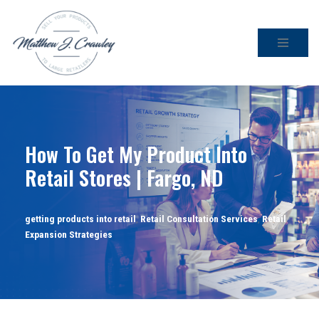
Skip
to
content
How To Get My Product Into
Retail Stores | Fargo, ND
getting products into retail
,
Retail Consultation Services
,
Retail
Expansion Strategies