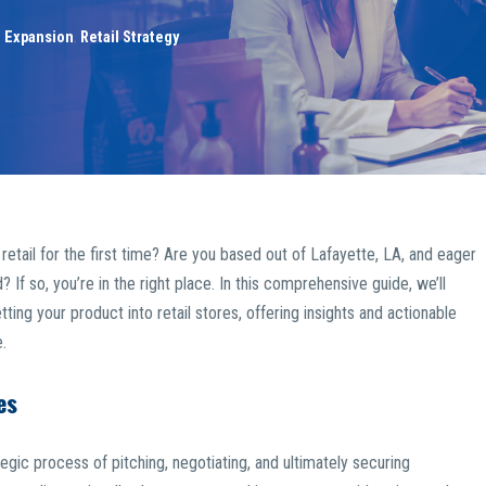
l Expansion
,
Retail Strategy
etail for the first time? Are you based out of Lafayette, LA, and eager
If so, you’re in the right place. In this comprehensive guide, we’ll
ting your product into retail stores, offering insights and actionable
.
es
tegic process of pitching, negotiating, and ultimately securing