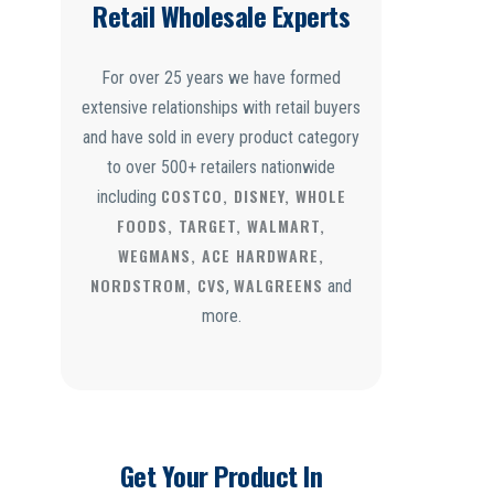
Retail Wholesale Experts
For over 25 years we have formed
extensive relationships with retail buyers
and have sold in every product category
to over 500+ retailers nationwide
COSTCO, DISNEY, WHOLE
including
FOODS, TARGET, WALMART,
WEGMANS, ACE HARDWARE,
NORDSTROM, CVS
WALGREENS
,
and
more.
Get Your Product In