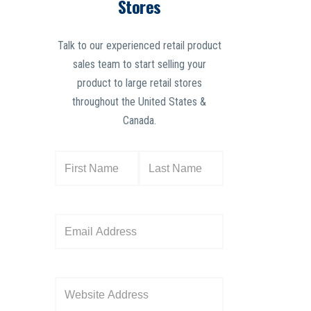
Stores
Talk to our experienced retail product
sales team to start selling your
product to large retail stores
throughout the United States &
Canada.
N
a
m
e
E
(
m
R
a
e
i
W
q
l
e
u