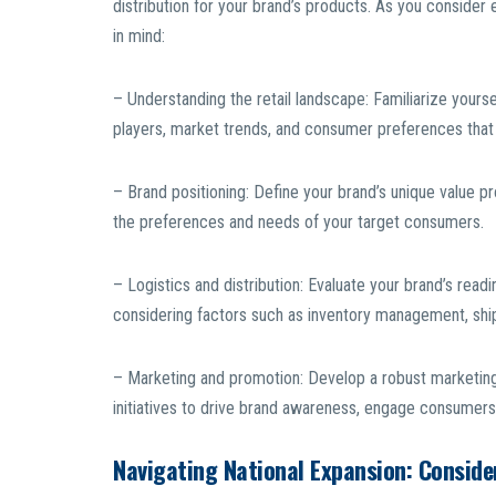
distribution for your brand’s products. As you consider 
in mind:
– Understanding the retail landscape: Familiarize yoursel
players, market trends, and consumer preferences that 
– Brand positioning: Define your brand’s unique value pro
the preferences and needs of your target consumers.
– Logistics and distribution: Evaluate your brand’s read
considering factors such as inventory management, shippi
– Marketing and promotion: Develop a robust marketing 
initiatives to drive brand awareness, engage consumers, 
Navigating National Expansion: Consid