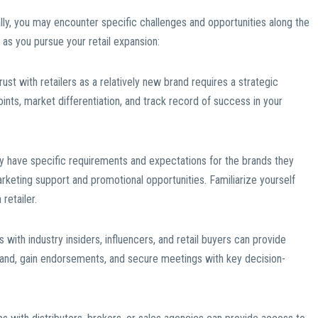
ly, you may encounter specific challenges and opportunities along the
as you pursue your retail expansion:
trust with retailers as a relatively new brand requires a strategic
ints, market differentiation, and track record of success in your
ay have specific requirements and expectations for the brands they
rketing support and promotional opportunities. Familiarize yourself
retailer.
 with industry insiders, influencers, and retail buyers can provide
rand, gain endorsements, and secure meetings with key decision-