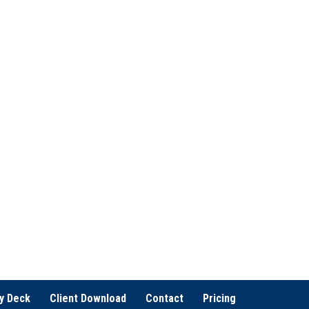
u
e
i
d
r
)
e
d
)
y Deck
Client Download
Contact
Pricing