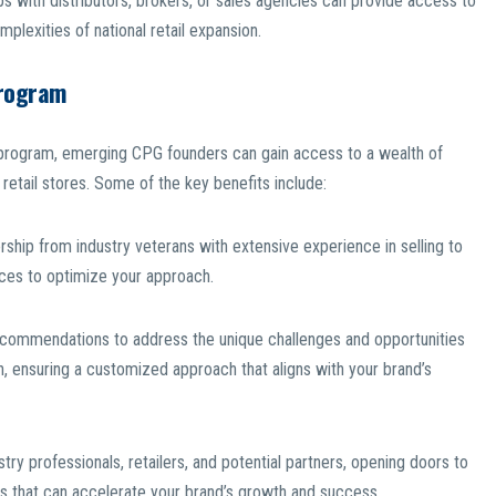
ps with distributors, brokers, or sales agencies can provide access to
plexities of national retail expansion.
Program
is program, emerging CPG founders can gain access to a wealth of
 retail stores. Some of the key benefits include:
hip from industry veterans with extensive experience in selling to
tices to optimize your approach.
recommendations to address the unique challenges and opportunities
on, ensuring a customized approach that aligns with your brand’s
ry professionals, retailers, and potential partners, opening doors to
ns that can accelerate your brand’s growth and success.