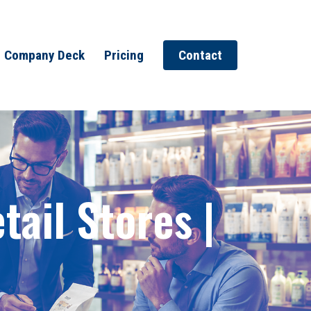
Company Deck
Pricing
Contact
ail Stores |