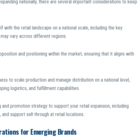
expanding nationally, there are several important considerations to keep
f with the retail landscape on a national scale, including the key
may vary across different regions.
position and positioning within the market, ensuring that it aligns with
iness to scale production and manage distribution on a national level,
ng logistics, and fulfillment capabilities.
and promotion strategy to support your retail expansion, including
and support sell-through at retail locations.
erations for Emerging Brands