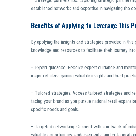
– Strategic partnerships: Exploring strategic partnershi
established networks and expertise in navigating the com
Benefits of Applying to Leverage This 
By applying the insights and strategies provided in th
knowledge and resources to facilitate their journey into
– Expert guidance: Receive expert guidance and mentors
major retailers, gaining valuable insights and best prac
– Tailored strategies: Access tailored strategies and 
facing your brand as you pursue national retail expansi
specific needs and goals.
– Targeted networking: Connect with a network of indust
valuable opportunities, endorsements, and collaboratio