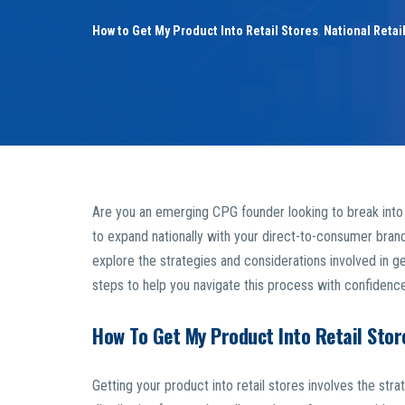
How to Get My Product Into Retail Stores
,
National Retai
Are you an emerging CPG founder looking to break into r
to expand nationally with your direct-to-consumer brand? 
explore the strategies and considerations involved in get
steps to help you navigate this process with confidence
How To Get My Product Into Retail Stor
Getting your product into retail stores involves the stra