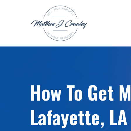
Skip
to
content
How To Get My
Lafayette, LA