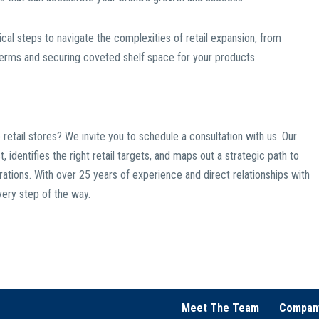
tical steps to navigate the complexities of retail expansion, from
 terms and securing coveted shelf space for your products.
 retail stores? We invite you to schedule a consultation with us. Our
identifies the right retail targets, and maps out a strategic path to
irations. With over 25 years of experience and direct relationships with
very step of the way.
Meet The Team
Compan