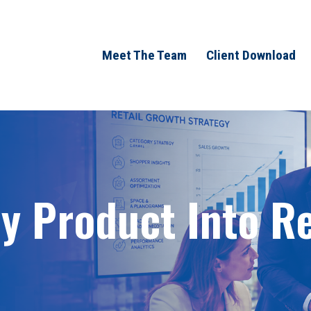
Meet The Team
Client Download
 Product Into Ret