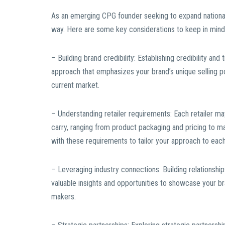
As an emerging CPG founder seeking to expand national
way. Here are some key considerations to keep in mind 
– Building brand credibility: Establishing credibility and 
approach that emphasizes your brand’s unique selling po
current market.
– Understanding retailer requirements: Each retailer m
carry, ranging from product packaging and pricing to ma
with these requirements to tailor your approach to each 
– Leveraging industry connections: Building relationships
valuable insights and opportunities to showcase your b
makers.