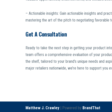
– Actionable insights: Gain actionable insights and prac
mastering the art of the pitch to negotiating favorable
Get A Consultation
Ready to take the next step in getting your product into
team offers a comprehensive evaluation of your product, 
the shelf, tailored to your brand’s unique needs and asp
major retailers nationwide, we’re here to support you e
Matthew J. Crawley
| Powered by
BrandThat