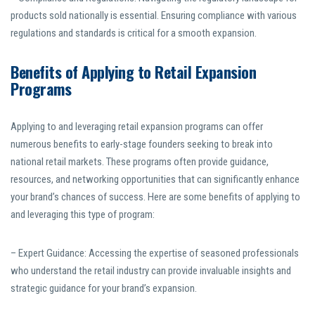
products sold nationally is essential. Ensuring compliance with various
regulations and standards is critical for a smooth expansion.
Benefits of Applying to Retail Expansion
Programs
Applying to and leveraging retail expansion programs can offer
numerous benefits to early-stage founders seeking to break into
national retail markets. These programs often provide guidance,
resources, and networking opportunities that can significantly enhance
your brand’s chances of success. Here are some benefits of applying to
and leveraging this type of program:
– Expert Guidance: Accessing the expertise of seasoned professionals
who understand the retail industry can provide invaluable insights and
strategic guidance for your brand’s expansion.