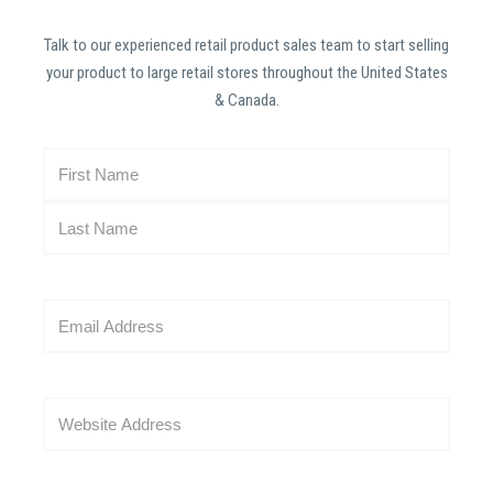
Talk to our experienced retail product sales team to start selling
your product to large retail stores throughout the United States
& Canada.
N
a
m
e
(
R
E
e
m
q
a
u
i
i
W
l
r
e
(
e
b
R
d
s