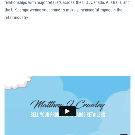
relationships with major retailers across the U.S., Canada, Australia, and
the U.K., empowering your brand to make a meaningful impact in the
retail industry.