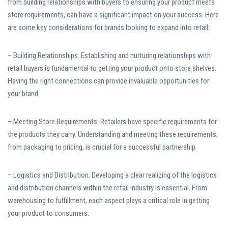
from building relationships with buyers to ensuring your product meets
store requirements, can have a significant impact on your success. Here
are some key considerations for brands looking to expand into retail:
– Building Relationships: Establishing and nurturing relationships with
retail buyers is fundamental to getting your product onto store shelves.
Having the right connections can provide invaluable opportunities for
your brand.
– Meeting Store Requirements: Retailers have specific requirements for
the products they carry. Understanding and meeting these requirements,
from packaging to pricing, is crucial for a successful partnership.
– Logistics and Distribution: Developing a clear realizing of the logistics
and distribution channels within the retail industry is essential. From
warehousing to fulfillment, each aspect plays a critical role in getting
your product to consumers.