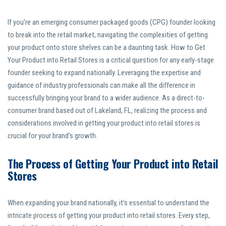
If you’re an emerging consumer packaged goods (CPG) founder looking
to break into the retail market, navigating the complexities of getting
your product onto store shelves can be a daunting task. How to Get
Your Product into Retail Stores is a critical question for any early-stage
founder seeking to expand nationally. Leveraging the expertise and
guidance of industry professionals can make all the difference in
successfully bringing your brand to a wider audience. As a direct-to-
consumer brand based out of Lakeland, FL, realizing the process and
considerations involved in getting your product into retail stores is
crucial for your brand’s growth.
The Process of Getting Your Product into Retail
Stores
When expanding your brand nationally, it’s essential to understand the
intricate process of getting your product into retail stores. Every step,