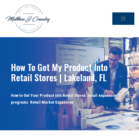
Skip
to
content
How To Get My Product Into
Retail Stores | Lakeland, FL
How to Get Your Product into Retail Stores
,
retail expansion
programs
,
Retail Market Expansion