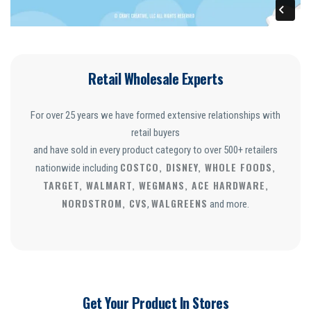
Retail Wholesale Experts
For over 25 years we have formed extensive relationships with
retail buyers
and have sold in every product category to over 500+ retailers
COSTCO, DISNEY, WHOLE FOODS,
nationwide including
TARGET, WALMART, WEGMANS, ACE HARDWARE,
NORDSTROM, CVS
WALGREENS
,
and more.
Get Your Product In Stores