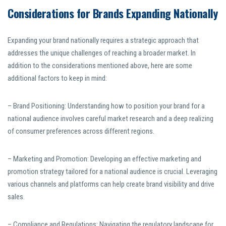
Considerations for Brands Expanding Nationally
Expanding your brand nationally requires a strategic approach that
addresses the unique challenges of reaching a broader market. In
addition to the considerations mentioned above, here are some
additional factors to keep in mind:
– Brand Positioning: Understanding how to position your brand for a
national audience involves careful market research and a deep realizing
of consumer preferences across different regions.
– Marketing and Promotion: Developing an effective marketing and
promotion strategy tailored for a national audience is crucial. Leveraging
various channels and platforms can help create brand visibility and drive
sales.
– Compliance and Regulations: Navigating the regulatory landscape for