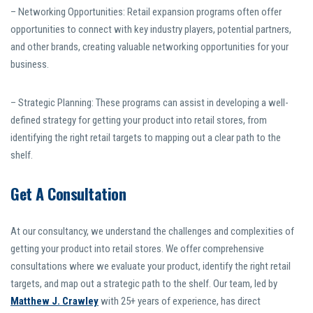
– Networking Opportunities: Retail expansion programs often offer
opportunities to connect with key industry players, potential partners,
and other brands, creating valuable networking opportunities for your
business.
– Strategic Planning: These programs can assist in developing a well-
defined strategy for getting your product into retail stores, from
identifying the right retail targets to mapping out a clear path to the
shelf.
Get A Consultation
At our consultancy, we understand the challenges and complexities of
getting your product into retail stores. We offer comprehensive
consultations where we evaluate your product, identify the right retail
targets, and map out a strategic path to the shelf. Our team, led by
Matthew J. Crawley
with 25+ years of experience, has direct