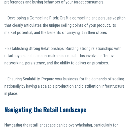
preferences and buying behaviors of your target consumers.
– Developing a Compelling Pitch: Craft a compelling and persuasive pitch
that clearly articulates the unique selling points of your product, its
market potential, and the benefits of carrying it in their stores.
– Establishing Strong Relationships: Building strong relationships with
retail buyers and decision-makers is crucial. This involves effective
networking, persistence, and the ability to deliver on promises.
– Ensuring Scalability: Prepare your business for the demands of scaling
nationally by having a scalable production and distribution infrastructure
in place.
Navigating the Retail Landscape
Navigating the retail landscape can be overwhelming, particularly for