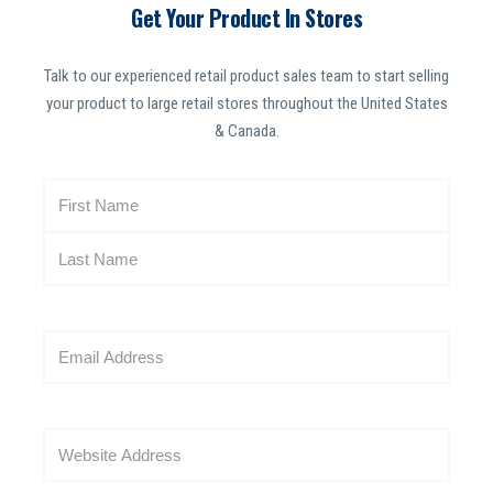
Get Your Product In Stores
Talk to our experienced retail product sales team to start selling
your product to large retail stores throughout the United States
& Canada.
N
a
m
e
(
R
E
e
m
q
a
u
i
i
W
l
r
e
(