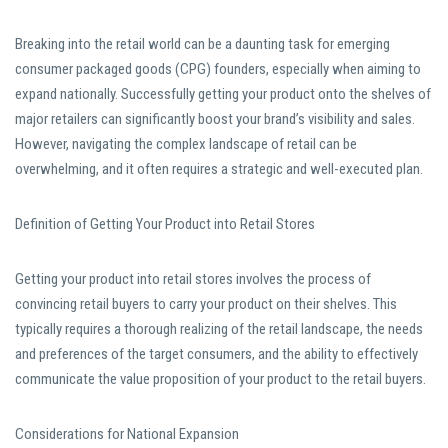
Breaking into the retail world can be a daunting task for emerging
consumer packaged goods (CPG) founders, especially when aiming to
expand nationally. Successfully getting your product onto the shelves of
major retailers can significantly boost your brand’s visibility and sales.
However, navigating the complex landscape of retail can be
overwhelming, and it often requires a strategic and well-executed plan.
Definition of Getting Your Product into Retail Stores
Getting your product into retail stores involves the process of
convincing retail buyers to carry your product on their shelves. This
typically requires a thorough realizing of the retail landscape, the needs
and preferences of the target consumers, and the ability to effectively
communicate the value proposition of your product to the retail buyers.
Considerations for National Expansion