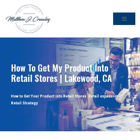
Skip
to
content
How To Get My Product Into
Retail Stores | Lakewood, CA
How to Get Your Product into Retail Stores
,
Retail expansion
,
Retail Strategy