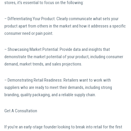
stores, it’s essential to focus on the following:
– Differentiating Your Product: Clearly communicate what sets your
product apart from others in the market and how it addresses a specific
consumer need or pain point.
– Showcasing Market Potential: Provide data and insights that
demonstrate the market potential of your product, including consumer
demand, market trends, and sales projections.
– Demonstrating Retail Readiness: Retailers want to work with
suppliers who are ready to meet their demands, including strong
branding, quality packaging, and a reliable supply chain.
Get A Consultation
If you’re an early-stage founder looking to break into retail for the first