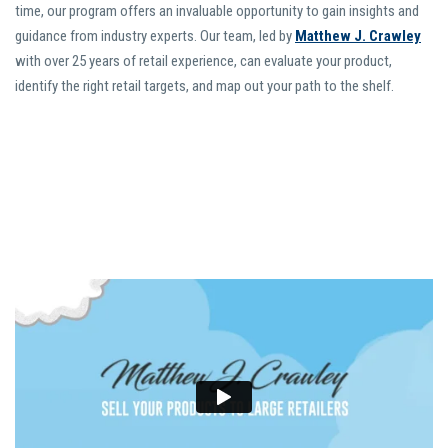
time, our program offers an invaluable opportunity to gain insights and
guidance from industry experts. Our team, led by
Matthew J. Crawley
with over 25 years of retail experience, can evaluate your product,
identify the right retail targets, and map out your path to the shelf.