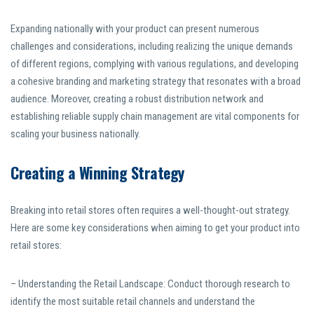
Expanding nationally with your product can present numerous
challenges and considerations, including realizing the unique demands
of different regions, complying with various regulations, and developing
a cohesive branding and marketing strategy that resonates with a broad
audience. Moreover, creating a robust distribution network and
establishing reliable supply chain management are vital components for
scaling your business nationally.
Creating a Winning Strategy
Breaking into retail stores often requires a well-thought-out strategy.
Here are some key considerations when aiming to get your product into
retail stores:
– Understanding the Retail Landscape: Conduct thorough research to
identify the most suitable retail channels and understand the