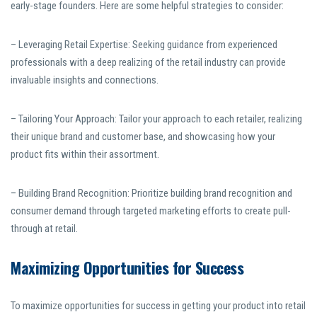
early-stage founders. Here are some helpful strategies to consider:
– Leveraging Retail Expertise: Seeking guidance from experienced
professionals with a deep realizing of the retail industry can provide
invaluable insights and connections.
– Tailoring Your Approach: Tailor your approach to each retailer, realizing
their unique brand and customer base, and showcasing how your
product fits within their assortment.
– Building Brand Recognition: Prioritize building brand recognition and
consumer demand through targeted marketing efforts to create pull-
through at retail.
Maximizing Opportunities for Success
To maximize opportunities for success in getting your product into retail