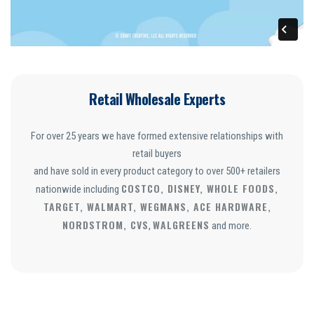
Retail Wholesale Experts
For over 25 years we have formed extensive relationships with
retail buyers
and have sold in every product category to over 500+ retailers
COSTCO, DISNEY, WHOLE FOODS,
nationwide including
TARGET, WALMART, WEGMANS, ACE HARDWARE,
NORDSTROM, CVS
WALGREENS
,
and more.