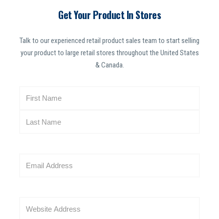
Get Your Product In Stores
Talk to our experienced retail product sales team to start selling
your product to large retail stores throughout the United States
& Canada.
N
a
m
e
(
R
E
e
m
q
a
u
i
i
W
l
r
e