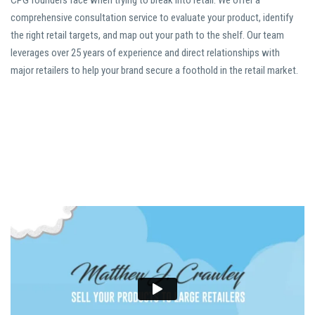
CPG founders face when trying to break into retail. We offer a
comprehensive consultation service to evaluate your product, identify
the right retail targets, and map out your path to the shelf. Our team
leverages over 25 years of experience and direct relationships with
major retailers to help your brand secure a foothold in the retail market.