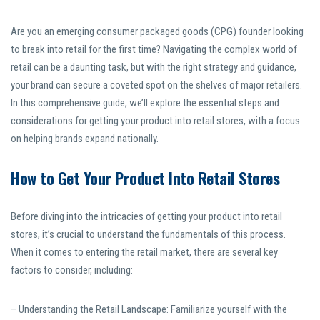
Are you an emerging consumer packaged goods (CPG) founder looking
to break into retail for the first time? Navigating the complex world of
retail can be a daunting task, but with the right strategy and guidance,
your brand can secure a coveted spot on the shelves of major retailers.
In this comprehensive guide, we’ll explore the essential steps and
considerations for getting your product into retail stores, with a focus
on helping brands expand nationally.
How to Get Your Product Into Retail Stores
Before diving into the intricacies of getting your product into retail
stores, it’s crucial to understand the fundamentals of this process.
When it comes to entering the retail market, there are several key
factors to consider, including:
– Understanding the Retail Landscape: Familiarize yourself with the