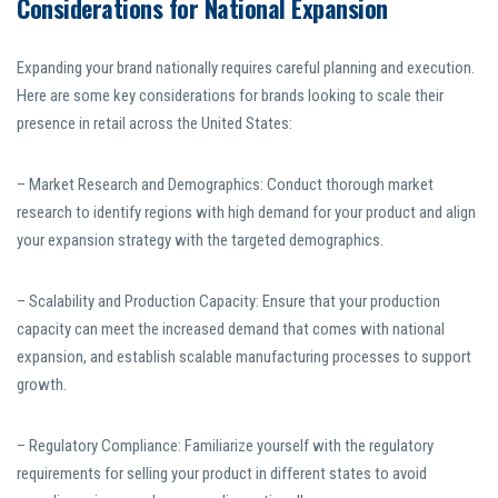
Considerations for National Expansion
Expanding your brand nationally requires careful planning and execution.
Here are some key considerations for brands looking to scale their
presence in retail across the United States:
– Market Research and Demographics: Conduct thorough market
research to identify regions with high demand for your product and align
your expansion strategy with the targeted demographics.
– Scalability and Production Capacity: Ensure that your production
capacity can meet the increased demand that comes with national
expansion, and establish scalable manufacturing processes to support
growth.
– Regulatory Compliance: Familiarize yourself with the regulatory
requirements for selling your product in different states to avoid