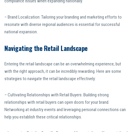
compliance issues when expanding nationally.
– Brand Localization: Tailoring your branding and marketing efforts to
resonate with diverse regional audiences is essential for successful
national expansion.
Navigating the Retail Landscape
Entering the retail landscape can be an overwhelming experience, but
with the right approach, it can be incredibly rewarding. Here are some
strategies to navigate the retail landscape effectively:
– Cultivating Relationships with Retail Buyers: Building strong
relationships with retail buyers can open doors for your brand.
Networking at industry events and leveraging personal connections can
help you establish these critical relationships.