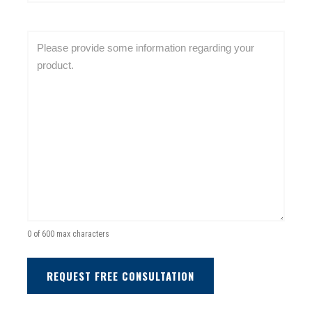
(
e
b
R
d
s
e
C
)
i
q
o
t
u
m
e
i
m
A
r
e
d
e
n
d
d
t
r
)
s
e
(
s
R
s
e
(
q
0 of 600 max characters
R
u
e
i
q
r
u
e
i