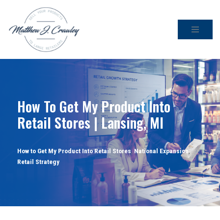
Skip
to
content
How To Get My Product Into
Retail Stores | Lansing, MI
How to Get My Product Into Retail Stores
,
National Expansion
,
Retail Strategy