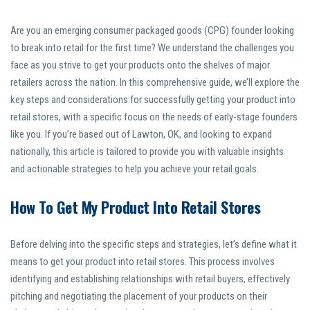
Are you an emerging consumer packaged goods (CPG) founder looking
to break into retail for the first time? We understand the challenges you
face as you strive to get your products onto the shelves of major
retailers across the nation. In this comprehensive guide, we’ll explore the
key steps and considerations for successfully getting your product into
retail stores, with a specific focus on the needs of early-stage founders
like you. If you’re based out of Lawton, OK, and looking to expand
nationally, this article is tailored to provide you with valuable insights
and actionable strategies to help you achieve your retail goals.
How To Get My Product Into Retail Stores
Before delving into the specific steps and strategies, let’s define what it
means to get your product into retail stores. This process involves
identifying and establishing relationships with retail buyers, effectively
pitching and negotiating the placement of your products on their