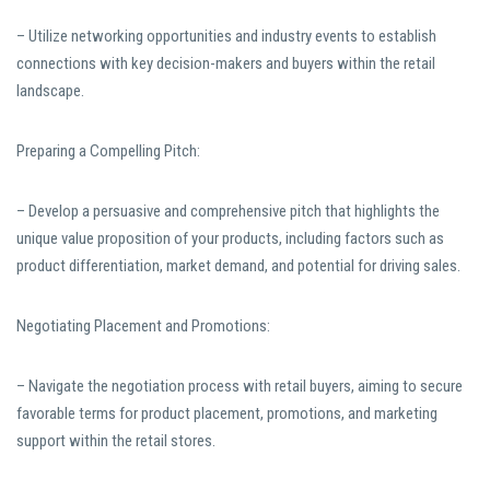
– Utilize networking opportunities and industry events to establish
connections with key decision-makers and buyers within the retail
landscape.
Preparing a Compelling Pitch:
– Develop a persuasive and comprehensive pitch that highlights the
unique value proposition of your products, including factors such as
product differentiation, market demand, and potential for driving sales.
Negotiating Placement and Promotions:
– Navigate the negotiation process with retail buyers, aiming to secure
favorable terms for product placement, promotions, and marketing
support within the retail stores.