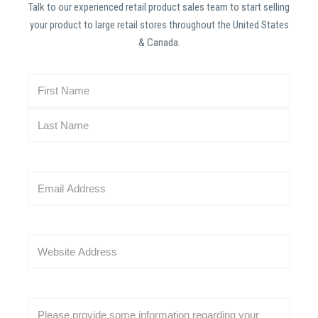
Talk to our experienced retail product sales team to start selling
your product to large retail stores throughout the United States
& Canada.
N
a
m
e
(
R
E
e
m
q
a
u
i
i
W
l
r
e
(
e
b
R
d
s
e
C
)
i