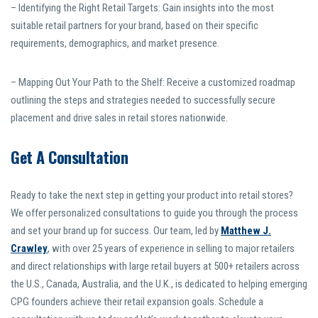
– Identifying the Right Retail Targets: Gain insights into the most
suitable retail partners for your brand, based on their specific
requirements, demographics, and market presence.
– Mapping Out Your Path to the Shelf: Receive a customized roadmap
outlining the steps and strategies needed to successfully secure
placement and drive sales in retail stores nationwide.
Get A Consultation
Ready to take the next step in getting your product into retail stores?
We offer personalized consultations to guide you through the process
and set your brand up for success. Our team, led by
Matthew J.
Crawley
, with over 25 years of experience in selling to major retailers
and direct relationships with large retail buyers at 500+ retailers across
the U.S., Canada, Australia, and the U.K., is dedicated to helping emerging
CPG founders achieve their retail expansion goals. Schedule a