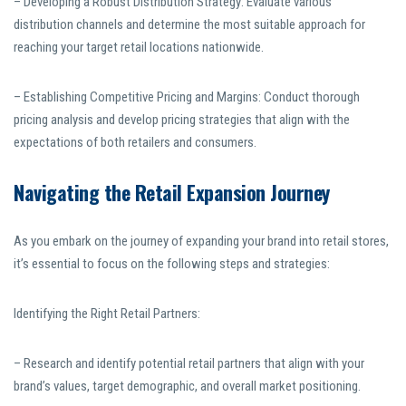
– Developing a Robust Distribution Strategy: Evaluate various
distribution channels and determine the most suitable approach for
reaching your target retail locations nationwide.
– Establishing Competitive Pricing and Margins: Conduct thorough
pricing analysis and develop pricing strategies that align with the
expectations of both retailers and consumers.
Navigating the Retail Expansion Journey
As you embark on the journey of expanding your brand into retail stores,
it’s essential to focus on the following steps and strategies:
Identifying the Right Retail Partners:
– Research and identify potential retail partners that align with your
brand’s values, target demographic, and overall market positioning.