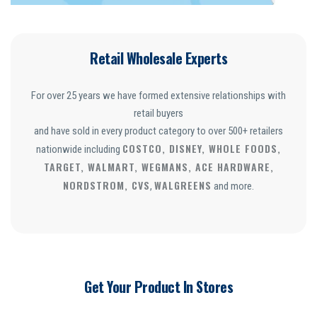
Retail Wholesale Experts
For over 25 years we have formed extensive relationships with
retail buyers
and have sold in every product category to over 500+ retailers
COSTCO, DISNEY, WHOLE FOODS,
nationwide including
TARGET, WALMART, WEGMANS, ACE HARDWARE,
NORDSTROM, CVS
WALGREENS
,
and more.
Get Your Product In Stores