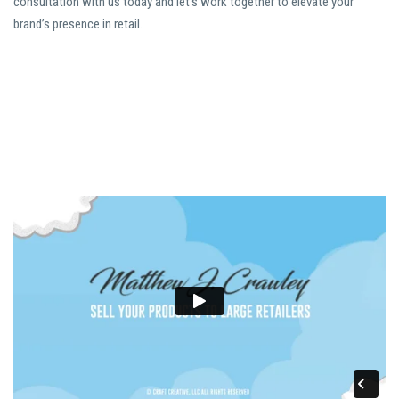
consultation with us today and let’s work together to elevate your
brand’s presence in retail.