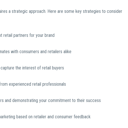
quires a strategic approach. Here are some key strategies to consider
 retail partners for your brand
sonates with consumers and retailers alike
capture the interest of retail buyers
rom experienced retail professionals
buyers and demonstrating your commitment to their success
marketing based on retailer and consumer feedback