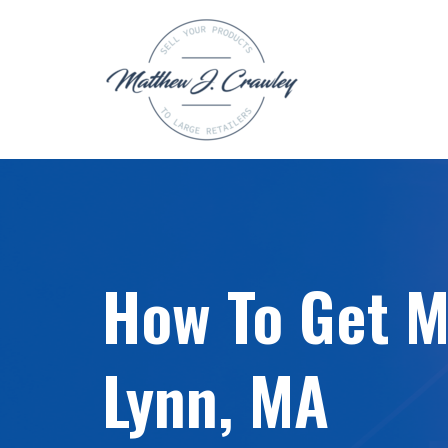
Skip
to
content
How To Get My
Lynn, MA