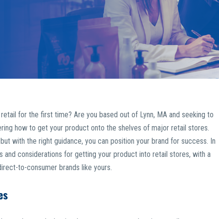
etail for the first time? Are you based out of Lynn, MA and seeking to
ring how to get your product onto the shelves of major retail stores.
but with the right guidance, you can position your brand for success. In
 and considerations for getting your product into retail stores, with a
direct-to-consumer brands like yours.
es