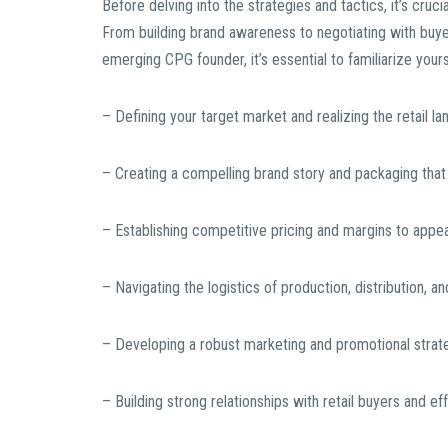
Before delving into the strategies and tactics, it’s cruci
From building brand awareness to negotiating with buye
emerging CPG founder, it’s essential to familiarize your
– Defining your target market and realizing the retail l
– Creating a compelling brand story and packaging that
– Establishing competitive pricing and margins to appeal
– Navigating the logistics of production, distribution,
– Developing a robust marketing and promotional stra
– Building strong relationships with retail buyers and ef