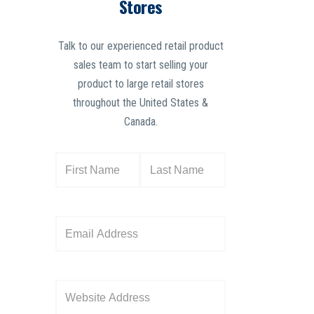
Stores
Talk to our experienced retail product
sales team to start selling your
product to large retail stores
throughout the United States &
Canada.
N
a
m
e
E
(
m
R
a
e
i
W
q
l
e
u