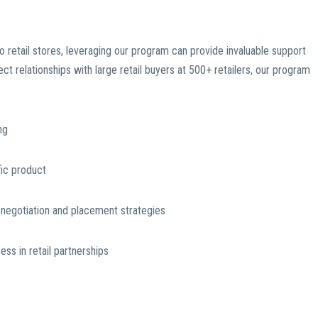
o retail stores, leveraging our program can provide invaluable support
t relationships with large retail buyers at 500+ retailers, our program
ng
ific product
g negotiation and placement strategies
s in retail partnerships