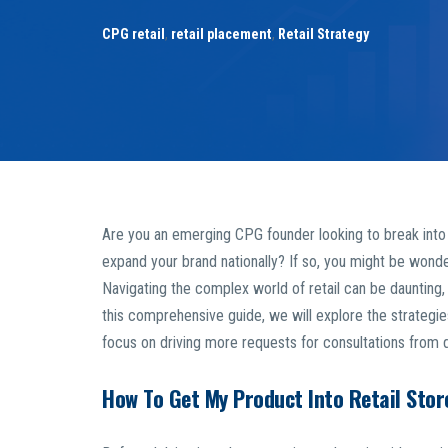
CPG retail
,
retail placement
,
Retail Strategy
Are you an emerging CPG founder looking to break into r
expand your brand nationally? If so, you might be wonde
Navigating the complex world of retail can be daunting, 
this comprehensive guide, we will explore the strategies
focus on driving more requests for consultations from 
How To Get My Product Into Retail Stor