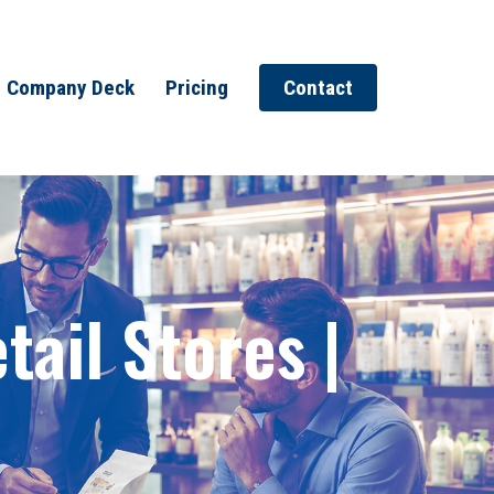
Company Deck
Pricing
Contact
ail Stores |