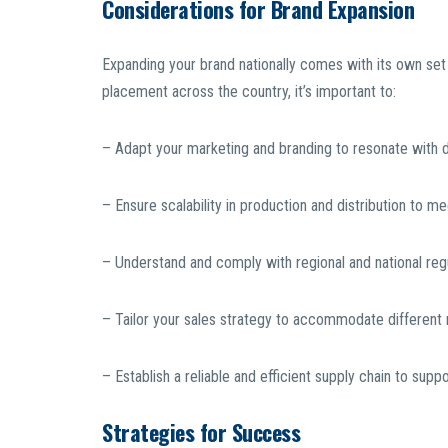
Considerations for Brand Expansion
Expanding your brand nationally comes with its own set
placement across the country, it’s important to:
– Adapt your marketing and branding to resonate with
– Ensure scalability in production and distribution to 
– Understand and comply with regional and national reg
– Tailor your sales strategy to accommodate different r
– Establish a reliable and efficient supply chain to supp
Strategies for Success