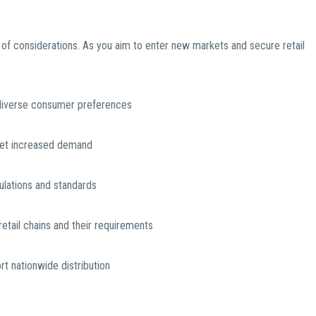
 of considerations. As you aim to enter new markets and secure retail
 diverse consumer preferences
meet increased demand
ulations and standards
etail chains and their requirements
ort nationwide distribution