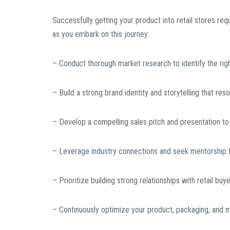
Successfully getting your product into retail stores re
as you embark on this journey:
– Conduct thorough market research to identify the right
– Build a strong brand identity and storytelling that re
– Develop a compelling sales pitch and presentation to 
– Leverage industry connections and seek mentorship f
– Prioritize building strong relationships with retail 
– Continuously optimize your product, packaging, and 