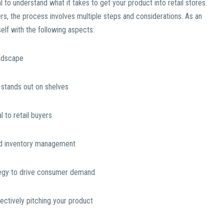
al to understand what it takes to get your product into retail stores.
rs, the process involves multiple steps and considerations. As an
self with the following aspects:
andscape
 stands out on shelves
 to retail buyers
 and inventory management
tegy to drive consumer demand
fectively pitching your product