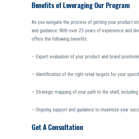
Benefits of Leveraging Our Program
As you navigate the process of getting your product int
and guidance. With over 25 years of experience and direc
offers the following benefits:
– Expert evaluation of your product and brand positioni
– Identification of the right retail targets for your spec
– Strategic mapping of your path to the shelf, includin
– Ongoing support and guidance to maximize your succes
Get A Consultation