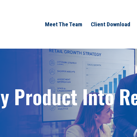
Meet The Team
Client Download
 Product Into Ret