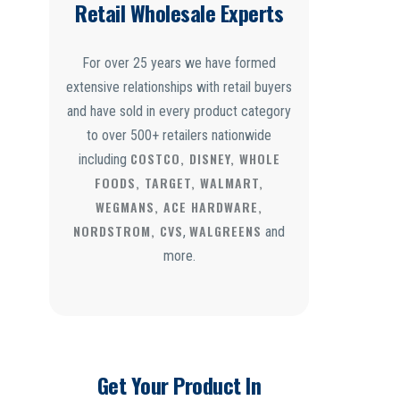
Retail Wholesale Experts
For over 25 years we have formed
extensive relationships with retail buyers
and have sold in every product category
to over 500+ retailers nationwide
COSTCO, DISNEY, WHOLE
including
FOODS, TARGET, WALMART,
WEGMANS, ACE HARDWARE,
NORDSTROM, CVS
WALGREENS
,
and
more.
Get Your Product In