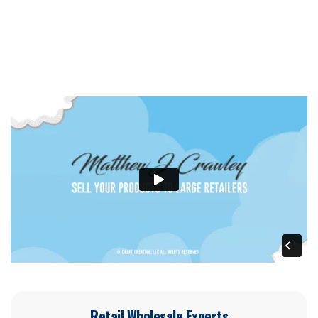
Retail Wholesale Experts