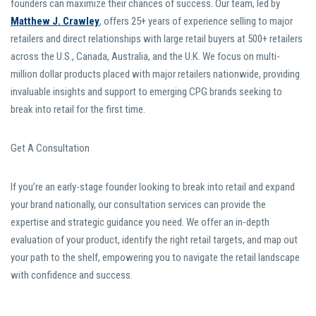
founders can maximize their chances of success. Our team, led by
Matthew J. Crawley
, offers 25+ years of experience selling to major
retailers and direct relationships with large retail buyers at 500+ retailers
across the U.S., Canada, Australia, and the U.K. We focus on multi-
million dollar products placed with major retailers nationwide, providing
invaluable insights and support to emerging CPG brands seeking to
break into retail for the first time.
Get A Consultation
If you’re an early-stage founder looking to break into retail and expand
your brand nationally, our consultation services can provide the
expertise and strategic guidance you need. We offer an in-depth
evaluation of your product, identify the right retail targets, and map out
your path to the shelf, empowering you to navigate the retail landscape
with confidence and success.