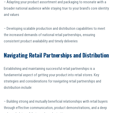
– Adapting your product assortment and packaging to resonate with a
broader national audience while staying true to your brand’s core identity
and values
– Developing scalable production and distribution capabilities to meet
the increased demands of national retail partnerships, ensuring
consistent product availability and timely deliveries
Navigating Retail Partnerships and Distribution
Establishing and maintaining successful retail partnerships is a
fundamental aspect of getting your product into retail stores. Key
strategies and considerations for navigating retail partnerships and
distribution include:
– Building strong and mutually beneficial relationships with retail buyers
through effective communication, product demonstrations, and a deep