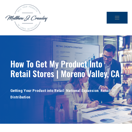
Skip
to
content
How To Get My Product Into
Retail Stores | Moreno Valley, CA
Getting Your Product into Retail
,
National Expansion
,
Retail
Distribution