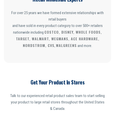
For over 25 years we have formed extensive relationships with
retail buyers
and have sold in every product category to over 500+ retailers
COSTCO, DISNEY, WHOLE FOODS,
nationwide including
TARGET, WALMART, WEGMANS, ACE HARDWARE,
NORDSTROM, CVS
WALGREENS
,
and more.
Get Your Product In Stores
Talk to our experienced retail product sales team to start selling
your product to large retail stores throughout the United States
& Canada.