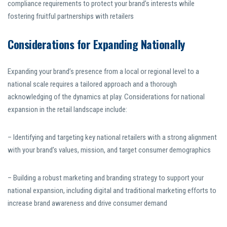
compliance requirements to protect your brand’s interests while
fostering fruitful partnerships with retailers
Considerations for Expanding Nationally
Expanding your brand’s presence from a local or regional level to a
national scale requires a tailored approach and a thorough
acknowledging of the dynamics at play. Considerations for national
expansion in the retail landscape include:
– Identifying and targeting key national retailers with a strong alignment
with your brand’s values, mission, and target consumer demographics
– Building a robust marketing and branding strategy to support your
national expansion, including digital and traditional marketing efforts to
increase brand awareness and drive consumer demand