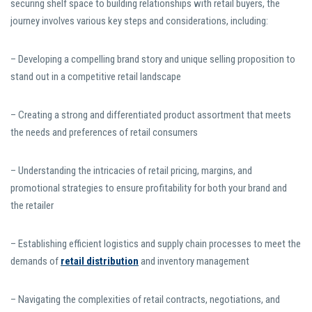
securing shelf space to building relationships with retail buyers, the
journey involves various key steps and considerations, including:
– Developing a compelling brand story and unique selling proposition to
stand out in a competitive retail landscape
– Creating a strong and differentiated product assortment that meets
the needs and preferences of retail consumers
– Understanding the intricacies of retail pricing, margins, and
promotional strategies to ensure profitability for both your brand and
the retailer
– Establishing efficient logistics and supply chain processes to meet the
demands of
retail distribution
and inventory management
– Navigating the complexities of retail contracts, negotiations, and