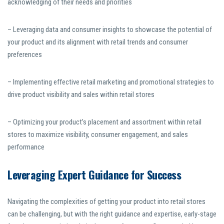
acknowledging of their needs and priorities
– Leveraging data and consumer insights to showcase the potential of
your product and its alignment with retail trends and consumer
preferences
– Implementing effective retail marketing and promotional strategies to
drive product visibility and sales within retail stores
– Optimizing your product’s placement and assortment within retail
stores to maximize visibility, consumer engagement, and sales
performance
Leveraging Expert Guidance for Success
Navigating the complexities of getting your product into retail stores
can be challenging, but with the right guidance and expertise, early-stage