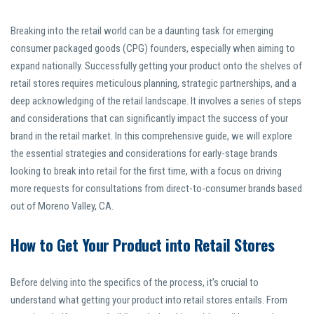
Breaking into the retail world can be a daunting task for emerging
consumer packaged goods (CPG) founders, especially when aiming to
expand nationally. Successfully getting your product onto the shelves of
retail stores requires meticulous planning, strategic partnerships, and a
deep acknowledging of the retail landscape. It involves a series of steps
and considerations that can significantly impact the success of your
brand in the retail market. In this comprehensive guide, we will explore
the essential strategies and considerations for early-stage brands
looking to break into retail for the first time, with a focus on driving
more requests for consultations from direct-to-consumer brands based
out of Moreno Valley, CA.
How to Get Your Product into Retail Stores
Before delving into the specifics of the process, it’s crucial to
understand what getting your product into retail stores entails. From