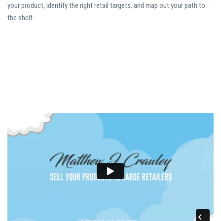
your product, identify the right retail targets, and map out your path to
the shelf.