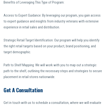
Benefits of Leveraging This Type of Program:
Access to Expert Guidance: By leveraging our program, you gain access
to expert guidance and insights from industry veterans with extensive
experience in retail sales and distribution.
Strategic Retail Target Identification: Our program will help you identify
the right retail targets based on your product, brand positioning, and
target demographic.
Path to Shelf Mapping: We will work with you to map out a strategic
path to the shelf, outlining the necessary steps and strategies to secure
placement in retail stores nationwide.
Get A Consultation
Get in touch with us to schedule a consultation, where we will evaluate