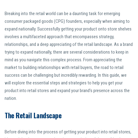
Breaking into the retail world can be a daunting task for emerging
consumer packaged goods (CPG) founders, especially when aiming to
expand nationally. Successfully getting your product onto store shelves
involves a multifaceted approach that encompasses strategy,
relationships, and a deep appreciating of the retail landscape. As a brand
trying to expand nationally, there are several considerations to keep in
mind as you navigate this complex process. From appreciating the
market to building relationships with retail buyers, the road to retail
success can be challenging but incredibly rewarding. In this guide, we
will explore the essential steps and strategies to help you get your
product into retail stores and expand your brand’s presence across the
nation.
The Retail Landscape
Before diving into the process of getting your product into retail stores,