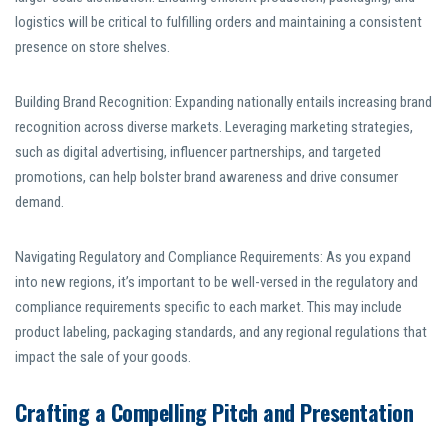
logistics will be critical to fulfilling orders and maintaining a consistent
presence on store shelves.
Building Brand Recognition: Expanding nationally entails increasing brand
recognition across diverse markets. Leveraging marketing strategies,
such as digital advertising, influencer partnerships, and targeted
promotions, can help bolster brand awareness and drive consumer
demand.
Navigating Regulatory and Compliance Requirements: As you expand
into new regions, it’s important to be well-versed in the regulatory and
compliance requirements specific to each market. This may include
product labeling, packaging standards, and any regional regulations that
impact the sale of your goods.
Crafting a Compelling Pitch and Presentation