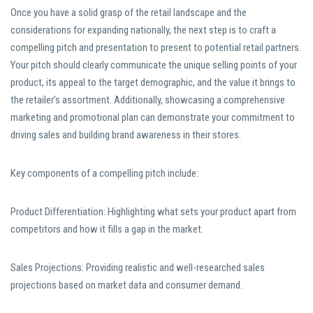
Once you have a solid grasp of the retail landscape and the
considerations for expanding nationally, the next step is to craft a
compelling pitch and presentation to present to potential retail partners.
Your pitch should clearly communicate the unique selling points of your
product, its appeal to the target demographic, and the value it brings to
the retailer’s assortment. Additionally, showcasing a comprehensive
marketing and promotional plan can demonstrate your commitment to
driving sales and building brand awareness in their stores.
Key components of a compelling pitch include:
Product Differentiation: Highlighting what sets your product apart from
competitors and how it fills a gap in the market.
Sales Projections: Providing realistic and well-researched sales
projections based on market data and consumer demand.