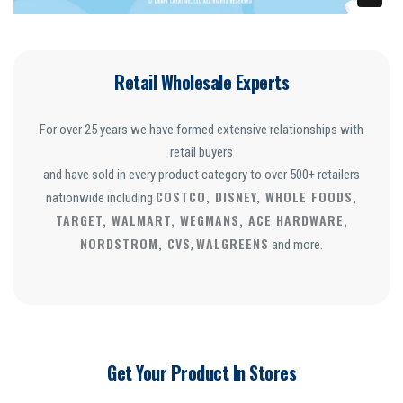
Retail Wholesale Experts
For over 25 years we have formed extensive relationships with
retail buyers
and have sold in every product category to over 500+ retailers
COSTCO, DISNEY, WHOLE FOODS,
nationwide including
TARGET, WALMART, WEGMANS, ACE HARDWARE,
NORDSTROM, CVS
WALGREENS
,
and more.
Get Your Product In Stores