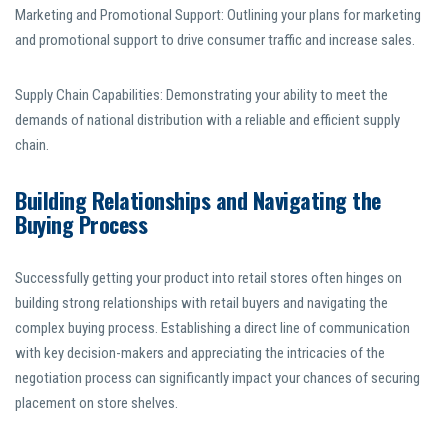
Marketing and Promotional Support: Outlining your plans for marketing
and promotional support to drive consumer traffic and increase sales.
Supply Chain Capabilities: Demonstrating your ability to meet the
demands of national distribution with a reliable and efficient supply
chain.
Building Relationships and Navigating the
Buying Process
Successfully getting your product into retail stores often hinges on
building strong relationships with retail buyers and navigating the
complex buying process. Establishing a direct line of communication
with key decision-makers and appreciating the intricacies of the
negotiation process can significantly impact your chances of securing
placement on store shelves.