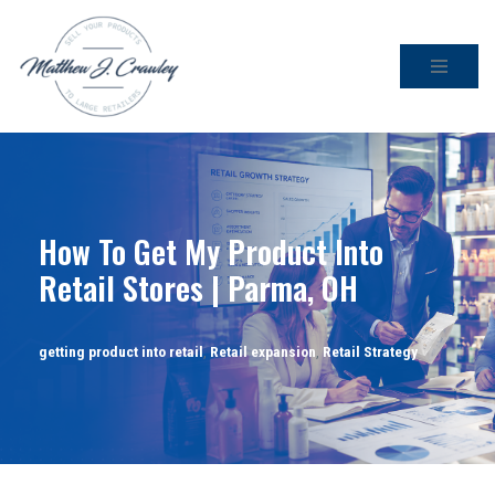
Skip
to
content
How To Get My Product Into
Retail Stores | Parma, OH
getting product into retail
,
Retail expansion
,
Retail Strategy