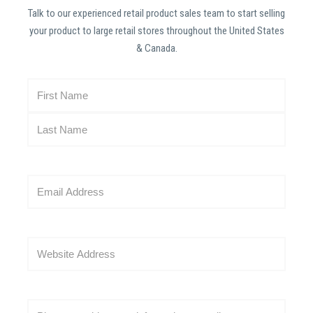
Talk to our experienced retail product sales team to start selling
your product to large retail stores throughout the United States
& Canada.
N
a
m
e
(
R
E
e
m
q
a
u
i
i
W
l
r
e
(
e
b
R
d
s
e
C