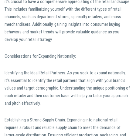
it’s crucial to have a comprehensive appreciating of the retail landscape.
This includes familiarizing yourself with the different types of retail
channels, such as department stores, specialty retailers, and mass
merchandisers. Additionally, gaining insights into consumer buying
behaviors and market trends will provide valuable guidance as you
develop your retail strategy.
Considerations for Expanding Nationally:
Identifying the Ideal Retail Partners: As you seek to expand nationally,
it’s essential to identify the retail partners that align with your brand’s
values and target demographic. Understanding the unique positioning of
each retailer and their customer base will help you tailor your approach
and pitch effectively.
Establishing a Strong Supply Chain: Expanding into national retail
requires a robust and reliable supply chain to meet the demands of
larger-scale distribution. Ensuring efficient production, packaging, and