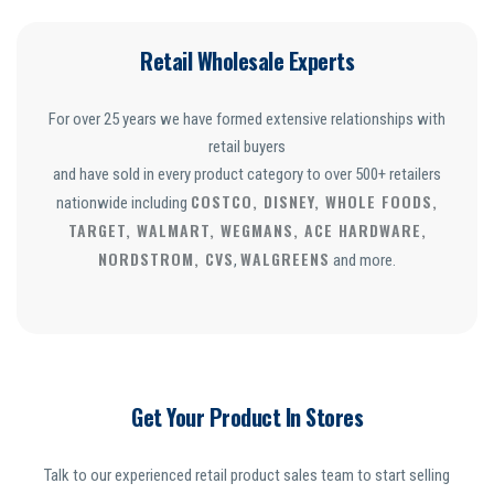
Retail Wholesale Experts
For over 25 years we have formed extensive relationships with
retail buyers
and have sold in every product category to over 500+ retailers
COSTCO, DISNEY, WHOLE FOODS,
nationwide including
TARGET, WALMART, WEGMANS, ACE HARDWARE,
NORDSTROM, CVS
WALGREENS
,
and more.
Get Your Product In Stores
Talk to our experienced retail product sales team to start selling