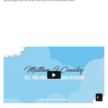
landscape and achieve success on a national scale.