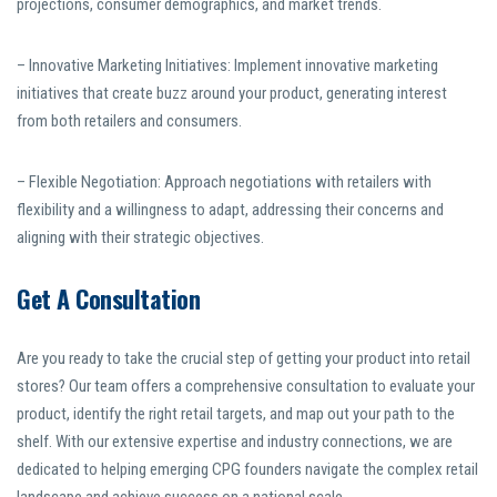
projections, consumer demographics, and market trends.
– Innovative Marketing Initiatives: Implement innovative marketing
initiatives that create buzz around your product, generating interest
from both retailers and consumers.
– Flexible Negotiation: Approach negotiations with retailers with
flexibility and a willingness to adapt, addressing their concerns and
aligning with their strategic objectives.
Get A Consultation
Are you ready to take the crucial step of getting your product into retail
stores? Our team offers a comprehensive consultation to evaluate your
product, identify the right retail targets, and map out your path to the
shelf. With our extensive expertise and industry connections, we are
dedicated to helping emerging CPG founders navigate the complex retail