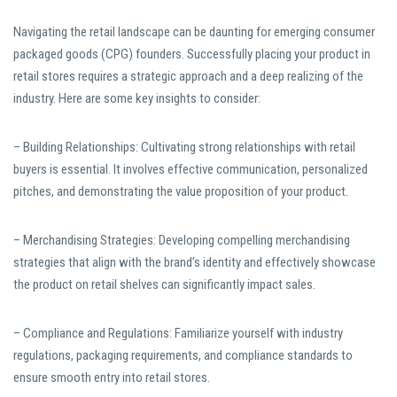
Navigating the retail landscape can be daunting for emerging consumer
packaged goods (CPG) founders. Successfully placing your product in
retail stores requires a strategic approach and a deep realizing of the
industry. Here are some key insights to consider:
– Building Relationships: Cultivating strong relationships with retail
buyers is essential. It involves effective communication, personalized
pitches, and demonstrating the value proposition of your product.
– Merchandising Strategies: Developing compelling merchandising
strategies that align with the brand’s identity and effectively showcase
the product on retail shelves can significantly impact sales.
– Compliance and Regulations: Familiarize yourself with industry
regulations, packaging requirements, and compliance standards to
ensure smooth entry into retail stores.