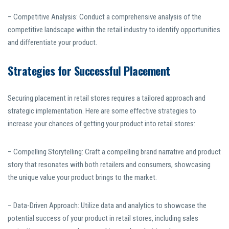
– Competitive Analysis: Conduct a comprehensive analysis of the
competitive landscape within the retail industry to identify opportunities
and differentiate your product.
Strategies for Successful Placement
Securing placement in retail stores requires a tailored approach and
strategic implementation. Here are some effective strategies to
increase your chances of getting your product into retail stores:
– Compelling Storytelling: Craft a compelling brand narrative and product
story that resonates with both retailers and consumers, showcasing
the unique value your product brings to the market.
– Data-Driven Approach: Utilize data and analytics to showcase the
potential success of your product in retail stores, including sales