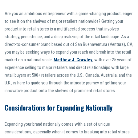
Are you an ambitious entrepreneur with a game-changing product, eager
to see it on the shelves of major retailers nationwide? Getting your
product into retail stores is a multifaceted process that involves
strategy, persistence, and a deep realizing of the retail landscape. As a
direct-to-consumer brand based out of San Buenaventura (Ventura), CA,
you may be seeking ways to expand your reach and break into the retail
market on a national scale.
Matthew J. Crawley
, with over 25 years of
experience selling to major retailers and direct relationships with large
retail buyers at 500+ retailers across the U.S., Canada, Australia, and the
U.K., is here to guide you through the intricate journey of getting your
innovative product onto the shelves of prominent retail stores.
Considerations for Expanding Nationally
Expanding your brand nationally comes with a set of unique
considerations, especially when it comes to breaking into retail stores.