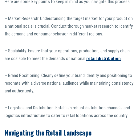
Here are some key points to keep in mind as you navigate this process:
– Market Research: Understanding the target market for your product on
a national scale is crucial. Conduct thorough market research to identify
the demand and consumer behavior in different regions.
– Scalability: Ensure that your operations, production, and supply chain
are scalable to meet the demands of national
retail distribution
.
– Brand Positioning: Clearly define your brand identity and positioning to
resonate with a diverse national audience while maintaining consistency
and authenticity.
– Logistics and Distribution: Establish robust distribution channels and
logistics infrastructure to cater to retail locations across the country.
Navigating the Retail Landscape