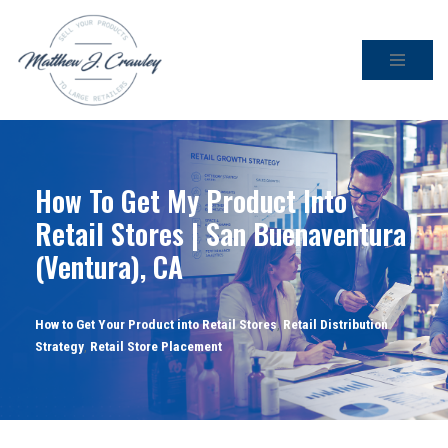
Skip
to
content
How To Get My Product Into
Retail Stores | San Buenaventura
(Ventura), CA
How to Get Your Product into Retail Stores
,
Retail Distribution
Strategy
,
Retail Store Placement