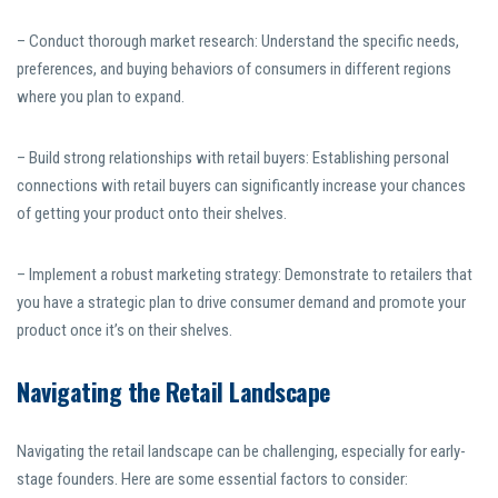
– Conduct thorough market research: Understand the specific needs,
preferences, and buying behaviors of consumers in different regions
where you plan to expand.
– Build strong relationships with retail buyers: Establishing personal
connections with retail buyers can significantly increase your chances
of getting your product onto their shelves.
– Implement a robust marketing strategy: Demonstrate to retailers that
you have a strategic plan to drive consumer demand and promote your
product once it’s on their shelves.
Navigating the Retail Landscape
Navigating the retail landscape can be challenging, especially for early-
stage founders. Here are some essential factors to consider: