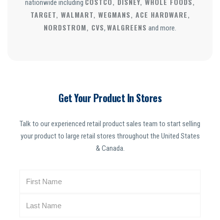
COSTCO, DISNEY, WHOLE FOODS,
nationwide including
TARGET, WALMART, WEGMANS, ACE HARDWARE,
NORDSTROM, CVS
WALGREENS
,
and more.
Get Your Product In Stores
Talk to our experienced retail product sales team to start selling
your product to large retail stores throughout the United States
& Canada.
N
a
m
e