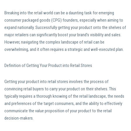
Breaking into the retail world can be a daunting task for emerging
consumer packaged goods (CPG) founders, especially when aiming to
expand nationally. Successfully getting your product onto the shelves of
major retailers can significantly boost your brand’s visibility and sales.
However, navigating the complex landscape of retail can be
overwhelming, and it often requires a strategic and well-executed plan.
Definition of Getting Your Product into Retail Stores
Getting your product into retail stores involves the process of
convincing retail buyers to carry your product on their shelves. This
typically requires a thorough knowing of the retail landscape, the needs
and preferences of the target consumers, and the ability to effectively
communicate the value proposition of your product to the retail
decision-makers.