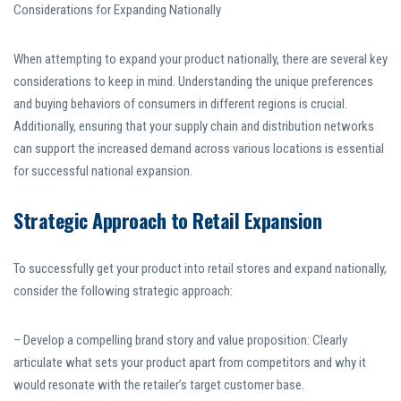
Considerations for Expanding Nationally
When attempting to expand your product nationally, there are several key
considerations to keep in mind. Understanding the unique preferences
and buying behaviors of consumers in different regions is crucial.
Additionally, ensuring that your supply chain and distribution networks
can support the increased demand across various locations is essential
for successful national expansion.
Strategic Approach to Retail Expansion
To successfully get your product into retail stores and expand nationally,
consider the following strategic approach:
– Develop a compelling brand story and value proposition: Clearly
articulate what sets your product apart from competitors and why it
would resonate with the retailer’s target customer base.