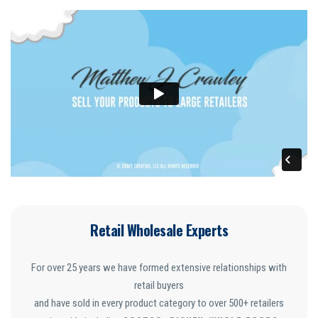
Retail Wholesale Experts
For over 25 years we have formed extensive relationships with
retail buyers
and have sold in every product category to over 500+ retailers