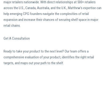
major retailers nationwide. With direct relationships at 500+ retailers
across the U.S., Canada, Australia, and the U.K., Matthew’s expertise can
help emerging CPG founders navigate the complexities of retail
expansion and increase their chances of securing shelf space in major
retail chains.
Get A Consultation
Ready to take your product to the next level? Our team offers a
comprehensive evaluation of your product, identifies the right retail
targets, and maps out your path to the shelf.