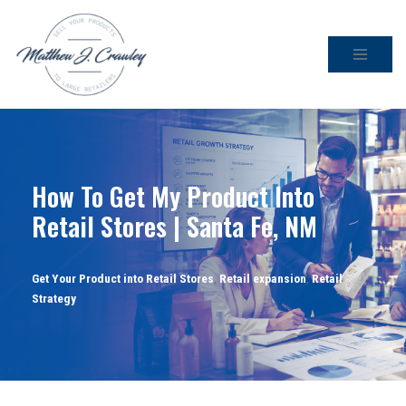
Skip
to
content
How To Get My Product Into
Retail Stores | Santa Fe, NM
Get Your Product into Retail Stores
,
Retail expansion
,
Retail
Strategy