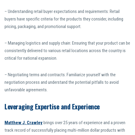
– Understanding retail buyer expectations and requirements: Retail
buyers have specific criteria for the products they consider, including
pricing, packaging, and promotional support.
– Managing logistics and supply chain: Ensuring that your product can be
consistently delivered to various retail locations across the country is
critical for national expansion.
– Negotiating terms and contracts: Familiarize yourself with the
negotiation process and understand the potential pitfalls to avoid
unfavorable agreements.
Leveraging Expertise and Experience
Matthew J. Crawley
brings over 25 years of experience and a proven
track record of successfully placing multi-million dollar products with