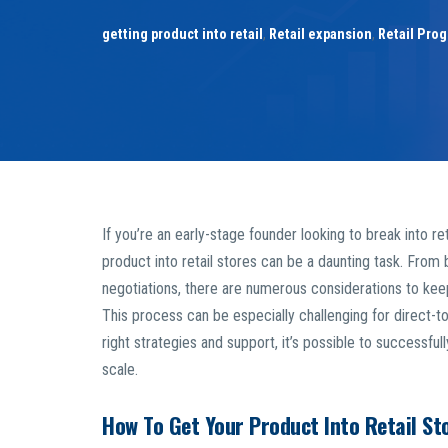
getting product into retail
,
Retail expansion
,
Retail Pro
If you’re an early-stage founder looking to break into re
product into retail stores can be a daunting task. From b
negotiations, there are numerous considerations to keep
This process can be especially challenging for direct-
right strategies and support, it’s possible to successfu
scale.
How To Get Your Product Into Retail St