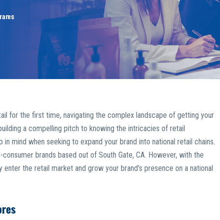
grams
tail for the first time, navigating the complex landscape of getting your
uilding a compelling pitch to knowing the intricacies of retail
 in mind when seeking to expand your brand into national retail chains.
to-consumer brands based out of South Gate, CA. However, with the
lly enter the retail market and grow your brand’s presence on a national
ores