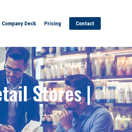
Company Deck
Pricing
Contact
ail Stores |