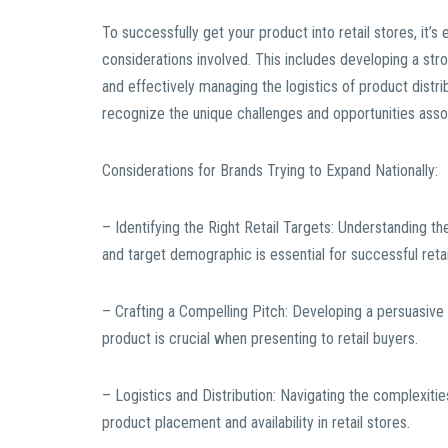
To successfully get your product into retail stores, it
considerations involved. This includes developing a stro
and effectively managing the logistics of product distr
recognize the unique challenges and opportunities assoc
Considerations for Brands Trying to Expand Nationally:
– Identifying the Right Retail Targets: Understanding the
and target demographic is essential for successful reta
– Crafting a Compelling Pitch: Developing a persuasive a
product is crucial when presenting to retail buyers.
– Logistics and Distribution: Navigating the complexiti
product placement and availability in retail stores.