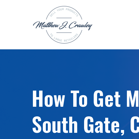
Skip
to
content
How To Get My
South Gate, 