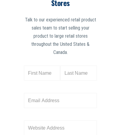
Stores
Talk to our experienced retail product
sales team to start selling your
product to large retail stores
throughout the United States &
Canada.
N
a
m
e
E
(
m
R
a
e
i
W
q
l
e
u