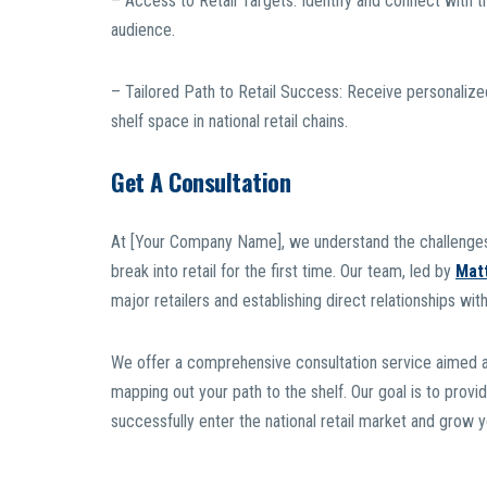
– Access to Retail Targets: Identify and connect with the
audience.
– Tailored Path to Retail Success: Receive personaliz
shelf space in national retail chains.
Get A Consultation
At [Your Company Name], we understand the challenges
break into retail for the first time. Our team, led by
Mat
major retailers and establishing direct relationships with
We offer a comprehensive consultation service aimed at e
mapping out your path to the shelf. Our goal is to provi
successfully enter the national retail market and grow 