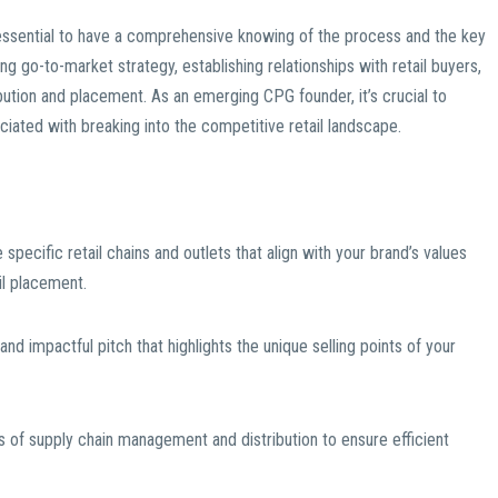
’s essential to have a comprehensive knowing of the process and the key
ng go-to-market strategy, establishing relationships with retail buyers,
ibution and placement. As an emerging CPG founder, it’s crucial to
iated with breaking into the competitive retail landscape.
 specific retail chains and outlets that align with your brand’s values
il placement.
nd impactful pitch that highlights the unique selling points of your
es of supply chain management and distribution to ensure efficient