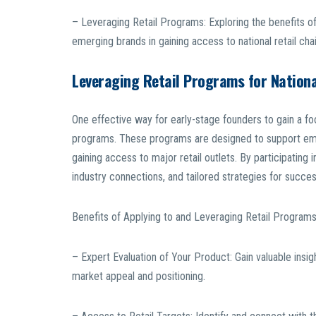
– Leveraging Retail Programs: Exploring the benefits of
emerging brands in gaining access to national retail chai
Leveraging Retail Programs for Nation
One effective way for early-stage founders to gain a foot
programs. These programs are designed to support emer
gaining access to major retail outlets. By participating
industry connections, and tailored strategies for succes
Benefits of Applying to and Leveraging Retail Programs
– Expert Evaluation of Your Product: Gain valuable insi
market appeal and positioning.