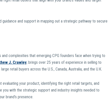
 right retail outlets that align with your brand’s values and target
ed guidance and support in mapping out a strategic pathway to secure
 and complexities that emerging CPG founders face when trying to
thew J. Crawley
, brings over 25 years of experience in selling to
 large retail buyers across the U.S., Canada, Australia, and the U.K.
valuating your product, identifying the right retail targets, and
de you with the strategic support and industry insights needed to
your brand’s presence.