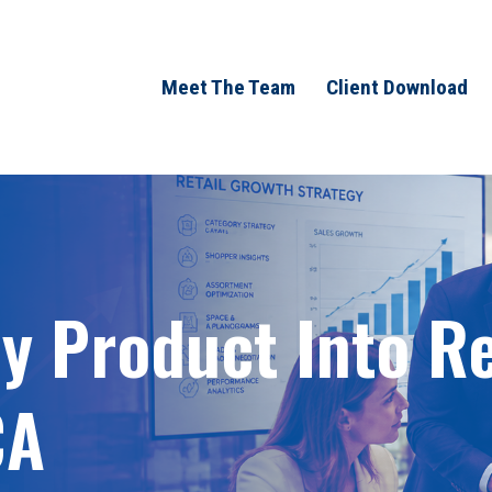
Meet The Team
Client Download
 Product Into Ret
CA