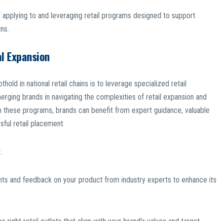
 applying to and leveraging retail programs designed to support
ns.
al Expansion
hold in national retail chains is to leverage specialized retail
ging brands in navigating the complexities of retail expansion and
 in these programs, brands can benefit from expert guidance, valuable
sful retail placement.
:
ghts and feedback on your product from industry experts to enhance its