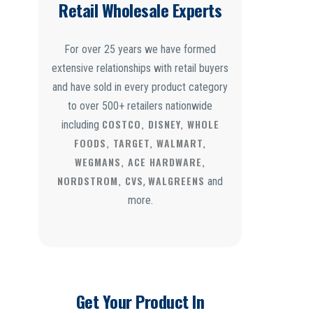
Retail Wholesale Experts
For over 25 years we have formed
extensive relationships with retail buyers
and have sold in every product category
to over 500+ retailers nationwide
COSTCO, DISNEY, WHOLE
including
FOODS, TARGET, WALMART,
WEGMANS, ACE HARDWARE,
NORDSTROM, CVS
WALGREENS
,
and
more.
Get Your Product In