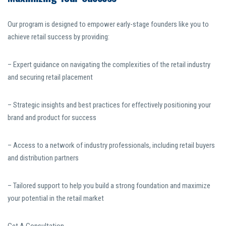
Our program is designed to empower early-stage founders like you to
achieve retail success by providing:
– Expert guidance on navigating the complexities of the retail industry
and securing retail placement
– Strategic insights and best practices for effectively positioning your
brand and product for success
– Access to a network of industry professionals, including retail buyers
and distribution partners
– Tailored support to help you build a strong foundation and maximize
your potential in the retail market