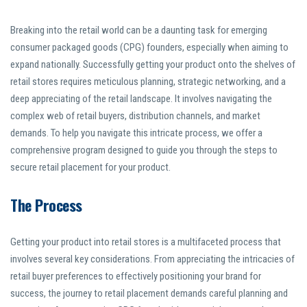
Breaking into the retail world can be a daunting task for emerging
consumer packaged goods (CPG) founders, especially when aiming to
expand nationally. Successfully getting your product onto the shelves of
retail stores requires meticulous planning, strategic networking, and a
deep appreciating of the retail landscape. It involves navigating the
complex web of retail buyers, distribution channels, and market
demands. To help you navigate this intricate process, we offer a
comprehensive program designed to guide you through the steps to
secure retail placement for your product.
The Process
Getting your product into retail stores is a multifaceted process that
involves several key considerations. From appreciating the intricacies of
retail buyer preferences to effectively positioning your brand for
success, the journey to retail placement demands careful planning and