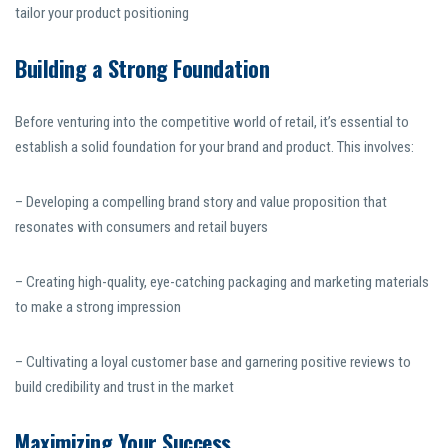
tailor your product positioning
Building a Strong Foundation
Before venturing into the competitive world of retail, it’s essential to
establish a solid foundation for your brand and product. This involves:
– Developing a compelling brand story and value proposition that
resonates with consumers and retail buyers
– Creating high-quality, eye-catching packaging and marketing materials
to make a strong impression
– Cultivating a loyal customer base and garnering positive reviews to
build credibility and trust in the market
Maximizing Your Success