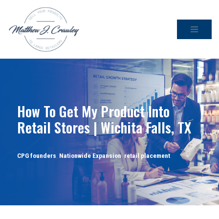
Skip
to
content
How To Get My Product Into
Retail Stores | Wichita Falls, TX
CPG founders
,
Nationwide Expansion
,
retail placement