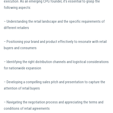
execution. As an emerging CPG founder, it’s essential to grasp the
following aspects:
– Understanding the retail landscape and the specific requirements of
different retailers
– Positioning your brand and product effectively to resonate with retail
buyers and consumers
– Identifying the right distribution channels and logistical considerations
for nationwide expansion
– Developing a compelling sales pitch and presentation to capture the
attention of retail buyers
– Navigating the negotiation process and appreciating the terms and
conditions of retail agreements