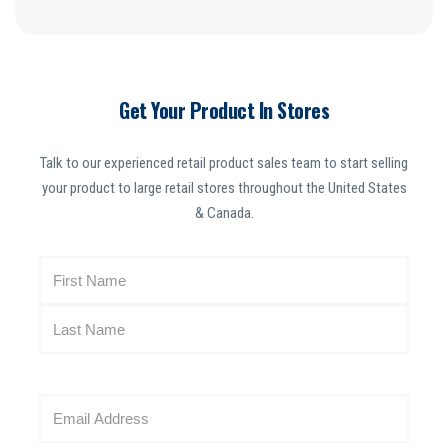
Get Your Product In Stores
Talk to our experienced retail product sales team to start selling
your product to large retail stores throughout the United States
& Canada.
N
a
m
e
(
R
E
e
m
q