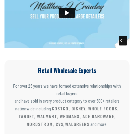
Retail Wholesale Experts
For over 25 years we have formed extensive relationships with
retail buyers
and have sold in every product category to over 500+ retailers
COSTCO, DISNEY, WHOLE FOODS,
nationwide including
TARGET, WALMART, WEGMANS, ACE HARDWARE,
NORDSTROM, CVS
WALGREENS
,
and more.