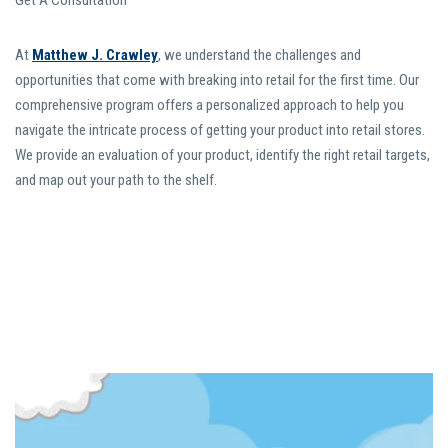
Get A Consultation
At
Matthew J. Crawley
, we understand the challenges and
opportunities that come with breaking into retail for the first time. Our
comprehensive program offers a personalized approach to help you
navigate the intricate process of getting your product into retail stores.
We provide an evaluation of your product, identify the right retail targets,
and map out your path to the shelf.