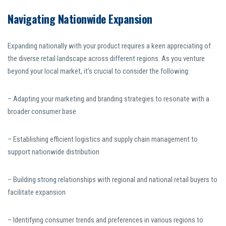
Navigating Nationwide Expansion
Expanding nationally with your product requires a keen appreciating of
the diverse retail landscape across different regions. As you venture
beyond your local market, it’s crucial to consider the following:
– Adapting your marketing and branding strategies to resonate with a
broader consumer base
– Establishing efficient logistics and supply chain management to
support nationwide distribution
– Building strong relationships with regional and national retail buyers to
facilitate expansion
– Identifying consumer trends and preferences in various regions to