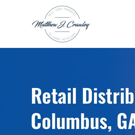
Skip
to
content
Retail Distri
Columbus, G