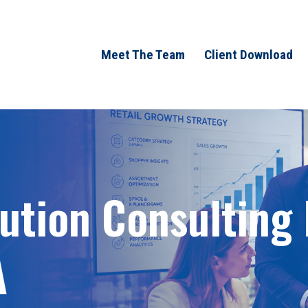
Meet The Team
Client Download
bution Consulting
A