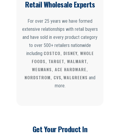
Retail Wholesale Experts
For over 25 years we have formed
extensive relationships with retail buyers
and have sold in every product category
to over 500+ retailers nationwide
COSTCO, DISNEY, WHOLE
including
FOODS, TARGET, WALMART,
WEGMANS, ACE HARDWARE,
NORDSTROM, CVS
WALGREENS
,
and
more.
Get Your Product In